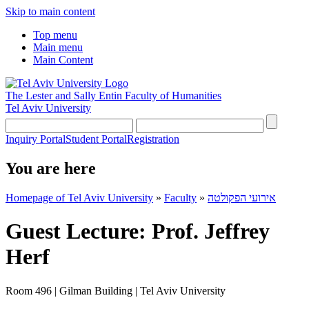
Skip to main content
Top menu
Main menu
Main Content
The Lester and Sally Entin
Faculty of Humanities
Tel Aviv University
Inquiry Portal
Student Portal
Registration
You are here
Homepage of Tel Aviv University
»
Faculty
»
אירועי הפקולטה
Guest Lecture: Prof. Jeffrey
Herf
Room 496 | Gilman Building | Tel Aviv University