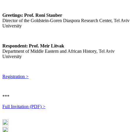
Greetings: Prof. Roni Stauber
Director of the Goldstein-Goren Diaspora Research Center, Tel Aviv
University
Respondent: Prof. Meir Litvak
Department of Middle Eastern and African History, Tel Aviv
University
Registration >
***
Full Invitation (PDF) >