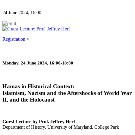
24 June 2024, 16:00
Registration >
Monday, 24 June 2024, 16:00-18:00
Hamas in Historical Context:
Islamism, Nazism and the Aftershocks of World War
II, and the Holocaust
Guest Lecture by Prof. Jeffrey Herf
Department of History, University of Maryland, College Park