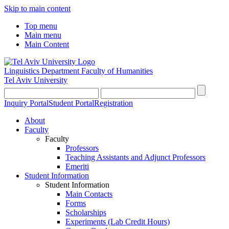
Skip to main content
Top menu
Main menu
Main Content
Linguistics Department
Faculty of Humanities
Tel Aviv University
Inquiry Portal
Student Portal
Registration
About
Faculty
Faculty
Professors
Teaching Assistants and Adjunct Professors
Emeriti
Student Information
Student Information
Main Contacts
Forms
Scholarships
Experiments (Lab Credit Hours)