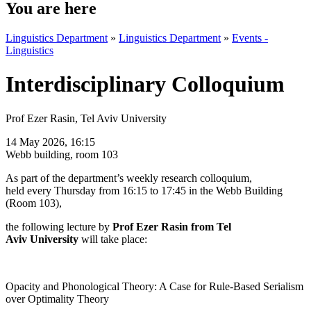
You are here
Linguistics Department
»
Linguistics Department
»
Events -
Linguistics
Interdisciplinary Colloquium
Prof Ezer Rasin, Tel Aviv University
14 May 2026, 16:15
Webb building, room 103
As part of the department’s weekly research colloquium,
held
every Thursday from 16:15 to 17:45 in the Webb Building
(Room 103),
the following lecture by
Prof Ezer Rasin from
Tel
Aviv
University
will take place:
Opacity and Phonological Theory: A Case for Rule-Based Serialism
over Optimality Theory