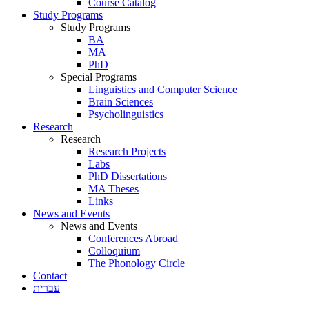
Course Catalog
Study Programs
Study Programs
BA
MA
PhD
Special Programs
Linguistics and Computer Science
Brain Sciences
Psycholinguistics
Research
Research
Research Projects
Labs
PhD Dissertations
MA Theses
Links
News and Events
News and Events
Conferences Abroad
Colloquium
The Phonology Circle
Contact
עברית