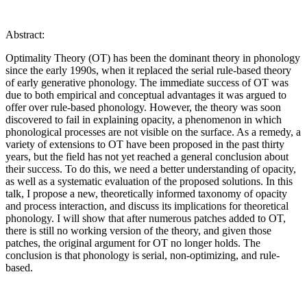
Abstract:
Optimality Theory (OT) has been the dominant theory in phonology
since the early 1990s, when it replaced the serial rule-based theory
of early generative phonology. The immediate success of OT was
due to both empirical and conceptual advantages it was argued to
offer over rule-based phonology. However, the theory was soon
discovered to fail in explaining opacity, a phenomenon in which
phonological processes are not visible on the surface. As a remedy, a
variety of extensions to OT have been proposed in the past thirty
years, but the field has not yet reached a general conclusion about
their success. To do this, we need a better understanding of opacity,
as well as a systematic evaluation of the proposed solutions. In this
talk, I propose a new, theoretically informed taxonomy of opacity
and process interaction, and discuss its implications for theoretical
phonology. I will show that after numerous patches added to OT,
there is still no working version of the theory, and given those
patches, the original argument for OT no longer holds. The
conclusion is that phonology is serial, non-optimizing, and rule-
based.