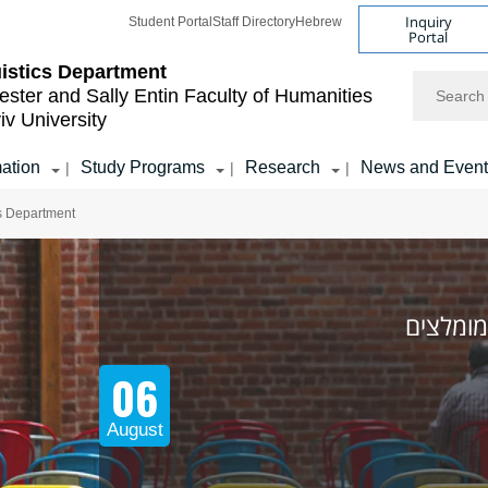
Inquiry
Student Portal
Staff Directory
Hebrew
Portal
istics Department
Search
ester and Sally Entin
Faculty of Humanities
iv University
mation
Study Programs
Research
News and Event
|
|
|
cs Department
אירועים
06
August