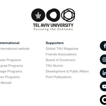
nternational
Supporters
nternational website
Global TAU Magazine
t
Friends Associations
uate Programs
Board of Governors
rgrad Programs
TAU Alumni
uage Programs
Development & Public Affairs
er Programs
Print Publications
 Abroad