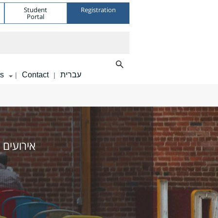
Student
Registration
Portal
s
Contact
עברית
|
|
 מומלצים