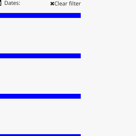
Dates:
Clear filter