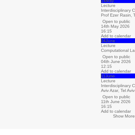
14
May
Lecture
Interdisciplinary 
Prof Ezer Rasin, T
Open to public
14th May 2026
16:15
Add to calendar
04
June
Lecture
Computational La
Open to public
04th June 2026
12:15
Add to calendar
11
June
Lecture
Interdisciplinary 
Aviv Azar, Tel Aviv
Open to public
11th June 2026
16:15
Add to calendar
Show More