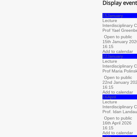
Display even
15
January
Lecture
Interdisciplinary 
Prof Yael Greenbe
Open to public
15th January 202
16:15
Add to calendar
22
January
Lecture
Interdisciplinary 
Prof Maria Polins
Open to public
22nd January 20
16:15
Add to calendar
16
April
Lecture
Interdisciplinary 
Prof. Idan Landau,
Open to public
16th April 2026
16:15
Add to calendar