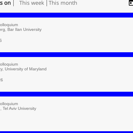
ts on
This week
This month
Colloquium
rg, Bar Ilan University
6
Colloquium
ky, University of Maryland
26
Colloquium
 Tel Aviv University