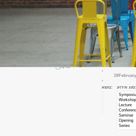
Select all
אדריכלות
Linguistics
Department
East Asia
תולדות האמנות
קולנוע וטלוויזיה
אמנות התאטרון
מוזיקה
›
28
Februar
‹
נושא:
סוג אי