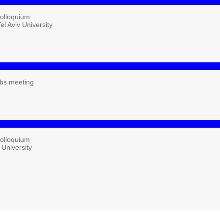
Colloquium
el Aviv University
bs meeting
Colloquium
 University