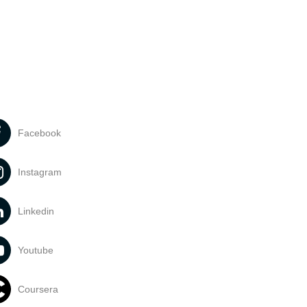
Facebook
Instagram
Linkedin
Youtube
Coursera