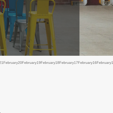
21
February
20
February
19
February
18
February
17
February
16
February