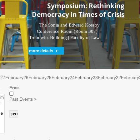
Symposium: Rethinking
Democracy in Times of Crisis
The Sonia and Edward Kossoy
Conference Room (Room 307) |
Trubowitz Building | Faculty of Law
| Tel Aviv University
more details
y
27
February
26
February
25
February
24
February
23
February
22
February
Free
רוע:
Past Events >