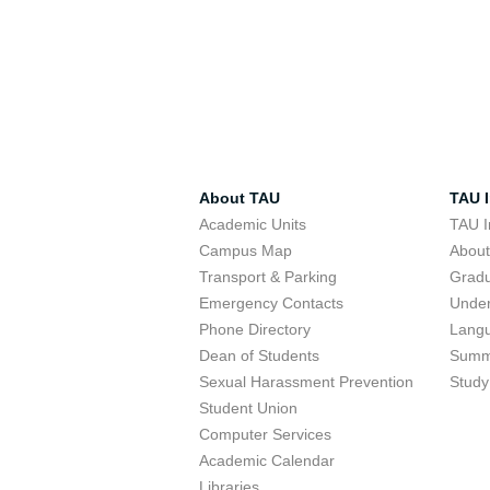
About TAU
TAU I
Academic Units
TAU I
Campus Map
Abou
Transport & Parking
Grad
Emergency Contacts
Unde
Phone Directory
Lang
Dean of Students
Summ
Sexual Harassment Prevention
Study
Student Union
Computer Services
Academic Calendar
Libraries