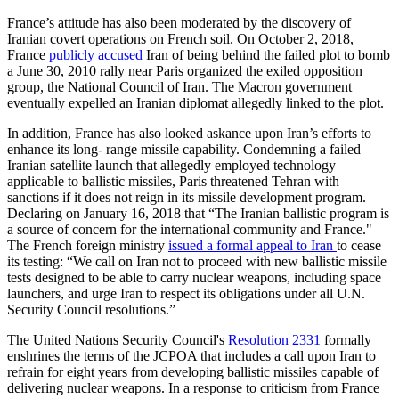
France’s attitude has also been moderated by the discovery of
Iranian covert operations on French soil. On October 2, 2018,
France
publicly accused
Iran of being behind the failed plot to bomb
a June 30, 2010 rally near Paris organized the exiled opposition
group, the National Council of Iran. The Macron government
eventually expelled an Iranian diplomat allegedly linked to the plot.
In addition, France has also looked askance upon Iran’s efforts to
enhance its long- range missile capability. Condemning a failed
Iranian satellite launch that allegedly employed technology
applicable to ballistic missiles, Paris threatened Tehran with
sanctions if it does not reign in its missile development program.
Declaring on January 16, 2018 that “The Iranian ballistic program is
a source of concern for the international community and France."
The French foreign ministry
issued a formal appeal to Iran
to cease
its testing: “We call on Iran not to proceed with new ballistic missile
tests designed to be able to carry nuclear weapons, including space
launchers, and urge Iran to respect its obligations under all U.N.
Security Council resolutions.”
The United Nations Security Council's
Resolution 2331
formally
enshrines the terms of the JCPOA that includes a call upon Iran to
refrain for eight years from developing ballistic missiles capable of
delivering nuclear weapons. In a response to criticism from France