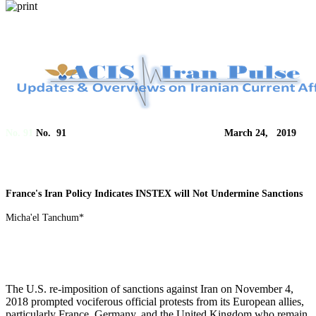
No. 91
No. 91 March 24, 2019
France's Iran Policy Indicates INSTEX will Not Undermine Sanctions
Micha'el Tanchum*
The U.S. re-imposition of sanctions against Iran on November 4,
2018 prompted vociferous official protests from its European allies,
particularly France, Germany, and the United Kingdom who remain