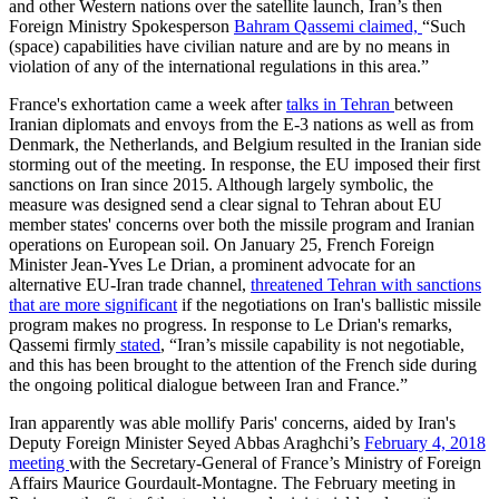
and other Western nations over the satellite launch, Iran’s then
Foreign Ministry Spokesperson
Bahram Qassemi claimed,
“Such
(space) capabilities have civilian nature and are by no means in
violation of any of the international regulations in this area.”
France's exhortation came a week after
talks in Tehran
between
Iranian diplomats and envoys from the E-3 nations as well as from
Denmark, the Netherlands, and Belgium resulted in the Iranian side
storming out of the meeting. In response, the EU imposed their first
sanctions on Iran since 2015. Although largely symbolic, the
measure was designed send a clear signal to Tehran about EU
member states' concerns over both the missile program and Iranian
operations on European soil. On January 25, French Foreign
Minister Jean-Yves Le Drian, a prominent advocate for an
alternative EU-Iran trade channel,
threatened Tehran with sanctions
that are more significant
if the negotiations on Iran's ballistic missile
program makes no progress. In response to Le Drian's remarks,
Qassemi firmly
stated
, “Iran’s missile capability is not negotiable,
and this has been brought to the attention of the French side during
the ongoing political dialogue between Iran and France.”
Iran apparently was able mollify Paris' concerns, aided by Iran's
Deputy Foreign Minister Seyed Abbas Araghchi’s
February 4, 2018
meeting
with the Secretary-General of France’s Ministry of Foreign
Affairs Maurice Gourdault-Montagne. The February meeting in