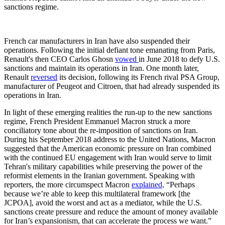
sanctions regime.
French car manufacturers in Iran have also suspended their
operations. Following the initial defiant tone emanating from Paris,
Renault's then CEO Carlos Ghosn
vowed
in June 2018 to defy U.S.
sanctions and maintain its operations in Iran. One month later,
Renault
reversed
its decision, following its French rival PSA Group,
manufacturer of Peugeot and Citroen, that had already suspended its
operations in Iran.
In light of these emerging realities the run-up to the new sanctions
regime, French President Emmanuel Macron struck a more
conciliatory tone about the re-imposition of sanctions on Iran.
During his September 2018 address to the United Nations, Macron
suggested that the American economic pressure on Iran combined
with the continued EU engagement with Iran would serve to limit
Tehran's military capabilities while preserving the power of the
reformist elements in the Iranian government. Speaking with
reporters, the more circumspect Macron
explained,
“Perhaps
because we’re able to keep this multilateral framework [the
JCPOA], avoid the worst and act as a mediator, while the U.S.
sanctions create pressure and reduce the amount of money available
for Iran’s expansionism, that can accelerate the process we want.”