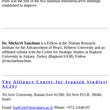
Paris was the first of the two biannual ministerial-level meetings
established to improve
Dr. Micha’el Tanchum
is a Fellow at the Truman Research
Institute for the Advancement of Peace, Hebrew University and an
affiliated scholar with the Centre for Strategic Studies at Başkent
University in Ankara, Turkey (Başkent-SAM). Follow
@michaeltanchum.
T h e A l l i a n c e C e n t e r f o r I r a n i a n S t u d i e s (
A C I S )
Tel Aviv University, Ramat-Aviv 61390, Tel Aviv P.O.B. 39040,
Israel
Email:
IranCen@post.tauex.ac.il
, Phone: +972-3-640-95