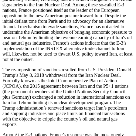
signatories to the Iran Nuclear Deal. Among these so-called E-3
nations, France positioned itself as the leader of the European
opposition to the new American posture toward Iran. Despite the
initial defiant tone from Paris and its advocacy for an alternative
financial mechanism to evade sanctions, France has not acted to
undermine the American objective of bringing economic pressure to
bear on Tehran by limiting the revenue earning capacity of Iran's oil
and natural gas industries. France’s actions indicate that the E-3’s
implementation of the INSTEX alternative trade channel to Iran
will, likewise, not be used to thwart U.S. policy toward Iran, at least
not at the outset.
The re-imposition of sanctions resulted from U.S. President Donald
Trump’s May 8, 2018 withdrawal from the Iran Nuclear Deal.
Formally known as the Joint Comprehensive Plan of Action
(JCPOA), the 2015 agreement between Iran and the P5+1 nations
(the permanent members of the United Nations Security Council
plus Germany) exchanged a reduction in international sanctions on
Iran for Tehran limiting its nuclear development program. The
Trump administration’s renewed sanctions target Iran’s petroleum
and shipping industries and place limits on financial transactions
with the objective to cripple the country’s oil and natural gas
exports.
Among the E-3 nations, France’s response was the most openly