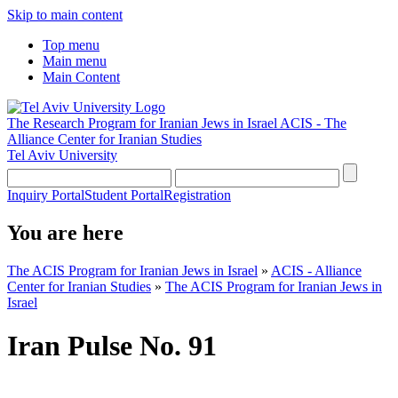
Skip to main content
Top menu
Main menu
Main Content
The Research Program for Iranian Jews in Israel
ACIS - The
Alliance Center for Iranian Studies
Tel Aviv University
Inquiry Portal
Student Portal
Registration
You are here
The ACIS Program for Iranian Jews in Israel
»
ACIS - Alliance
Center for Iranian Studies
»
The ACIS Program for Iranian Jews in
Israel
Iran Pulse No. 91