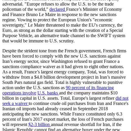
adversarial. "Europe refuses to allow the U.S. to be the trade
policeman of the world,"
declared
France’s Minister of Economy
and Finance Bruno Le Maire in response to the new sanctions
regime. Vowing to protect the European Union's "economic
sovereignty," Le Maire threatened to make the EU's currency, the
Euro, as strong as the dollar starting with the creation of a Special
Purpose Vehicle, an alternative trade channel to the SWIFT system
that would be immune to U.S. scrutiny.
Despite the strident tone from the French government, French firms
have been forced to comply with the new U.S. sanctions against
Iran’s energy sector, since Washington refused to grant France a
sanctions compliance waiver as it had given to eight other nations.
As a result, France’s largest energy company, Total, was forced to
withdraw from a $4.8 billion development project in Iran’s massive
South Pars natural gas field. Total is highly vulnerable to punitive
action under the U.S. sanctions as
90 percent of its financing
operations involve
U.S. banks
and the company maintains $10
billion in capital in U.S. assets. Total, Europe's largest refiner
did not
seek a waiver
to continue crude oil purchases from Iran and France's
Iranian oil imports had already ceased in September 2018
anticipating the new sanctions. While France constituted only 6.3
percent of Iran's 2017 export market, the loss of French purchases
will represent
$2-3 billion
annual revenue shortfall for Iran, if the
Islamic Republic cannot find an alternative buyer under the new