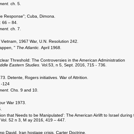
nment.
ch. 5.
ble Response"; Cuba, Dimona.
. 66 – 84.
nment.
ch. 7.
Vietnam, 1967 War, U.N. Resolution 242.
appen, "
The Atlantic.
April 1968.
clear Threshold: The Controversies in the American Administration
ddle Eastern Studies.
Vol.53, n 5, Sept. 2016, 715 - 736.
. Detente, Rogers initiatives. War of Attrition.
 -124
nment.
Chs. 9 and 10.
pur War 1973.
.
ion that Needs to be Manipulated': The American Airlift to Israel during 
.
Vol. 52 n 3, M ay 2016, 419 – 447.
 David, Iran hostage crisis, Carter Doctrine.