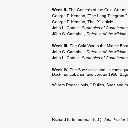
Week II
:
The Genesis of the Cold War and 
George F. Kennan, "The Long Telegram,"
George F. Kennan, The "X" article.
John L. Gaddis,
Strategies of Containmen
J0hn C. Campbell
, Defense of the Middle 
Week III:
The Cold War in the Middle East 
John C. Campbell,
Defense of the Middle
John L. Gaddis,
Strategies of Containmen
Week IV:
The Suez crisis and its conseq
Doctrine, Lebanon and Jordan 1958, Bag
William Roger Louis, " Dulles, Suez and the
Richard E. Immerman (ed.).
John Foster 