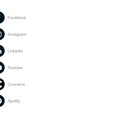
Facebook
Instagram
Linkedin
Youtube
Coursera
Spotify