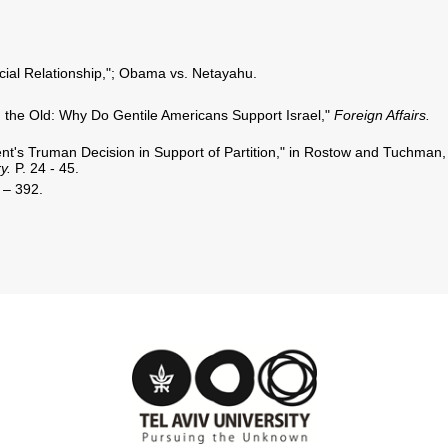
ial Relationship,"; Obama vs. Netayahu.
 the Old: Why Do Gentile Americans Support Israel,"
Foreign Affairs.
dent's Truman Decision in Support of Partition," in Rostow and Tuchman,
ry.
P. 24 - 45.
 – 392.