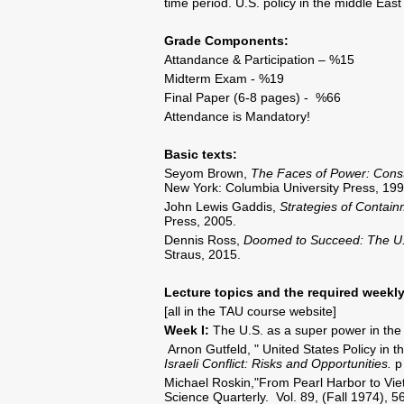
time period. U.S. policy in the middle East
Grade Components:
Attandance & Participation – %15
Midterm Exam - %19
Final Paper (6-8 pages) - %66
Attendance is Mandatory!
Basic texts:
Seyom Brown,
The Faces of Power: Const
New York: Columbia University Press, 199
John Lewis Gaddis,
Strategies of Contai
Press, 2005.
Dennis Ross,
Doomed to Succeed: The U.
Straus, 2015.
Lecture topics and the required weekly
[all in the TAU course website]
Week I:
The U.S. as a super power in the p
Arnon Gutfeld, " United States Policy in th
Israeli Conflict: Risks and Opportunities.
p 
Michael Roskin,"From Pearl Harbor to Viet
Science Quarterly. Vol. 89, (Fall 1974), 5