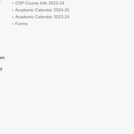
.
OSP Course Info 2023-24
Academic Calendar 2024-25
Academic Calendar 2023-24
Forms
on.
ty
d