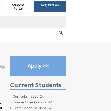
Student
Registration
Portal
Apply >>
Current Students
Curriculum 2023-24
Course Schedule 2023-24
We
at
Exam Schedule 2023-24