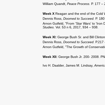
William Quandt,
Peace Process.
P. 177 – 
Week X
Reagan and the end of the Cold 
Dennis Ross,
Doomed to Succeed.
P. 180
Arnon Gutfeld, "From 'Star Wars' to 'Iron
Studies.
Vol. 53 n 6, 2017, 934 – 938.
Week XI
:
George Bush Sr. and Bill Clinton
Dennis Ross,
Doomed to Succeed.
P.217 
Arnon Gutfeld, "The Growth of Conservati
Week XII
:
George Bush Jr. 200- 2008. PN
Ivo H. Daalder, James M. Lindsay,
Americ