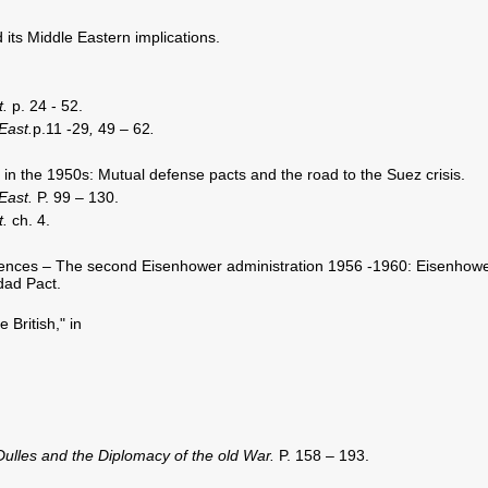
its Middle Eastern implications.
t.
p. 24 - 52.
East.
p.11 -29
,
49 – 62
.
in the 1950s: Mutual defense pacts and the road to the Suez crisis.
 East.
P. 99 – 130.
t.
ch. 4.
uences – The second Eisenhower administration 1956 -1960: Eisenhow
dad Pact.
 British," in
Dulles and the Diplomacy of the old War.
P. 158 – 193.