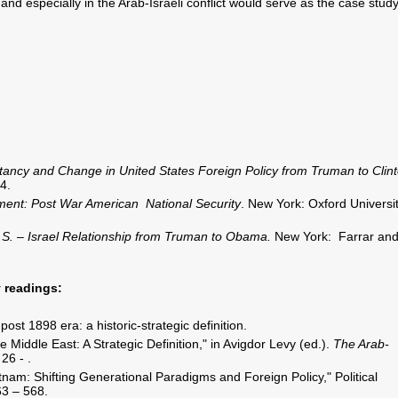
 and especially in the Arab-Israeli conflict would serve as the case study
ancy and Change in United States Foreign Policy from Truman to Clint
4.
nment: Post War American National Security
. New York: Oxford Universi
S. – Israel Relationship from Truman to Obama.
New York: Farrar an
 readings:
ost 1898 era: a historic-strategic definition.
e Middle East: A Strategic Definition," in Avigdor Levy (ed.).
The Arab-
26 - .
nam: Shifting Generational Paradigms and Foreign Policy," Political
63 – 568.