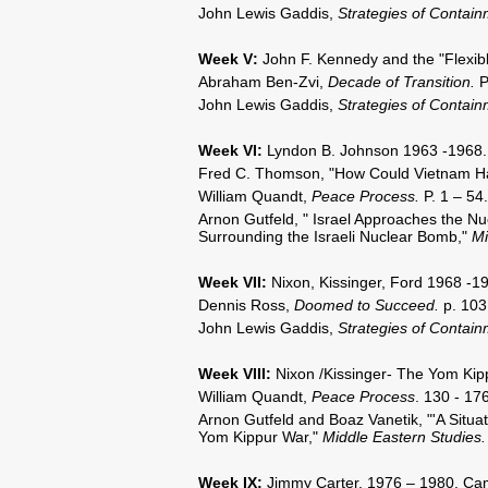
John Lewis Gaddis,
Strategies of Contai
Week V
:
John F. Kennedy and the "Flexi
Abraham Ben-Zvi,
Decade of Transition.
P
John Lewis Gaddis,
Strategies of Contai
Week VI
:
Lyndon B. Johnson 1963 -1968. 
Fred C. Thomson, "How Could Vietnam H
William Quandt,
Peace Process.
P. 1 – 54.
Arnon Gutfeld, " Israel Approaches the Nu
Surrounding the Israeli Nuclear Bomb,"
Mi
Week VII
:
Nixon, Kissinger, Ford 1968 -1973
Dennis Ross,
Doomed to Succeed.
p. 103
John Lewis Gaddis,
Strategies of Contai
Week VIII
:
Nixon /Kissinger- The Yom Kip
William Quandt,
Peace Process
. 130 - 176
Arnon Gutfeld and Boaz Vanetik, "'A Situat
Yom Kippur War,"
Middle Eastern Studies
Week IX
:
Jimmy Carter, 1976 – 1980. Camp