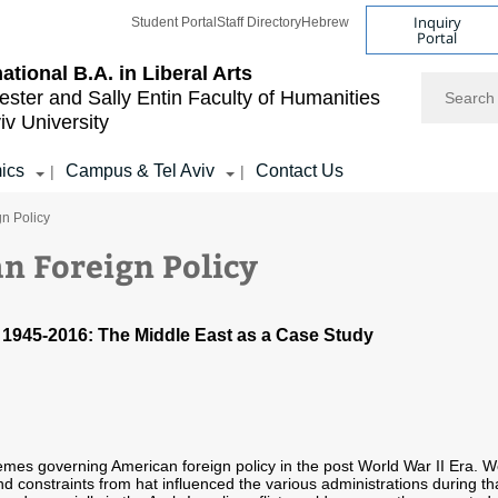
Inquiry
Student Portal
Staff Directory
Hebrew
Portal
national B.A. in Liberal Arts
Search
ester and Sally Entin
Faculty of Humanities
iv University
ics
Campus & Tel Aviv
Contact Us
|
|
gn Policy
n Foreign Policy
 1945-2016:
The Middle East as a Case Study
hemes governing American foreign policy in the post World War II Era. 
nd constraints from hat influenced the various administrations during th