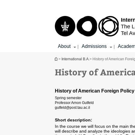
Top
Main
menu
Content
Inter
The L
Tel Av
About
Admissions
Academ
|
|
You are here
>
International B.A.
> History of American Forei
History of America
History of American Foreign Policy
Spring semester
Professor Arnon Gutfeld
gutfeld@post.tau.ac.il
Short description:
In the course we will focus on the main t
will describe and analyze the ideologies a