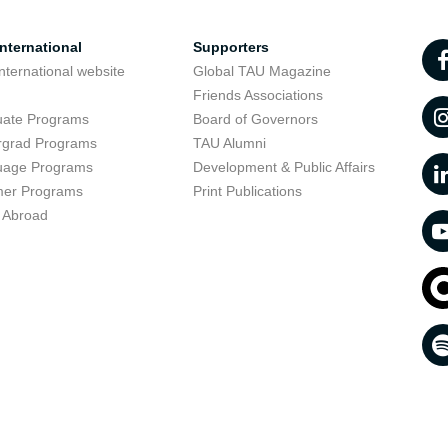
nternational
Supporters
nternational website
Global TAU Magazine
t
Friends Associations
uate Programs
Board of Governors
rgrad Programs
TAU Alumni
uage Programs
Development & Public Affairs
er Programs
Print Publications
 Abroad