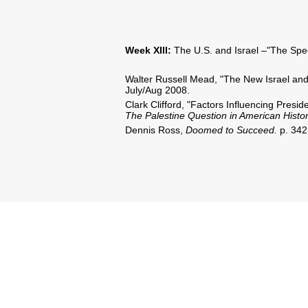
Week XIII:
The U.S. and Israel –"The Spec
Walter Russell Mead, "The New Israel and
July/Aug 2008.
Clark Clifford, "Factors Influencing Presi
The Palestine Question in American Histo
Dennis Ross,
Doomed to Succeed.
p. 342