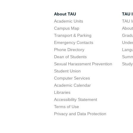
About TAU
TAU I
Academic Units
TAU I
Campus Map
Abou
Transport & Parking
Grad
Emergency Contacts
Unde
Phone Directory
Lang
Dean of Students
Summ
Sexual Harassment Prevention
Study
Student Union
Computer Services
Academic Calendar
Libraries
Accessibility Statement
Terms of Use
Privacy and Data Protection