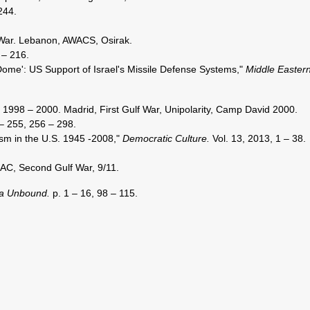
244.
War. Lebanon, AWACS, Osirak.
 – 216.
 Dome': US Support of Israel's Missile Defense Systems,"
Middle Easter
 1998 – 2000. Madrid, First Gulf War, Unipolarity, Camp David 2000.
– 255, 256 – 298.
sm in the U.S. 1945 -2008,"
Democratic Culture.
Vol. 13, 2013, 1 – 38.
AC, Second Gulf War, 9/11.
a Unbound.
p. 1 – 16, 98 – 115.