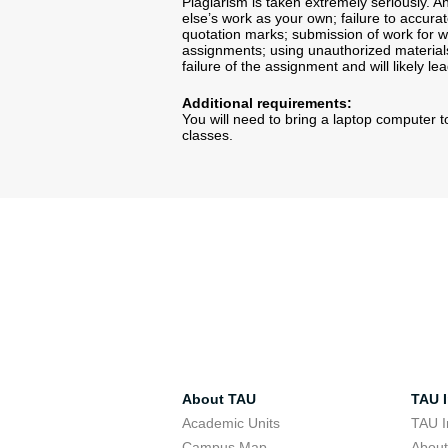
Plagiarism is taken extremely seriously.
else’s work as your own; failure to accura
quotation marks; submission of work for wh
assignments; using unauthorized materials 
failure of the assignment and will likely le
Additional requirements:
You will need to bring a laptop computer to
classes.
About TAU
TAU I
Academic Units
TAU I
Campus Map
Abou