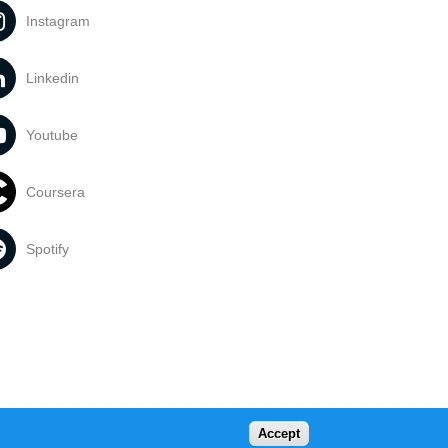
Instagram
Linkedin
Youtube
Coursera
Spotify
Accept