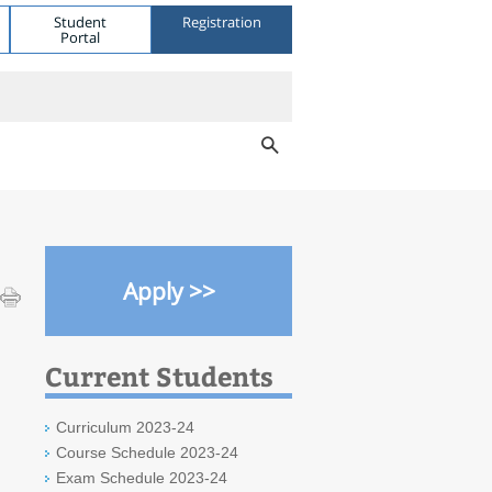
Student
Registration
Portal
Apply >>
Current Students
Curriculum 2023-24
Course Schedule 2023-24
Exam Schedule 2023-24