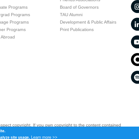
uate Programs
Board of Governors
rgrad Programs
TAU Alumni
uage Programs
Development & Public Affairs
er Programs
Print Publications
 Abroad
respect copyright. If you own copyright to the content contained
 your opinion infringing
Contact us as soon as possible >>
te.
Learn more >>
alyze site usage.
iv 6997801, Israel