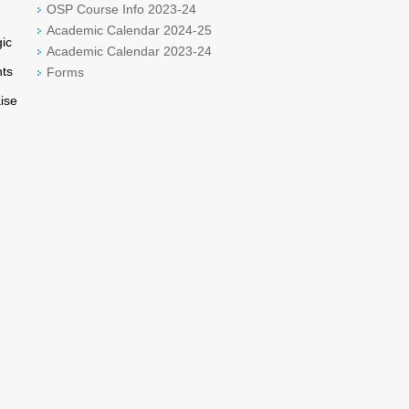
OSP Course Info 2023-24
Academic Calendar 2024-25
ic
Academic Calendar 2023-24
nts
Forms
aise