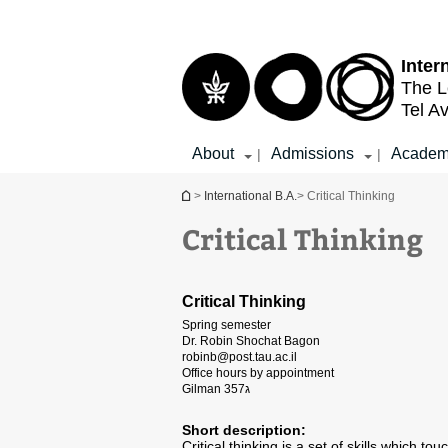
Top
Main
menu
Content
Inter
The L
Tel Av
About
Admissions
Academ
|
|
You are here
>
International B.A.
> Critical Thinking
Critical Thinking
Critical Thinking
Spring semester
Dr. Robin Shochat Bagon
robinb@post.tau.ac.il
Office hours by appointment
Gilman 357ג
Short description:
Critical thinking is a set of skills which 