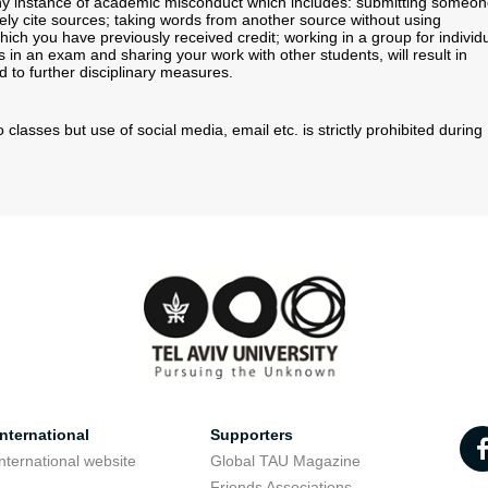
 Any instance of academic misconduct which includes: submitting someo
tely cite sources; taking words from another source without using
ich you have previously received credit; working in a group for individ
in an exam and sharing your work with other students, will result in
ad to further disciplinary measures.
 classes but use of social media, email etc. is strictly prohibited during
nternational
Supporters
nternational website
Global TAU Magazine
t
Friends Associations