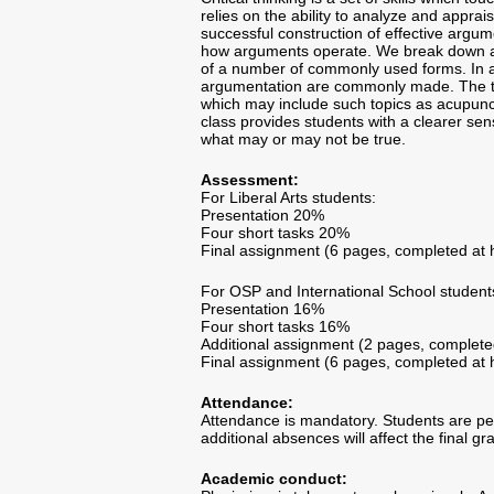
relies on the ability to analyze and appra
successful construction of effective argum
how arguments operate. We break down arg
of a number of commonly used forms. In ad
argumentation are commonly made. The tool
which may include such topics as acupunct
class provides students with a clearer sens
what may or may not be true.
Assessment:
For Liberal Arts students:
Presentation 20%
Four short tasks 20%
Final assignment (6 pages, completed a
For OSP and International School student
Presentation 16%
Four short tasks 16%
Additional assignment (2 pages, complet
Final assignment (6 pages, completed a
Attendance:
Attendance is mandatory. Students are p
additional absences will affect the final gr
Academic conduct: