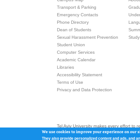
Transport & Parking
Grad
Emergency Contacts
Unde
Phone Directory
Lang
Dean of Students
Summ
Sexual Harassment Prevention
Study
Student Union
Computer Services
Academic Calendar
Libraries
Accessibility Statement
Terms of Use
Privacy and Data Protection
Tel Aviv University makes every effort to 
here and / or the use of such content is in
We use cookies to improve your experience on our si
They also provide personalized content and ads, and an
Tel Aviv University, P.O. Box 39040, Tel Av