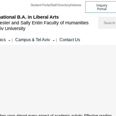
Inquiry
Student Portal
Staff Directory
Hebrew
Portal
national B.A. in Liberal Arts
Search
ester and Sally Entin
Faculty of Humanities
iv University
ics
Campus & Tel Aviv
Contact Us
|
|
touches upon almost every aspect of academic activity. Effective reading