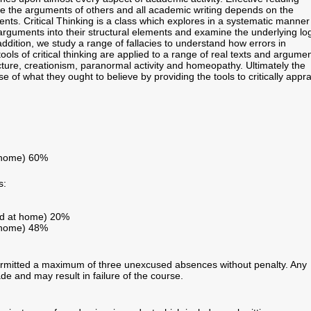
ise the arguments of others and all academic writing depends on the
ents. Critical Thinking is a class which explores in a systematic manner
uments into their structural elements and examine the underlying log
dition, we study a range of fallacies to understand how errors in
s of critical thinking are applied to a range of real texts and argume
ure, creationism, paranormal activity and homeopathy. Ultimately the
e of what they ought to believe by providing the tools to critically appr
t home) 60%
s:
ed at home) 20%
t home) 48%
ermitted a maximum of three unexcused absences without penalty. Any
ade and may result in failure of the course.