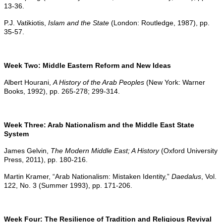
13-36.
P.J. Vatikiotis,
Islam and the State
(London: Routledge, 1987), pp.
35-57.
Week Two: Middle Eastern Reform and New Ideas
Albert Hourani,
A History of the Arab Peoples
(New York: Warner
Books, 1992), pp. 265-278; 299-314.
Week Three: Arab Nationalism and the Middle East State
System
James Gelvin,
The Modern Middle East; A History
(Oxford University
Press, 2011), pp. 180-216.
Martin Kramer, “Arab Nationalism: Mistaken Identity,”
Daedalus
, Vol.
122, No. 3 (Summer 1993), pp. 171-206.
Week Four: The Resilience of Tradition and Religious Revival