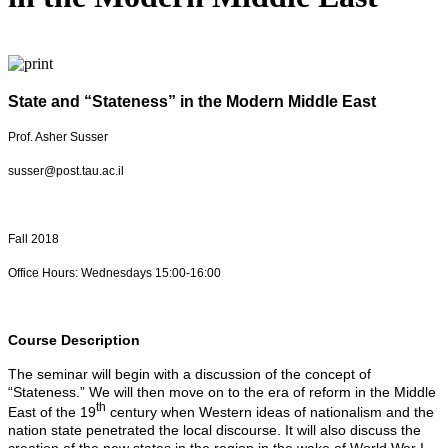
State and “Stateness” in the Modern Middle East
Prof. Asher Susser
susser@post.tau.ac.il
Fall 2018
Office Hours: Wednesdays 15:00-16:00
Course Description
The seminar will begin with a discussion of the concept of
“Stateness.” We will then move on to the era of reform in the Middle
th
East of the 19
century when Western ideas of nationalism and the
nation state penetrated the local discourse. It will also discuss the