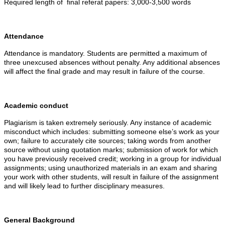
Required length of final referat papers: 3,000-3,500 words
Attendance
Attendance is mandatory. Students are permitted a maximum of
three unexcused absences without penalty. Any additional absences
will affect the final grade and may result in failure of the course.
Academic conduct
Plagiarism is taken extremely seriously. Any instance of academic
misconduct which includes: submitting someone else’s work as your
own; failure to accurately cite sources; taking words from another
source without using quotation marks; submission of work for which
you have previously received credit; working in a group for individual
assignments; using unauthorized materials in an exam and sharing
your work with other students, will result in failure of the assignment
and will likely lead to further disciplinary measures.
General Background