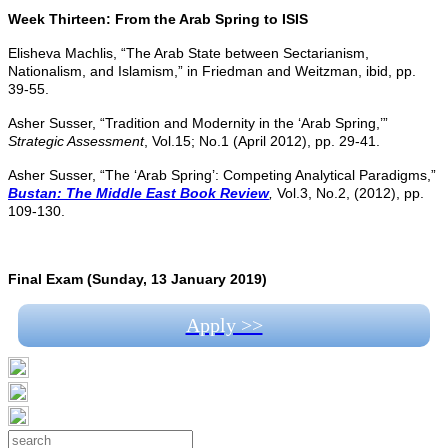
Week Thirteen: From the Arab Spring to ISIS
Elisheva Machlis, “The Arab State between Sectarianism,
Nationalism, and Islamism,” in Friedman and Weitzman, ibid, pp.
39-55.
Asher Susser, “Tradition and Modernity in the ‘Arab Spring,’”
Strategic Assessment
, Vol.15; No.1 (April 2012), pp. 29-41.
Asher Susser, “The ‘Arab Spring’: Competing Analytical Paradigms,”
Bustan: The Middle East Book Review
,
Vol.3, No.2, (2012), pp.
109-130.
Final Exam (Sunday, 13 January 2019)
Apply >>