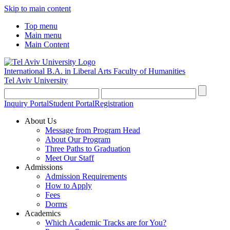
Skip to main content
Top menu
Main menu
Main Content
International B.A. in Liberal Arts
Faculty of Humanities
Tel Aviv University
Inquiry Portal
Student Portal
Registration
About Us
Message from Program Head
About Our Program
Three Paths to Graduation
Meet Our Staff
Admissions
Admission Requirements
How to Apply
Fees
Dorms
Academics
Which Academic Tracks are for You?