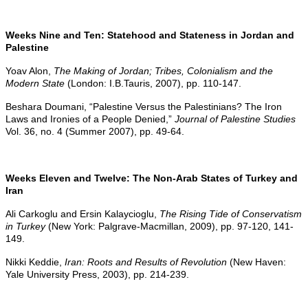
Weeks Nine and Ten: Statehood and Stateness in Jordan and
Palestine
Yoav Alon,
The Making of Jordan; Tribes, Colonialism and the
Modern State
(London: I.B.Tauris, 2007), pp. 110-147.
Beshara Doumani, “Palestine Versus the Palestinians? The Iron
Laws and Ironies of a People Denied,”
Journal of Palestine Studies
Vol. 36, no. 4 (Summer 2007), pp. 49-64.
Weeks Eleven and Twelve: The Non-Arab States of Turkey and
Iran
Ali Carkoglu and Ersin Kalaycioglu,
The Rising Tide of Conservatism
in Turkey
(New York: Palgrave-Macmillan, 2009), pp. 97-120, 141-
149.
Nikki Keddie,
Iran: Roots and Results of Revolution
(New Haven:
Yale University Press, 2003), pp. 214-239.