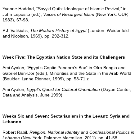
Yvonne Haddad, “Sayyid Qutb: Ideologue of Islamic Revival,” in
John Esposito (ed.),
Voices of Resurgent Islam
(New York: OUP,
1983), 67-98.
P.J. Vatikiotis,
The Modern History of Egypt
(London: Weidenfeld
and Nicolson, 1969), pp. 292-312.
Week Five: The Egyptian Nation State and its Challengers
Ami Ayalon, “Egypt’s Coptic Pandora’s Box” in Ofra Bengio and
Gabriel Ben-Dor (eds.), Minorities and the State in the Arab World
(Boulder: Lynne Rienner, 1999), pp. 53-71.z
Ami Ayalon,
Egypt’s Quest for Cultural Orientation
(Dayan Center,
Data and Analysis, June 1999).
Weeks Six and Seven: Sectarianism in the Levant: Syria and
Lebanon
Robert Rabil,
Religion, National Identity and Confessional Politics in
Lebanon
(New York: Palgrave Macmillan, 2011), pp. 41-58.