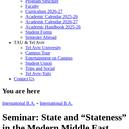
Program Structure
Faculty
Curriculum 2026-27
Academic Calendar 2025-26
Academic Calendar 2026-27
Academic Handbook 2025-26
Student Forms
Semester Abroad
TAU & Tel Aviv
Tel Aviv University
Campus Tour
Entertainment on Campus
Student Union
Trips and Social
Tel Aviv-Yafo
Contact Us
You are here
International B.A.
»
International B.A.
Seminar: State and “Stateness”
in the Modern Middle East