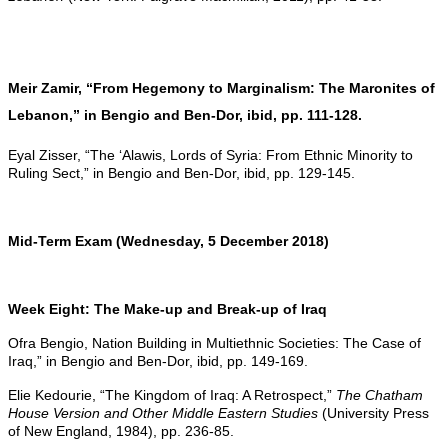
Meir Zamir, “From Hegemony to Marginalism: The Maronites of
Lebanon,” in Bengio and Ben-Dor, ibid, pp. 111-128.
Eyal Zisser, “The ‘Alawis, Lords of Syria: From Ethnic Minority to
Ruling Sect,” in Bengio and Ben-Dor, ibid, pp. 129-145.
Mid-Term Exam (Wednesday, 5 December 2018)
Week Eight: The Make-up and Break-up of Iraq
Ofra Bengio, Nation Building in Multiethnic Societies: The Case of
Iraq,” in Bengio and Ben-Dor, ibid, pp. 149-169.
Elie Kedourie, “The Kingdom of Iraq: A Retrospect,”
The Chatham
House Version and Other Middle Eastern Studies
(University Press
of New England, 1984), pp. 236-85.