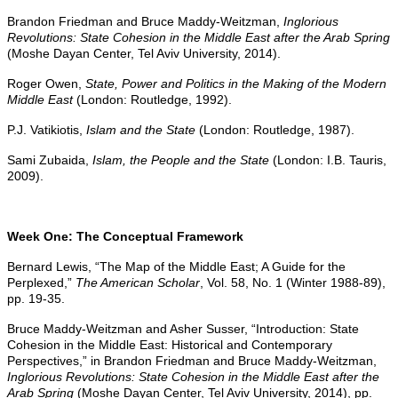
Brandon Friedman and Bruce Maddy-Weitzman,
Inglorious
Revolutions: State Cohesion in the Middle East after the Arab Spring
(Moshe Dayan Center, Tel Aviv University, 2014).
Roger Owen,
State, Power and Politics in the Making of the Modern
Middle East
(London: Routledge, 1992).
P.J. Vatikiotis,
Islam and the State
(London: Routledge, 1987).
Sami Zubaida,
Islam, the People and the State
(London: I.B. Tauris,
2009).
Week One: The Conceptual Framework
Bernard Lewis, “The Map of the Middle East; A Guide for the
Perplexed,”
The American Scholar
, Vol. 58, No. 1 (Winter 1988-89),
pp. 19-35.
Bruce Maddy-Weitzman and Asher Susser, “Introduction: State
Cohesion in the Middle East: Historical and Contemporary
Perspectives,” in Brandon Friedman and Bruce Maddy-Weitzman,
Inglorious Revolutions: State Cohesion in the Middle East after the
Arab Spring
(Moshe Dayan Center, Tel Aviv University, 2014), pp.