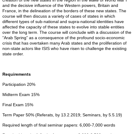
creation of the new states in the region in the wake of World War I
and the decisive influence of the Western powers, Britain and
France, in the delineation of the borders of these new states. The
course will then discuss a variety of cases of states in which
different types of sub-national and supra-national identities have
affected the capacity of these states to evolve into stable entities
over the long term. The course will conclude with a discussion of the
“Arab Spring” as a consequence of the profound socio-economic
crisis that has overtaken many Arab states and the proliferation of
non-state actors like ISIS who have risen to challenge the existing
state order.
Requirements
Participation 20%
Midterm Exam 15%
Final Exam 15%
Term Paper 50% (Referats, by 13.2.2019; Seminars, by 5.5.19)
Required length of final seminar papers: 6,000-7,000 words