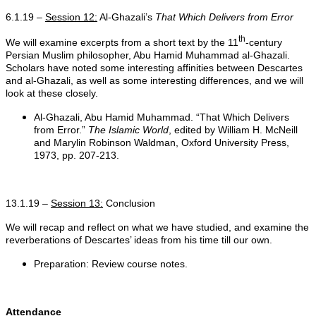
6.1.19 –
Session 12:
Al-Ghazali’s
That Which Delivers from Error
th
We will examine excerpts from a short text by the 11
-century
Persian Muslim philosopher, Abu Hamid Muhammad al-Ghazali.
Scholars have noted some interesting affinities between Descartes
and al-Ghazali, as well as some interesting differences, and we will
look at these closely.
Al-Ghazali, Abu Hamid Muhammad. “That Which Delivers
from Error.”
The Islamic World
, edited by William H. McNeill
and Marylin Robinson Waldman, Oxford University Press,
1973, pp. 207-213.
13.1.19 –
Session 13:
Conclusion
We will recap and reflect on what we have studied, and examine the
reverberations of Descartes’ ideas from his time till our own.
Preparation: Review course notes.
Attendance