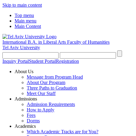
Skip to main content
Top menu
Main menu
Main Content
International B.A. in Liberal Arts
Faculty of Humanities
Tel Aviv University
Inquiry Portal
Student Portal
Registration
About Us
Message from Program Head
About Our Program
Three Paths to Graduation
Meet Our Staff
Admissions
Admission Requirements
How to Apply
Fees
Dorms
Academics
Which Academic Tracks are for You?