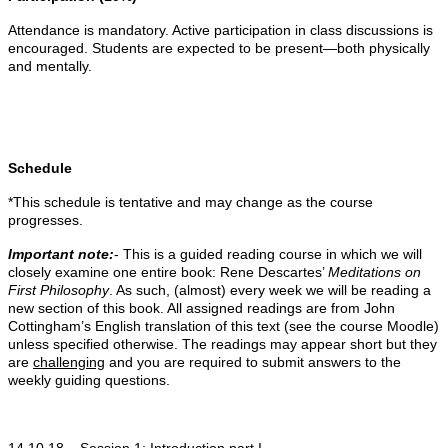
Attendance is mandatory. Active participation in class discussions is
encouraged. Students are expected to be present—both physically
and mentally.
Schedule
*This schedule is tentative and may change as the course
progresses.
Important note:
- This is a guided reading course in which we will
closely examine one entire book: Rene Descartes’
Meditations on
First Philosophy
. As such, (almost) every week we will be reading a
new section of this book. All assigned readings are from John
Cottingham’s English translation of this text (see the course Moodle)
unless specified otherwise. The readings may appear short but they
are
challenging
and you are required to submit answers to the
weekly guiding questions.
14.10.18 –
Session 1
: Introduction part I