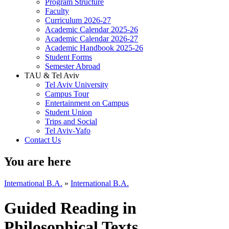
Program Structure
Faculty
Curriculum 2026-27
Academic Calendar 2025-26
Academic Calendar 2026-27
Academic Handbook 2025-26
Student Forms
Semester Abroad
TAU & Tel Aviv
Tel Aviv University
Campus Tour
Entertainment on Campus
Student Union
Trips and Social
Tel Aviv-Yafo
Contact Us
You are here
International B.A.
»
International B.A.
Guided Reading in
Philosophical Texts