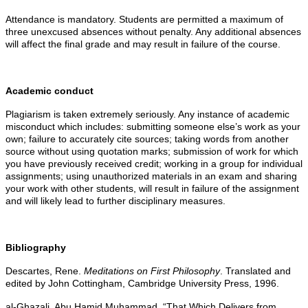
Attendance is mandatory. Students are permitted a maximum of
three unexcused absences without penalty. Any additional absences
will affect the final grade and may result in failure of the course.
Academic conduct
Plagiarism is taken extremely seriously. Any instance of academic
misconduct which includes: submitting someone else’s work as your
own; failure to accurately cite sources; taking words from another
source without using quotation marks; submission of work for which
you have previously received credit; working in a group for individual
assignments; using unauthorized materials in an exam and sharing
your work with other students, will result in failure of the assignment
and will likely lead to further disciplinary measures.
Bibliography
Descartes, Rene.
Meditations on First Philosophy
. Translated and
edited by John Cottingham, Cambridge University Press, 1996.
al-Ghazali, Abu Hamid Muhammad. “That Which Delivers from