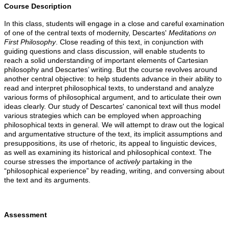
Course Description
In this class, students will engage in a close and careful examination
of one of the central texts of modernity, Descartes'
Meditations on
First Philosophy
. Close reading of this text, in conjunction with
guiding questions and class discussion, will enable students to
reach a solid understanding of important elements of Cartesian
philosophy and Descartes’ writing. But the course revolves around
another central objective: to help students advance in their ability to
read and interpret philosophical texts, to understand and analyze
various forms of philosophical argument, and to articulate their own
ideas clearly. Our study of Descartes' canonical text will thus model
various strategies which can be employed when approaching
philosophical texts in general. We will attempt to draw out the logical
and argumentative structure of the text, its implicit assumptions and
presuppositions, its use of rhetoric, its appeal to linguistic devices,
as well as examining its historical and philosophical context. The
course stresses the importance of
actively
partaking in the
“philosophical experience” by reading, writing, and conversing about
the text and its arguments.
Assessment