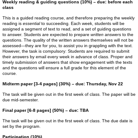
Weekly reading & guiding questions (10%) – due: before each
class
This is a guided reading course, and therefore preparing the weekly
reading is
essential
to succeeding. Each week, students will be
assigned a segment of text to read, and a set of guiding questions
to answer. Students are expected to prepare
written
answers to the
questions. The quality of the written answers themselves will not be
assessed—they are for you, to assist you in grappling with the text.
However, the task is compulsory: Students are required to submit
their answers by email every week in advance of class. Proper and
timely submission of answers that show engagement with the texts
and the questions will ensure a full grade for this element of the
course.
Midterm paper [3-4 pages] (30%) – due: Thursday, Nov 22
The task will be given out in the first week of class. The paper will be
due mid-semester.
Final paper [6-8 pages] (50%) – due: TBA
The task will be given out in the first week of class. The due date is
set by the program.
Participation (10%)