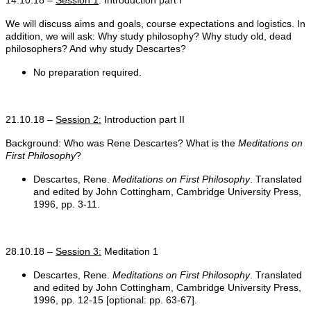
We will discuss aims and goals, course expectations and logistics. In
addition, we will ask: Why study philosophy? Why study old, dead
philosophers? And why study Descartes?
No preparation required.
21.10.18 –
Session 2:
Introduction part II
Background: Who was Rene Descartes? What is the
Meditations on
First Philosophy
?
Descartes, Rene.
Meditations on First Philosophy
. Translated
and edited by John Cottingham, Cambridge University Press,
1996, pp. 3-11.
28.10.18 –
Session 3:
Meditation 1
Descartes, Rene.
Meditations on First Philosophy
. Translated
and edited by John Cottingham, Cambridge University Press,
1996, pp. 12-15 [optional: pp. 63-67].