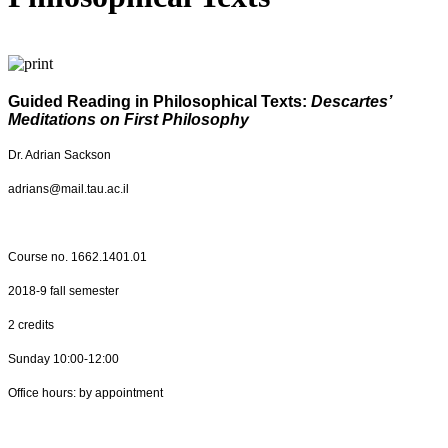
Guided Reading in Philosophical Texts:
Descartes’
Meditations on First Philosophy
Dr. Adrian Sackson
adrians@mail.tau.ac.il
Course no.
1662.1401.01
2018-9 fall semester
2 credits
Sunday 10:00-12:00
Office hours: by appointment