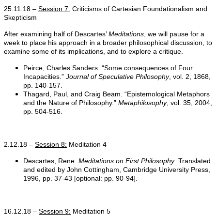
25.11.18 –
Session 7:
Criticisms of Cartesian Foundationalism and
Skepticism
After examining half of Descartes’
Meditations
, we will pause for a
week to place his approach in a broader philosophical discussion, to
examine some of its implications, and to explore a critique.
Peirce, Charles Sanders. “Some consequences of Four
Incapacities.”
Journal of Speculative Philosophy
, vol. 2, 1868,
pp. 140-157.
Thagard, Paul, and Craig Beam. “Epistemological Metaphors
and the Nature of Philosophy.”
Metaphilosophy
, vol. 35, 2004,
pp. 504-516.
2.12.18 –
Session 8:
Meditation 4
Descartes, Rene.
Meditations on First Philosophy
. Translated
and edited by John Cottingham, Cambridge University Press,
1996, pp. 37-43 [optional: pp. 90-94].
16.12.18 –
Session 9:
Meditation 5