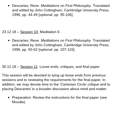
Descartes, Rene.
Meditations on First Philosophy
. Translated
and edited by John Cottingham, Cambridge University Press,
1996, pp. 44-49 [optional: pp. 95-106].
23.12.18 –
Session 10:
Meditation 6
Descartes, Rene.
Meditations on First Philosophy
. Translated
and edited by John Cottingham, Cambridge University Press,
1996, pp. 50-62 [optional: pp. 107-115].
30.12.18 –
Session 11
: Loose ends, critiques, and final paper
This session will be devoted to tying up loose ends from previous
sessions and to reviewing the requirements for the final paper. In
addition, we may devote time to the ‘Cartesian Circle’ critique and to
placing Descartes’ in a broader discussion about mind and matter.
Preparation: Review the instructions for the final paper (see
Moodle).