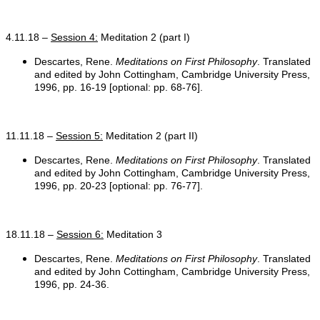
4.11.18 –
Session 4:
Meditation 2 (part I)
Descartes, Rene.
Meditations on First Philosophy
. Translated
and edited by John Cottingham, Cambridge University Press,
1996, pp. 16-19 [optional: pp. 68-76].
11.11.18 –
Session 5:
Meditation 2 (part II)
Descartes, Rene.
Meditations on First Philosophy
. Translated
and edited by John Cottingham, Cambridge University Press,
1996, pp. 20-23 [optional: pp. 76-77].
18.11.18 –
Session 6:
Meditation 3
Descartes, Rene.
Meditations on First Philosophy
. Translated
and edited by John Cottingham, Cambridge University Press,
1996, pp. 24-36.