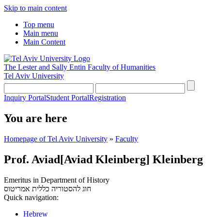
Skip to main content
Top menu
Main menu
Main Content
The Lester and Sally Entin
Faculty of Humanities
Tel Aviv University
Inquiry Portal
Student Portal
Registration
You are here
Homepage of Tel Aviv University
»
Faculty
Prof. Aviad[Aviad Kleinberg] Kleinberg
Emeritus in Department of History
אמריטוס
חוג להסטוריה כללית
Quick navigation:
Hebrew