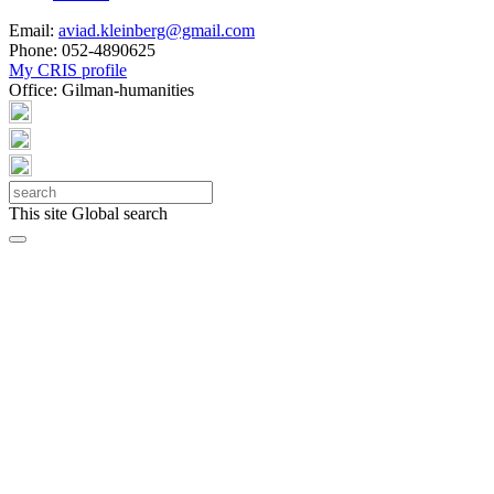
Email:
aviad.kleinberg@gmail.com
Phone:
052-4890625
My CRIS profile
Office:
Gilman-humanities
This site
Global search