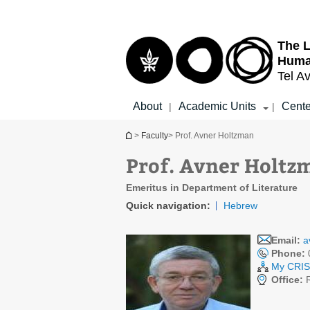
Top
Main
menu
Content
The L
Huma
Tel Av
About
Academic Units
Cente
|
|
You are here
>
Faculty
> Prof. Avner Holtzman
Prof. Avner Holtz
Emeritus in Department of Literature
Quick navigation:
Hebrew
Email:
a
Phone:
My CRIS 
Office: