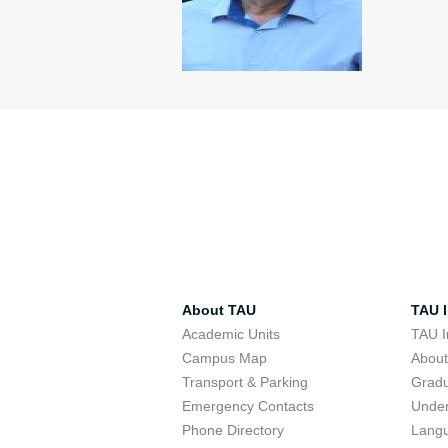
About TAU
TAU I
Academic Units
TAU I
Campus Map
Abou
Transport & Parking
Grad
Emergency Contacts
Unde
Phone Directory
Lang