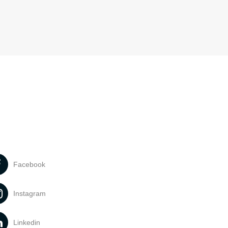
Facebook
Instagram
Linkedin