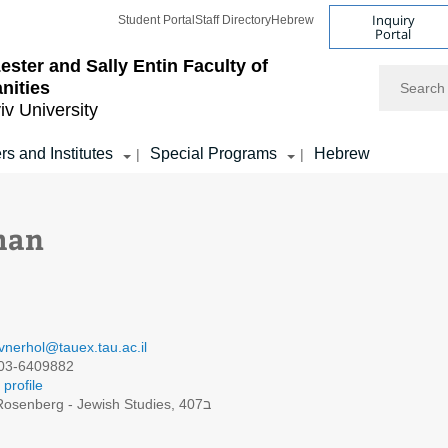
Inquiry
Student Portal
Staff Directory
Hebrew
Portal
ester and Sally Entin
Faculty of
Search
nities
iv University
rs and Institutes
Special Programs
Hebrew
|
|
man
vnerhol@tauex.tau.ac.il
03-6409882
profile
Rosenberg - Jewish Studies, 407ב