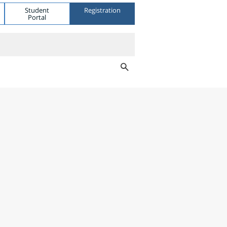
Student
Registration
Portal