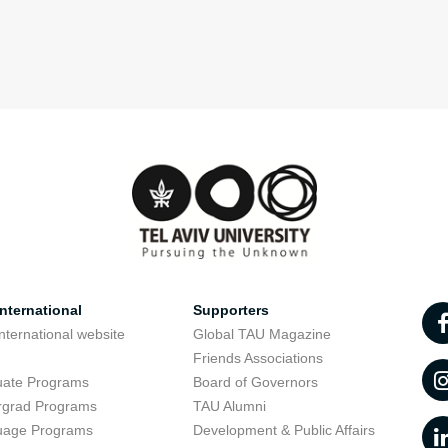
nternational
Supporters
nternational website
Global TAU Magazine
t
Friends Associations
uate Programs
Board of Governors
rgrad Programs
TAU Alumni
uage Programs
Development & Public Affairs