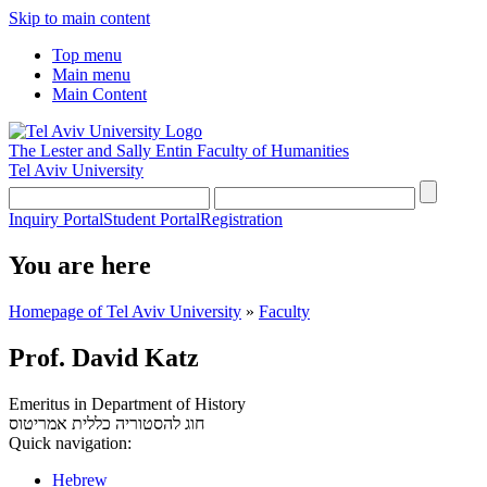
Skip to main content
Top menu
Main menu
Main Content
The Lester and Sally Entin
Faculty of Humanities
Tel Aviv University
Inquiry Portal
Student Portal
Registration
You are here
Homepage of Tel Aviv University
»
Faculty
Prof. David Katz
Emeritus in Department of History
אמריטוס
חוג להסטוריה כללית
Quick navigation:
Hebrew