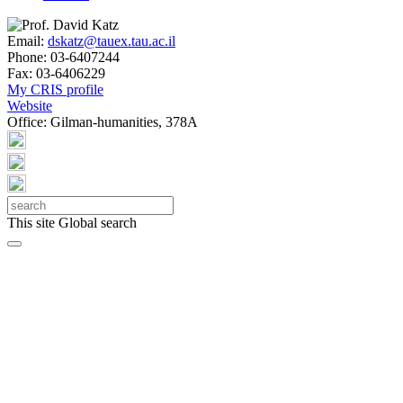
Email:
dskatz@tauex.tau.ac.il
Phone:
03-6407244
Fax:
03-6406229
My CRIS profile
Website
Office:
Gilman-humanities, 378A
This site
Global search