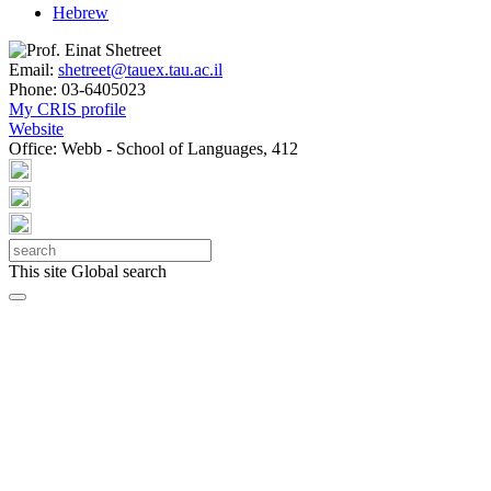
Hebrew
Email:
shetreet@tauex.tau.ac.il
Phone:
03-6405023
My CRIS profile
Website
Office:
Webb - School of Languages, 412
This site
Global search