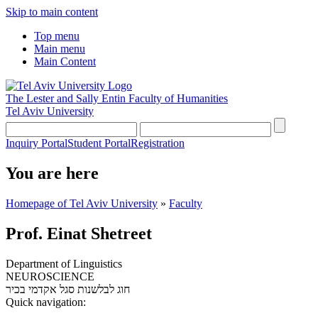
Skip to main content
Top menu
Main menu
Main Content
The Lester and Sally Entin
Faculty of Humanities
Tel Aviv University
Inquiry Portal
Student Portal
Registration
You are here
Homepage of Tel Aviv University
»
Faculty
Prof. Einat Shetreet
Department of Linguistics
NEUROSCIENCE
סגל אקדמי בכיר
חוג לבלשנות
Quick navigation: