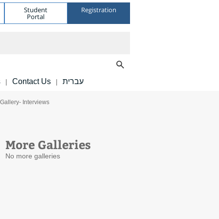
Student
Registration
Portal
s
Contact Us
עברית
|
|
Gallery- Interviews
More Galleries
No more galleries