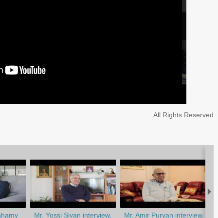
All Rights Reserved
ahamy
Mr. Yossi Sivan interview,
Mr. Amir Puryan interview,