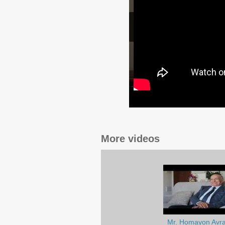
More videos
Mr. Homayon Avr