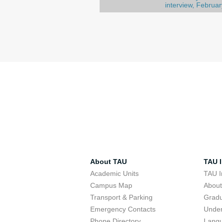
interview, Februar
About TAU
TAU I
Academic Units
TAU I
Campus Map
Abou
Transport & Parking
Grad
Emergency Contacts
Unde
Phone Directory
Lang