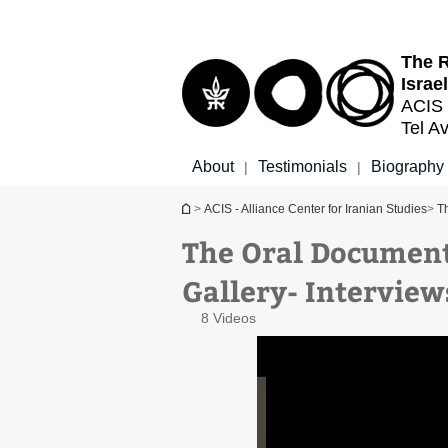
Top
Main
menu
Content
The R
Israel
ACIS 
Tel Av
About
Testimonials
Biography
|
|
You are here
>
ACIS - Alliance Center for Iranian Studies
>
Th
The Oral Document
Mr. Eliahu Arieli interview
Gallery- Interview
8 Videos