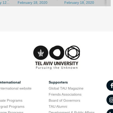
y 12...
February 18, 2020
February 18, 2020
nternational
Supporters
nternational website
Global TAU Magazine
t
Friends Associations
uate Programs
Board of Governors
rgrad Programs
TAU Alumni
uage Programs
Development & Public Affairs