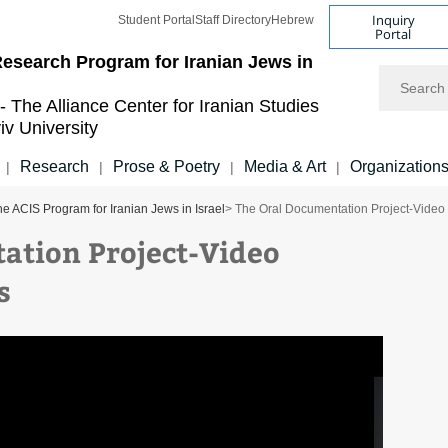
Inquiry
Student Portal
Staff Directory
Hebrew
Portal
esearch Program for Iranian Jews in
Search
- The Alliance Center for Iranian Studies
iv University
Research
Prose & Poetry
Media & Art
Organization
|
|
|
|
e ACIS Program for Iranian Jews in Israel
> The Oral Documentation Project-Video 
ation Project-Video
, November 17, 2020
s