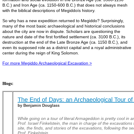
B.C.) and Iron Age (ca. 1150-600 B.C.) that does not always mesh
with the biblical descriptions of Megiddoís history.
So why has a new expedition returned to Megiddo? Surprisingly,
many of the most basic archaeological and historical conclusions
about the city are now in dispute. Scholars are questioning the
nature and date of the first fortified settlement (ca. 3100 B.C.), its
destruction at the end of the Late Bronze Age (ca. 1150 B.C.), and
even its supposed role as a district capital and a royal administrative
center during the reign of King Solomon.
For more Megiddo Archaeological Excavation >
Blogs:
The End of Days: an Archaeological Tour of
by Benjamin Douglass
While going on a tour of literal Armageddon is pretty cool in a
Prof. Israel Finkelstein, the man in charge of the excavations 
site, the finds, and stories of the excavations, following the
Prof. Finkelstein.