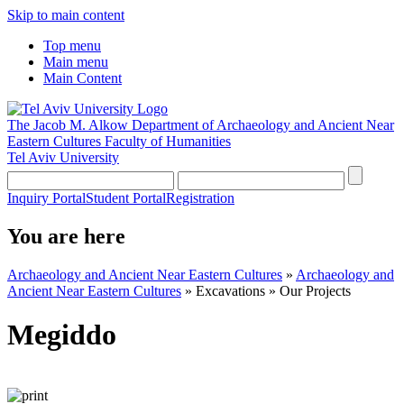
Skip to main content
Top menu
Main menu
Main Content
The Jacob M. Alkow Department of Archaeology and Ancient Near
Eastern Cultures
Faculty of Humanities
Tel Aviv University
Inquiry Portal
Student Portal
Registration
You are here
Archaeology and Ancient Near Eastern Cultures
»
Archaeology and
Ancient Near Eastern Cultures
»
Excavations
»
Our Projects
Megiddo