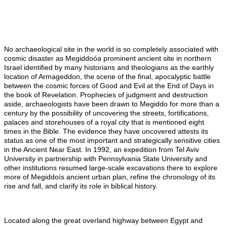
No archaeological site in the world is so completely associated with
cosmic disaster as Megiddoóa prominent ancient site in northern
Israel identified by many historians and theologians as the earthly
location of Armageddon, the scene of the final, apocalyptic battle
between the cosmic forces of Good and Evil at the End of Days in
the book of Revelation. Prophecies of judgment and destruction
aside, archaeologists have been drawn to Megiddo for more than a
century by the possibility of uncovering the streets, fortifications,
palaces
and
storehouses of a royal city that is mentioned eight
times in the Bible. The evidence they have uncovered attests its
status as one of the most important and strategically sensitive cities
in the Ancient Near East. In 1992, an expedition from Tel Aviv
University in partnership with Pennsylvania State University and
other institutions resumed large-scale excavations there to explore
more of Megiddoís ancient urban plan, refine the chronology of its
rise and fall, and clarify its role in biblical history.
Located along the great overland highway between Egypt and