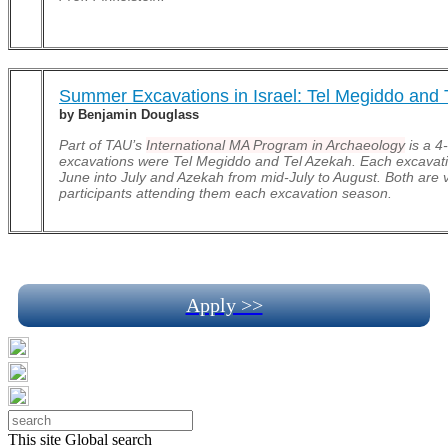
Summer Excavations in Israel: Tel Megiddo and 
by Benjamin Douglass
Part of TAU’s
International MA Program in Archaeology
is a 4
excavations were Tel Megiddo and Tel Azekah. Each excavati
June into July and Azekah from mid-July to August. Both are
participants attending them each excavation season.
Apply >>
This site
Global search