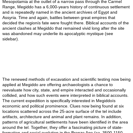
Mesopotamia at the outlet of a narrow pass through the Carmel
Range, Megiddo has a 6,000-
years
history of continuous settlement
and is repeatedly named in the ancient archives of Egypt and
Assyria. Time and again, battles between great empires that
decided the regionís fate were fought there. Biblical accounts of the
ancient clashes at Megiddo that remained vivid long after the site
was abandoned may underlie its apocalyptic mystique (see
sidebar).
The renewed methods of excavation and scientific testing now being
applied at Megiddo are offering archaeologists a chance to
reevaluate how
city
, state, and empire interacted and occasionally
collided, and how such events were interpreted in biblical accounts.
The current expedition is specifically interested in Megiddoís
economic and political prominence. Clues now being found at six
locations scattered across the 25-acre surface of the tel include
artifacts, architecture and animal and plant remains. In addition,
patterns of agricultural settlements have been identified in the area
around the tel. Together, they offer a fascinating picture of state-
formation and social evolution in the Bronze Age (ca. 3500-1150