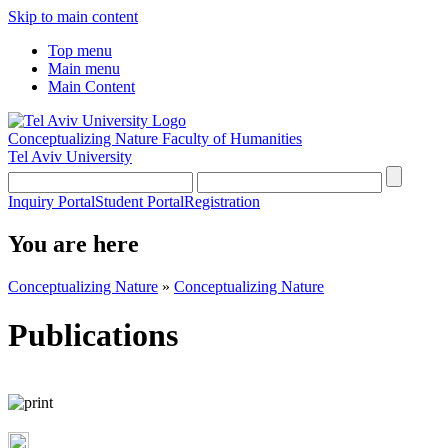
Skip to main content
Top menu
Main menu
Main Content
Conceptualizing Nature
Faculty of Humanities
Tel Aviv University
Inquiry Portal
Student Portal
Registration
You are here
Conceptualizing Nature
»
Conceptualizing Nature
Publications