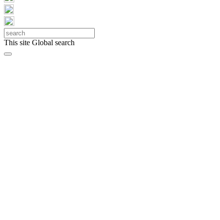
This site
Global search