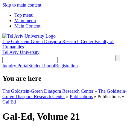
Skip to main content
Top menu
Main menu
Main Content
The Goldstein-Goren Diaspora Research Center
Faculty of
Humanities
Tel Aviv University
Inquiry Portal
Student Portal
Registration
You are here
The Goldstein-Goren Diaspora Research Center
»
The Goldstein-
Goren Diaspora Research Center
»
Publications
»
Publications
»
Gal Ed
Gal-Ed, Volume 21