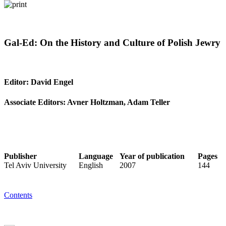
Gal-Ed: On the History and Culture of Polish Jewry
Editor: David Engel
Associate Editors: Avner Holtzman, Adam Teller
Publisher
Language
Year of publication
Pages
Tel Aviv University
English
2007
144
Contents