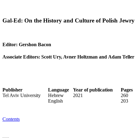
Gal-Ed: On the History and Culture of Polish Jewry
Editor: Gershon Bacon
Associate Editors: Scott Ury, Avner Holtzman and Adam Teller
Publisher
Language
Year of publication
Pages
Tel Aviv University
Hebrew
2021
260
English
203
Contents