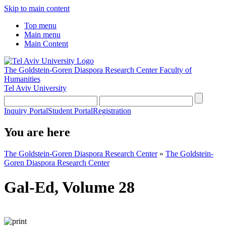
Skip to main content
Top menu
Main menu
Main Content
The Goldstein-Goren Diaspora Research Center
Faculty of
Humanities
Tel Aviv University
Inquiry Portal
Student Portal
Registration
You are here
The Goldstein-Goren Diaspora Research Center
»
The Goldstein-
Goren Diaspora Research Center
Gal-Ed, Volume 28