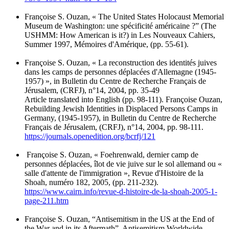
Françoise S. Ouzan, « The United States Holocaust Memorial
Museum de Washington: une spécificité américaine ?” (The
USHMM: How American is it?) in Les Nouveaux Cahiers,
Summer 1997, Mémoires d'Amérique, (pp. 55-61).
Françoise S. Ouzan, « La reconstruction des identités juives
dans les camps de personnes déplacées d'Allemagne (1945-
1957) », in Bulletin du Centre de Recherche Français de
Jérusalem, (CRFJ), n°14, 2004, pp. 35-49
Article translated into English (pp. 98-111). Françoise Ouzan,
Rebuilding Jewish Identities in Displaced Persons Camps in
Germany, (1945-1957), in Bulletin du Centre de Recherche
Français de Jérusalem, (CRFJ), n°14, 2004, pp. 98-111.
https://journals.openedition.org/bcrfj/121
Françoise S. Ouzan, « Foehrenwald, dernier camp de
personnes déplacées, îlot de vie juive sur le sol allemand ou «
salle d'attente de l'immigration », Revue d'Histoire de la
Shoah, numéro 182, 2005, (pp. 211-232).
https://www.cairn.info/revue-d-histoire-de-la-shoah-2005-1-
page-211.htm
Françoise S. Ouzan, “Antisemitism in the US at the End of
the War and in its Aftermath”, Antisemitism Worldwide,