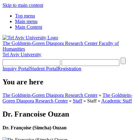
Skip to main content
Top menu
Main menu
Main Content
The Goldstein-Goren Diaspora Research Center
Faculty of
Humanities
Tel Aviv University
Inquiry Portal
Student Portal
Registration
You are here
The Goldstein-Goren Diaspora Research Center
»
The Goldstein-
Goren Diaspora Research Center
»
Staff
»
Staff
»
Academic Staff
Dr. Francoise Ouzan
Dr. Françoise (Simcha) Ouzan