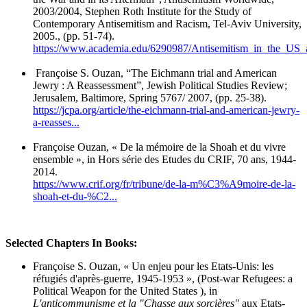
2003/2004, Stephen Roth Institute for the Study of
Contemporary Antisemitism and Racism, Tel-Aviv University,
2005., (pp. 51-74).
https://www.academia.edu/6290987/Antisemitism_in_the_US_a
Françoise S. Ouzan, “The Eichmann trial and American
Jewry : A Reassessment”, Jewish Political Studies Review;
Jerusalem, Baltimore, Spring 5767/ 2007, (pp. 25-38).
https://jcpa.org/article/the-eichmann-trial-and-american-jewry-
a-reasses...
Françoise Ouzan, « De la mémoire de la Shoah et du vivre
ensemble », in Hors série des Etudes du CRIF, 70 ans, 1944-
2014.
https://www.crif.org/fr/tribune/de-la-m%C3%A9moire-de-la-
shoah-et-du-%C2...
Selected Chapters In Books:
Françoise S. Ouzan, « Un enjeu pour les Etats-Unis: les
réfugiés d'après-guerre, 1945-1953 », (Post-war Refugees: a
Political Weapon for the United States ), in
L'anticommunisme et la "Chasse aux sorcières"
aux Etats-