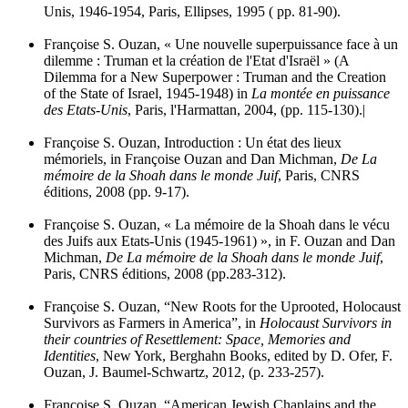
Unis, 1946-1954, Paris, Ellipses, 1995 ( pp. 81-90).
Françoise S. Ouzan, « Une nouvelle superpuissance face à un
dilemme : Truman et la création de l'Etat d'Israël » (A
Dilemma for a New Superpower : Truman and the Creation
of the State of Israel, 1945-1948) in
La montée en puissance
des Etats-Unis
, Paris, l'Harmattan, 2004, (pp. 115-130).|
Françoise S. Ouzan, Introduction : Un état des lieux
mémoriels, in Françoise Ouzan and Dan Michman,
De La
mémoire de la Shoah dans le monde Juif
, Paris, CNRS
éditions, 2008 (pp. 9-17).
Françoise S. Ouzan, « La mémoire de la Shoah dans le vécu
des Juifs aux Etats-Unis (1945-1961) », in F. Ouzan and Dan
Michman,
De La mémoire de la Shoah dans le monde Juif
,
Paris, CNRS éditions, 2008 (pp.283-312).
Françoise S. Ouzan, “New Roots for the Uprooted, Holocaust
Survivors as Farmers in America”, in
Holocaust Survivors in
their countries of Resettlement: Space, Memories and
Identities
, New York, Berghahn Books, edited by D. Ofer, F.
Ouzan, J. Baumel-Schwartz, 2012, (p. 233-257).
Françoise S. Ouzan, “American Jewish Chaplains and the