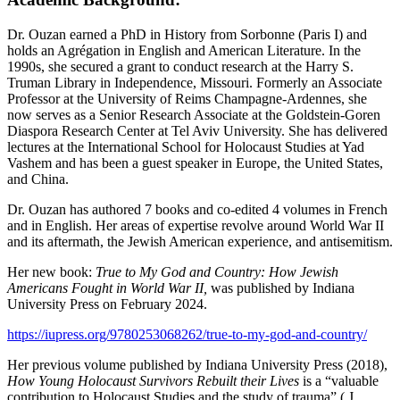
Dr. Ouzan earned a PhD in History from Sorbonne (Paris I) and
holds an Agrégation in English and American Literature. In the
1990s, she secured a grant to conduct research at the Harry S.
Truman Library in Independence, Missouri. Formerly an Associate
Professor at the University of Reims Champagne-Ardennes, she
now serves as a Senior Research Associate at the Goldstein-Goren
Diaspora Research Center at Tel Aviv University. She has delivered
lectures at the International School for Holocaust Studies at Yad
Vashem and has been a guest speaker in Europe, the United States,
and China.
Dr. Ouzan has authored 7 books and co-edited 4 volumes in French
and in English. Her areas of expertise revolve around World War II
and its aftermath, the Jewish American experience, and antisemitism.
Her new book:
True to My God and Country: How Jewish
Americans Fought in World War II,
was published by Indiana
University Press on February 2024.
https://iupress.org/9780253068262/true-to-my-god-and-country/
Her previous volume published by Indiana University Press (2018),
How Young Holocaust Survivors Rebuilt their Lives
is a “valuable
contribution to Holocaust Studies and the study of trauma” ( J.