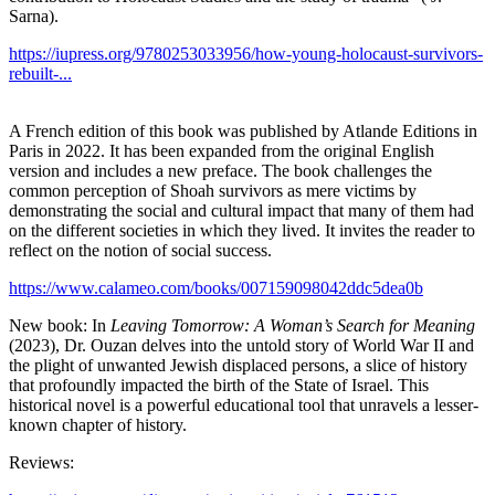
Sarna).
https://iupress.org/9780253033956/how-young-holocaust-survivors-
rebuilt-...
A French edition of this book was published by Atlande Editions in
Paris in 2022. It has been expanded from the original English
version and includes a new preface. The book challenges the
common perception of Shoah survivors as mere victims by
demonstrating the social and cultural impact that many of them had
on the different societies in which they lived. It invites the reader to
reflect on the notion of social success.
https://www.calameo.com/books/007159098042ddc5dea0b
New book: In
Leaving Tomorrow: A Woman’s Search for Meaning
(2023), Dr. Ouzan delves into the untold story of World War II and
the plight of unwanted Jewish displaced persons, a slice of history
that profoundly impacted the birth of the State of Israel. This
historical novel is a powerful educational tool that unravels a lesser-
known chapter of history.
Reviews: