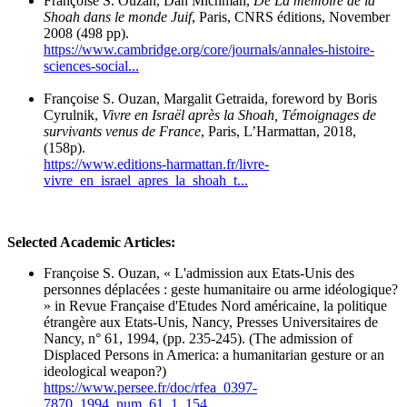
Françoise S. Ouzan, Dan Michman,
De La mémoire de la
Shoah dans le monde Juif
, Paris, CNRS éditions, November
2008 (498 pp).
https://www.cambridge.org/core/journals/annales-histoire-
sciences-social...
Françoise S. Ouzan, Margalit Getraida, foreword by Boris
Cyrulnik,
Vivre en Israël après la Shoah, Témoignages de
survivants venus de France
, Paris, L’Harmattan, 2018,
(158p).
https://www.editions-harmattan.fr/livre-
vivre_en_israel_apres_la_shoah_t...
Selected Academic Articles:
Françoise S. Ouzan, « L'admission aux Etats-Unis des
personnes déplacées : geste humanitaire ou arme idéologique?
» in Revue Française d'Etudes Nord américaine, la politique
étrangère aux Etats-Unis, Nancy, Presses Universitaires de
Nancy, n° 61, 1994, (pp. 235-245). (The admission of
Displaced Persons in America: a humanitarian gesture or an
ideological weapon?)
https://www.persee.fr/doc/rfea_0397-
7870_1994_num_61_1_154