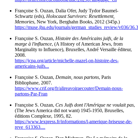
Françoise S. Ouzan, Dalia Ofer, Judy Tydor Baumel-
Schwartz (eds),
Holocaust Survivors: Resettlement,
Memories
, New York, Berghahn Books, 2012 (345p.)
https://muse.jhu.edu/journals/german_studies_review/v036/36.3
Françoise S. Ouzan,
Histoire des Américains juifs, de la
marge à l'influence
, (A History of American Jews, from
Marginality to Influence), Bruxelles, André Versaille éditeur,
2008.
https://jcpa.org/article/michelle-mazel-on-histoire-des-
americains-juifs...
Françoise S. Ouzan,
Demain, nous partons
, Paris
Bibliophane, 2007.
https://www.crif.org/fr/alireavoiraecouter/Demain-nous-
partons-Par-Fran
Françoise S. Ouzan,
Ces Juifs dont l'Amérique ne voulait pas
,
(The Jews America did not want) 1945-1950, Bruxelles,
éditions Complexe, 1995, 82.
https://www.lexpress.fr/informations/l-amerique-briseuse-de-
reve_613363....