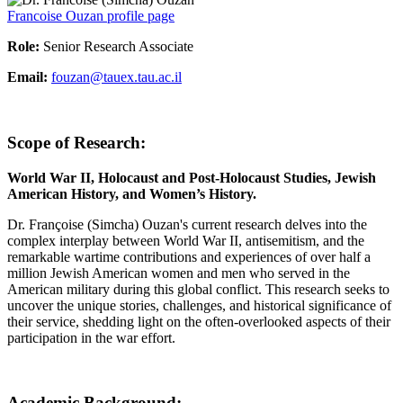
Francoise Ouzan profile page
Role:
Senior Research Associate
Email:
fouzan@tauex.tau.ac.il
Scope of Research:
World War II, Holocaust and Post-Holocaust Studies, Jewish
American History, and Women’s History.
Dr. Françoise (Simcha) Ouzan's current research delves into the
complex interplay between World War II, antisemitism, and the
remarkable wartime contributions and experiences of over half a
million Jewish American women and men who served in the
American military during this global conflict. This research seeks to
uncover the unique stories, challenges, and historical significance of
their service, shedding light on the often-overlooked aspects of their
participation in the war effort.
Academic Background: