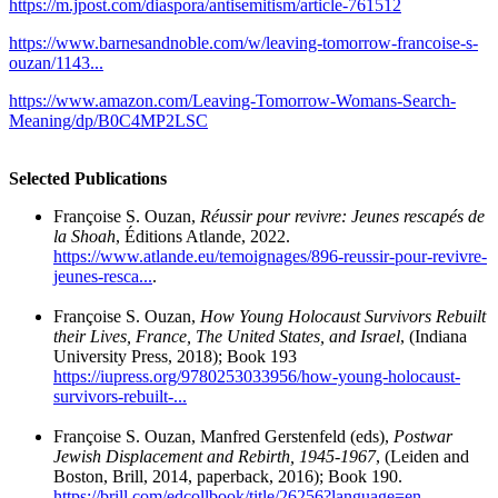
https://m.jpost.com/diaspora/antisemitism/article-761512
https://www.barnesandnoble.com/w/leaving-tomorrow-francoise-s-
ouzan/1143...
https://www.amazon.com/Leaving-Tomorrow-Womans-Search-
Meaning/dp/B0C4MP2LSC
Selected Publications
Françoise S. Ouzan,
Réussir pour revivre: Jeunes rescapés de
la Shoah
, Éditions Atlande, 2022.
https://www.atlande.eu/temoignages/896-reussir-pour-revivre-
jeunes-resca...
.
Françoise S. Ouzan,
How Young Holocaust Survivors Rebuilt
their Lives, France, The United States, and Israel
, (Indiana
University Press, 2018); Book 193
https://iupress.org/9780253033956/how-young-holocaust-
survivors-rebuilt-...
Françoise S. Ouzan, Manfred Gerstenfeld (eds),
Postwar
Jewish Displacement and Rebirth, 1945-1967
, (Leiden and
Boston, Brill, 2014, paperback, 2016); Book 190.
https://brill.com/edcollbook/title/26256?language=en