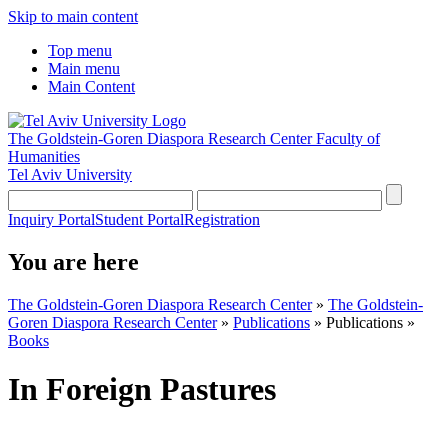
Skip to main content
Top menu
Main menu
Main Content
The Goldstein-Goren Diaspora Research Center
Faculty of
Humanities
Tel Aviv University
Inquiry Portal
Student Portal
Registration
You are here
The Goldstein-Goren Diaspora Research Center
»
The Goldstein-
Goren Diaspora Research Center
»
Publications
»
Publications
»
Books
In Foreign Pastures