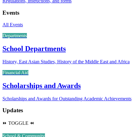
Regulations, instructions, and forms
Events
All Events
Departments
School Departments
History, East Asian Studies, History of the Middle East and Africa
Financial Aid
Scholarships and Awards
Scholarships and Awards for Outstanding Academic Achievements
Updates
⏩
TOGGLE
⏪
School & Community