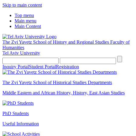
Skip to main content
Top menu
Main menu
Main Content
The Zvi Yavetz School of History and Regional Studies
Faculty of
Humanities
Tel Aviv University
Inquiry Portal
Student Portal
Registration
The Zvi Yavetz School of Historical Studies Departments
Middle Eastern and African History, History, East Asian Studies
PhD Students
Useful Information