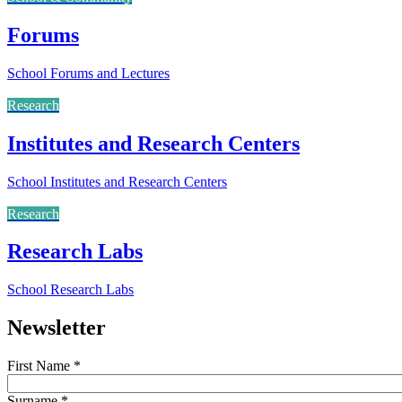
Forums
School Forums and Lectures
Research
Institutes and Research Centers
School Institutes and Research Centers
Research
Research Labs
School Research Labs
Newsletter
First Name
*
Surname
*