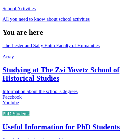
School Activities
All you need to know about school activities
You are here
The Lester and Sally Entin Faculty of Humanities
Array
Studying at The Zvi Yavetz School of
Historical Studies
Information about the school's degrees
Facebook
Youtube
PhD Students
Useful Information for PhD Students