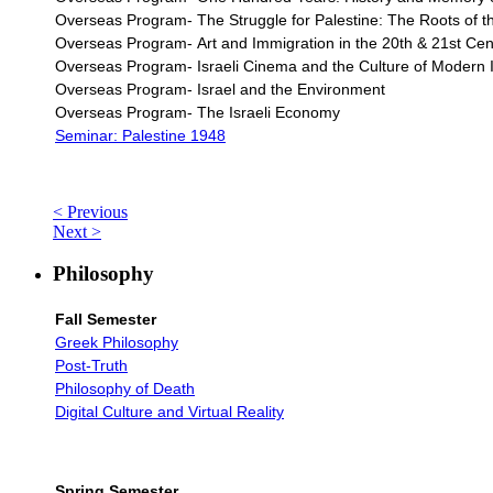
Overseas Program- The Struggle for Palestine: The Roots of the
Overseas Program-
Art and Immigration in the 20th & 21st Cent
Overseas Program- Israeli Cinema and the Culture of Modern I
Overseas Program- Israel and the Environment
Overseas Program- The Israeli Economy
Seminar: Palestine 1948
< Previous
Next >
Philosophy
Fall Semester
Greek Philosophy
Post-Truth
Philosophy of Death
Digital Culture and Virtual Reality
Spring Semester