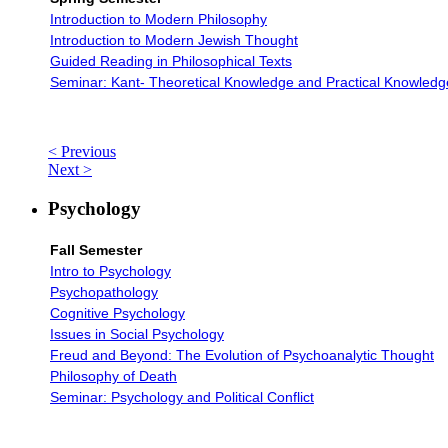
Introduction to Modern Philosophy
Introduction to Modern Jewish Thought
Guided Reading in Philosophical Texts
Seminar: Kant- Theoretical Knowledge and Practical Knowledg
< Previous
Next >
Psychology
Fall Semester
Intro to Psychology
Psychopathology
Cognitive Psychology
Issues in Social Psychology
Freud and Beyond: The Evolution of Psychoanalytic Thought
Philosophy of Death
Seminar: Psychology and Political Conflict