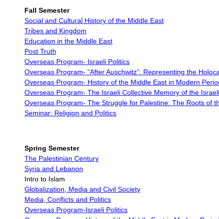
Fall Semester
Social and Cultural History of the Middle East
Tribes and Kingdom
Education in the Middle East
Post Truth
Overseas Program- Israeli Politics
Overseas Program-
“After Auschwitz”: Representing the Holoc
Overseas Program-
History of the Middle East in Modern Perio
Overseas Program-
The Israeli Collective Memory of the Israel
Overseas Program-
The Struggle for Palestine: The Roots of th
Seminar: Religion and Politics
Spring Semester
The Palestinian Century
Syria and Lebanon
Intro to Islam
Globalization, Media and Civil Society
Media, Conflicts and Politics
Overseas Program-Israeli Politics