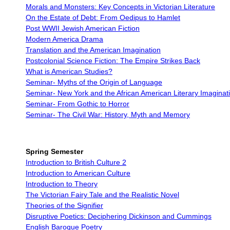
Morals and Monsters: Key Concepts in Victorian Literature
On the Estate of Debt: From Oedipus to Hamlet
Post WWII Jewish American Fiction
Modern America Drama
Translation and the American Imagination
Postcolonial Science Fiction: The Empire Strikes Back
What is American Studies?
Seminar- Myths of the Origin of Language
Seminar- New York and the African American Literary Imaginat
Seminar- From Gothic to Horror
Seminar- The Civil War: History, Myth and Memory
Spring Semester
Introduction to British Culture 2
Introduction to American Culture
Introduction to Theory
The Victorian Fairy Tale and the Realistic Novel
Theories of the Signifier
Disruptive Poetics: Deciphering Dickinson and Cummings
English Baroque Poetry