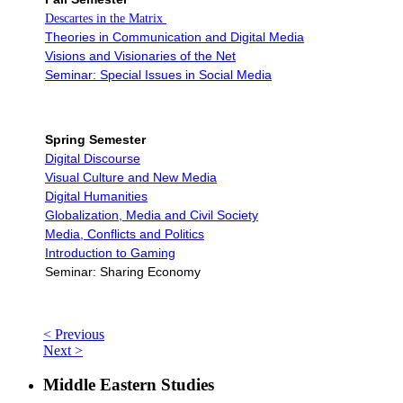
Descartes in the Matrix
Theories in Communication and Digital Media
Visions and Visionaries of the Net
Seminar: Special Issues in Social Media
Spring Semester
Digital Discourse
Visual Culture and New Media
Digital Humanities
Globalization, Media and Civil Society
Media, Conflicts and Politics
Introduction to Gaming
Seminar: Sharing Economy
< Previous
Next >
Middle Eastern Studies