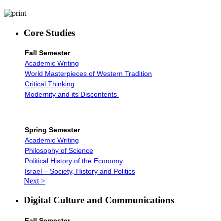
Core Studies
Fall Semester
Academic Writing
World Masterpieces of Western Tradition
Critical Thinking
Modernity and its Discontents
Spring Semester
Academic Writing
Philosophy of Science
Political History of the Economy
Israel – Society, History and Politics
Next >
Digital Culture and Communications
Fall Semester