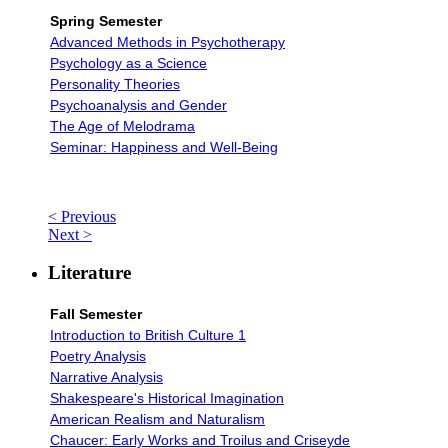
Spring Semester
Advanced Methods in Psychotherapy
Psychology as a Science
Personality Theories
Psychoanalysis and Gender
The Age of Melodrama
Seminar: Happiness and Well-Being
< Previous
Next >
Literature
Fall Semester
Introduction to British Culture 1
Poetry Analysis
Narrative Analysis
Shakespeare's Historical Imagination
American Realism and Naturalism
Chaucer: Early Works and Troilus and Criseyde