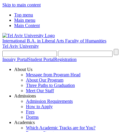
Skip to main content
Top menu
Main menu
Main Content
International B.A. in Liberal Arts
Faculty of Humanities
Tel Aviv University
Inquiry Portal
Student Portal
Registration
About Us
Message from Program Head
About Our Program
Three Paths to Graduation
Meet Our Staff
Admissions
Admission Requirements
How to Apply
Fees
Dorms
Academics
Which Academic Tracks are for You?