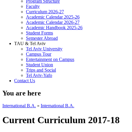
Program Structure
Faculty
Curriculum 2026-27
Academic Calendar 2025-26
Academic Calendar 2026-27
Academic Handbook 2025-26
Student Forms
Semester Abroad
TAU & Tel Aviv
Tel Aviv University
Campus Tour
Entertainment on Campus
Student Union
Trips and Social
Tel Aviv-Yafo
Contact Us
You are here
International B.A.
»
International B.A.
Current Curriculum 2017-18