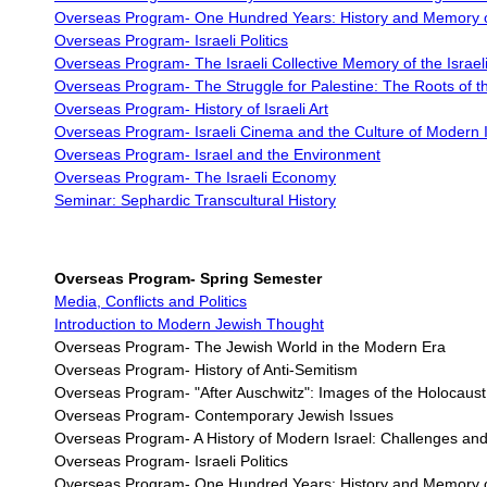
Overseas Program-
One Hundred Years: History and Memory of
Overseas Program-
Israeli Politics
Overseas Program- The Israeli Collective Memory of the Israeli
Overseas Program-
The Struggle for Palestine: The Roots of th
Overseas Program-
History of Israeli Art
Overseas Program-
Israeli Cinema and the Culture of Modern I
Overseas Program-
Israel and the Environment
Overseas Program-
The Israeli Economy
Seminar: Sephardic Transcultural History
Overseas Program-
Spring Semester
Media, Conflicts and Politics
Introduction to Modern Jewish Thought
Overseas Program- The Jewish World in the Modern Era
Overseas Program- History of Anti-Semitism
Overseas Program-
"After Auschwitz": Images of the Holocaus
Overseas Program-
Contemporary Jewish Issues
Overseas Program- A History of Modern Israel: Challenges and
Overseas Program- Israeli Politics
Overseas Program- One Hundred Years: History and Memory of