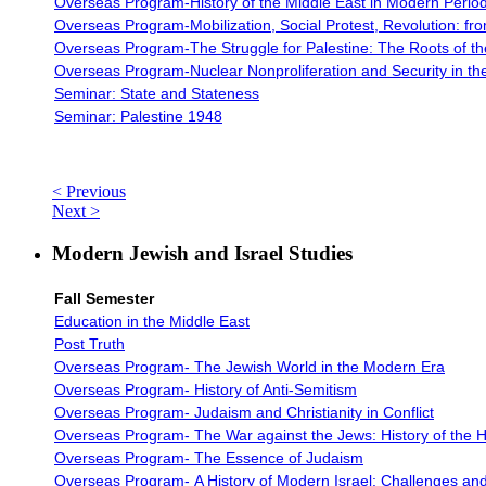
Overseas Program-History of the Middle East in Modern Perio
Overseas Program-
Mobilization, Social Protest, Revolution: f
Overseas Program-The Struggle for Palestine: The Roots of the 
Overseas Program-
Nuclear Nonproliferation and Security in th
Seminar: State and Stateness
Seminar: Palestine 1948
< Previous
Next >
Modern Jewish and Israel Studies
Fall Semester
Education in the Middle East
Post Truth
Overseas Program- The Jewish World in the Modern Era
Overseas Program-
History of Anti-Semitism
Overseas Program-
Judaism and Christianity in Conflict
Overseas Program-
The War against the Jews: History of the 
Overseas Program-
The Essence of Judaism
Overseas Program-
A History of Modern Israel: Challenges and