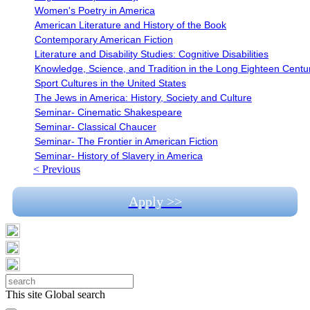
Women's Poetry in America
American Literature and History of the Book
Contemporary American Fiction
Literature and Disability Studies: Cognitive Disabilities
Knowledge, Science, and Tradition in the Long Eighteen Centu
Sport Cultures in the United States
The Jews in America: History, Society and Culture
Seminar- Cinematic Shakespeare
Seminar- Classical Chaucer
Seminar- The Frontier in American Fiction
Seminar- History of Slavery in America
< Previous
Apply >>
This site
Global search