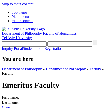
Skip to main content
Top menu
Main menu
Main Content
Department of Philosophy
Faculty of Humanities
Tel Aviv University
Inquiry Portal
Student Portal
Registration
You are here
Department of Philosophy
»
Department of Philosophy
»
Faculty
»
Faculty
Emeritus Faculty
First name:
Last name:
Clear