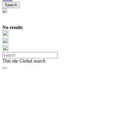
No results
This site
Global search