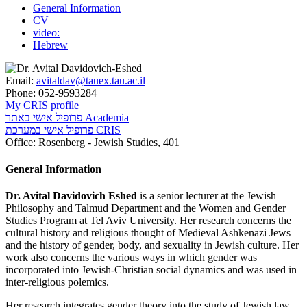
General Information
CV
video:
Hebrew
Email:
avitaldav@tauex.tau.ac.il
Phone:
052-9593284
My CRIS profile
פרופיל אישי באתר Academia
פרופיל אישי במערכת CRIS
Office:
Rosenberg - Jewish Studies, 401
General Information
Dr. Avital Davidovich Eshed
is a senior lecturer at the Jewish
Philosophy and Talmud Department and the Women and Gender
Studies Program at Tel Aviv University. Her research concerns the
cultural history and religious thought of Medieval Ashkenazi Jews
and the history of gender, body, and sexuality in Jewish culture. Her
work also concerns the various ways in which gender was
incorporated into Jewish-Christian social dynamics and was used in
inter-religious polemics.
Her research integrates gender theory into the study of Jewish law,