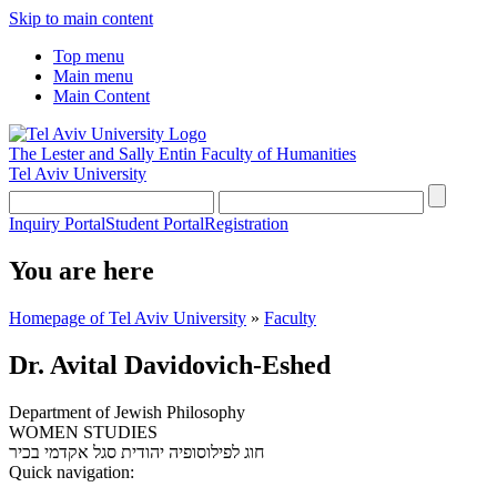
Skip to main content
Top menu
Main menu
Main Content
The Lester and Sally Entin
Faculty of Humanities
Tel Aviv University
Inquiry Portal
Student Portal
Registration
You are here
Homepage of Tel Aviv University
»
Faculty
Dr. Avital Davidovich-Eshed
Department of Jewish Philosophy
WOMEN STUDIES
סגל אקדמי בכיר
חוג לפילוסופיה יהודית
Quick navigation: