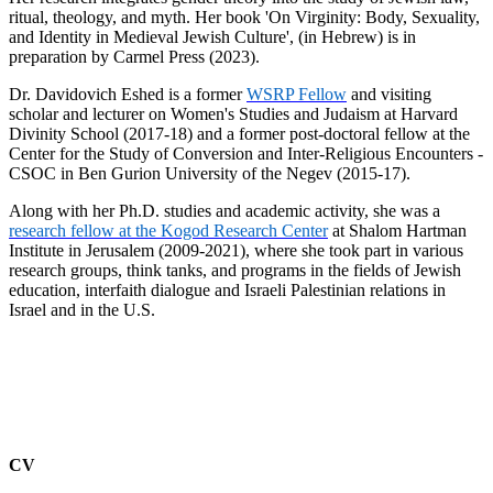
ritual, theology, and myth. Her book 'On Virginity: Body, Sexuality,
and Identity in Medieval Jewish Culture', (in Hebrew) is in
preparation by Carmel Press (2023).
Dr. Davidovich Eshed is a former
WSRP Fellow
and visiting
scholar and lecturer on Women's Studies and Judaism at Harvard
Divinity School (2017-18) and a former post-doctoral fellow at the
Center for the Study of Conversion and Inter-Religious Encounters -
CSOC in Ben Gurion University of the Negev (2015-17).
Along with her Ph.D. studies and academic activity, she was a
research fellow at the Kogod Research Center
at Shalom Hartman
Institute in Jerusalem (2009-2021), where she took part in various
research groups, think tanks, and programs in the fields of Jewish
education, interfaith dialogue and Israeli Palestinian relations in
Israel and in the U.S.
CV