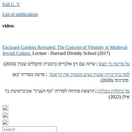
Full C. V
List of publications
video:
Enclosed Gardens Revealed: The Concept of Virginity in Medieval
Jewish Culture.
Lecture - Harvard Divinity School (2017)
| שיחה עם דב אלבויים בתכנית 'מקבלים שבת' (2016)
על פרשת כי תצא
| סרטון בסדרה 'כאן
למה בתרבויות שונות נשים מכסות את הראש?
סקרנים' (2020)
| הרצאת פתיחה לסדרה "גוף העניין" אוניברסיטת בר
על בתולות וגבולות
אילן (2022)