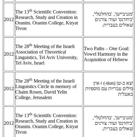
th
The 13
Scientific Convention:
'מגניביישן', 'בהחלטלי',
Research, Study and Creation in
2012
'ביחדנס' ועוד: צורנים
Oranim. Oranim College, Kiryat
שאולים בעברית.
Tivon
th
The 28
Meeting of the Israeli
Two Paths – One Goal:
Association of Theoretical
2012
Vowel Harmony in the
Linguistics, Tel Aviv University,
Acquisition of Hebrew
Tel Aviv, Israel
th
The 28
Meeting of the Israeli
) ו-אין:
-tion
יצא ב-שן (
Linguistics Circle in memory of
2012
מילים עבריות עם מוספיות
Chaim Rosen, David Yelin
באנגלית
College, Jerusalem
th
The 13
Scientific Convention:
'מגניביישן', 'בהחלטלי',
Research, Study and Creation in
2012
'ביחדנס' ועוד: צורנים
Oranim. Oranim College, Kiryat
שאולים בעברית.
Tivon