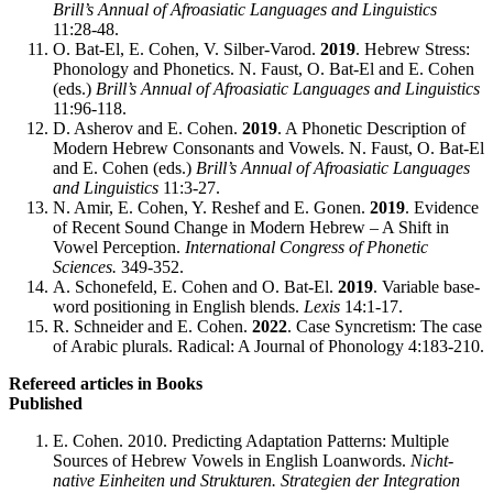
Brill’s Annual of Afroasiatic Languages and Linguistics
11:28-48.
O. Bat-El, E. Cohen, V. Silber-Varod.
2019
. Hebrew Stress:
Phonology and Phonetics. N. Faust, O. Bat-El and E. Cohen
(eds.)
Brill’s Annual of Afroasiatic Languages and Linguistics
11:96-118.
D. Asherov and E. Cohen.
2019
. A Phonetic Description of
Modern Hebrew Consonants and Vowels. N. Faust, O. Bat-El
and E. Cohen (eds.)
Brill’s Annual of Afroasiatic Languages
and Linguistics
11:3-27.
N. Amir, E. Cohen, Y. Reshef and E. Gonen.
2019
. Evidence
of Recent Sound Change in Modern Hebrew – A Shift in
Vowel Perception.
International Congress of Phonetic
Sciences.
349-352.
A. Schonefeld, E. Cohen and O. Bat-El.
2019
. Variable base-
word positioning in English blends.
Lexis
14:1-17.
R. Schneider and E. Cohen.
2022
. Case Syncretism: The case
of Arabic plurals. Radical: A Journal of Phonology 4:183-210.
Refereed articles in Books
Published
E. Cohen. 2010. Predicting Adaptation Patterns: Multiple
Sources of Hebrew Vowels in English Loanwords.
Nicht-
native Einheiten und Strukturen. Strategien der Integration