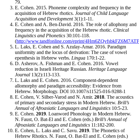
79
.
E. Cohen. 2015. Phoneme complexity and frequency in the
acquisition of Hebrew rhotics.
Journal of Child Language
Acquisition and Development
3(1):1-11.
E. Cohen and A. Ben-David. 2016. The role of allophony and
frequency in the acquisition of the Hebrew rhotic.
Clinical
Linguistics and Phonetics
30:101-118.
(
http://www.tandfonline.com/eprint/4Hm6ZQvfsbkFZ6M7ATFT
L. Laks, E. Cohen and S. Azulay-Amar. 2016. Paradigm
uniformity and the locus of derivation: The case of vowel
epenthesis in Hebrew verbs.
Lingua
170:1-22.
D. Asherov, A. Fishman and E. Cohen. 2016. Vowel
reduction in Israeli Heritage Russian.
Heritage Language
Journal
13(2):113-133.
L. Laks and E. Cohen. 2016. Component-dependent
allomorphy and paradigm accessibility: Evidence from
Hebrew. Morphology. DOI 10.1007/s11525-016-9288-1
E. Cohen, V. Silber-Varod and N. Amir.
2018
. The acoustics
of primary and secondary stress in Modern Hebrew.
Brill’s
Annual of Afroasiatic Languages and Linguistics
10:5-23.
E. Cohen.
2019
. Loanword Phonology in Modern Hebrew.
N. Faust, O. Bat-El and E. Cohen (eds.)
Brill’s Annual of
Afroasiatic Languages and Linguistics
11:182-200.
E. Cohen, L. Laks and C. Savu.
2019
. The Phonetics of
Hebrew Rhotics. N. Faust, O. Bat-El and E. Cohen (eds.)