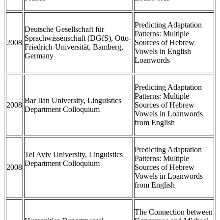
Predicting Adaptation
Deutsche Gesellschaft für
Patterns: Multiple
Sprachwissenschaft (DGfS), Otto-
2008
Sources of Hebrew
Friedrich-Universität, Bamberg,
Vowels in English
Germany
Loanwords
Predicting Adaptation
Patterns: Multiple
Bar Ilan University, Linguistics
2008
Sources of Hebrew
Department Colloquium
Vowels in Loanwords
from English
Predicting Adaptation
Tel Aviv University, Linguistics
Patterns: Multiple
Department Colloquium
2008
Sources of Hebrew
Vowels in Loanwords
from English
The Connection between