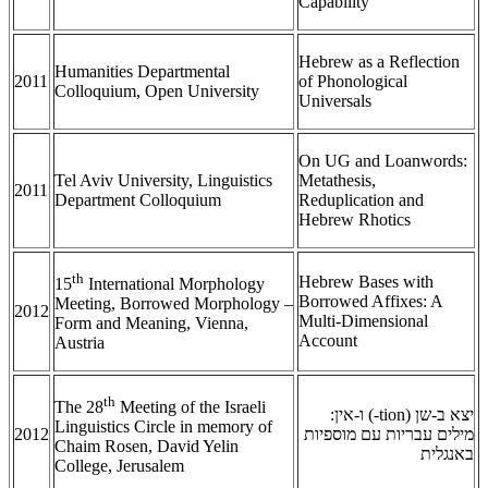
Capability
Hebrew as a Reflection
Humanities Departmental
2011
of Phonological
Colloquium, Open University
Universals
On UG and Loanwords:
Tel Aviv University, Linguistics
Metathesis,
2011
Department Colloquium
Reduplication and
Hebrew Rhotics
th
Hebrew Bases with
15
International Morphology
Borrowed Affixes: A
Meeting, Borrowed Morphology –
2012
Multi-Dimensional
Form and Meaning, Vienna,
Account
Austria
th
The 28
Meeting of the Israeli
) ו-אין:
-tion
יצא ב-שן (
Linguistics Circle in memory of
2012
מילים עבריות עם מוספיות
Chaim Rosen, David Yelin
באנגלית
College, Jerusalem