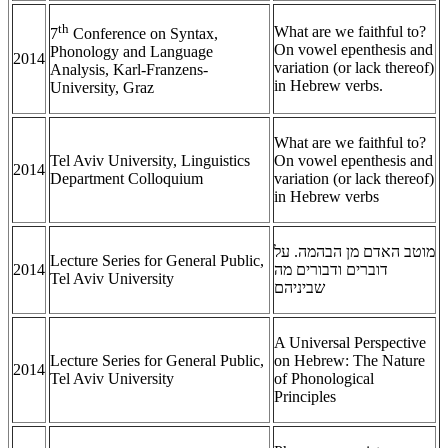
th
What are we faithful to?
7
Conference on Syntax,
On vowel epenthesis and
Phonology and Language
2014
variation (or lack thereof)
Analysis, Karl-Franzens-
in Hebrew verbs.
University, Graz
What are we faithful to?
Tel Aviv University, Linguistics
On vowel epenthesis and
2014
Department Colloquium
variation (or lack thereof)
in Hebrew verbs
מוטב האדם מן הבהמה. על
Lecture Series for General Public,
2014
דוברים ודבורים מה
Tel Aviv University
שביניהם
A Universal Perspective
Lecture Series for General Public,
on Hebrew: The Nature
2014
Tel Aviv University
of Phonological
Principles