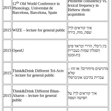
Phoneme consistency vs.
th
12
Old World Conference in
lexical frequency in
2015
Phonology, Universitat de
Hebrew rhotic
Barcelona, Barcelona, Spain
acquisition
איך קוראים לך?
2015
WIZE – lecture for general public
שפה, מוח, בירה
בין ג'יבלי, הררי ובראד פיט
2015
OpenU
הסגלת שמות בעברית
בת-זמננו
מרגישים מיוחדים? אז זהו –
Think&Drink Different Tel-Aviv
2015
שלא
– lecture for general public
עברית בהיבט אוניברסלי
Think&Drink Different Bitan-
איך קוראים לך? על
2015
Aharon – lecture for general
תפישה ושפה
public