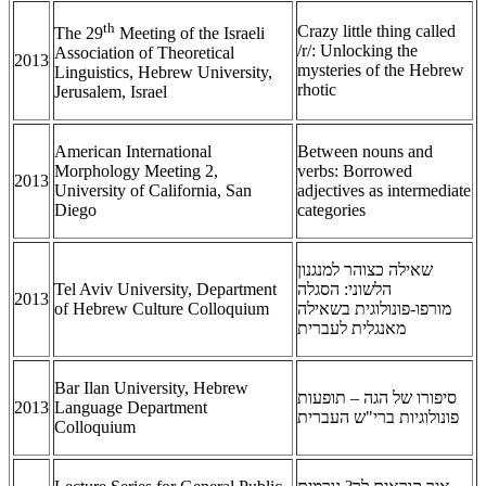
th
Crazy little thing called
The 29
Meeting of the Israeli
/r/: Unlocking the
Association of Theoretical
2013
mysteries of the Hebrew
Linguistics, Hebrew University,
rhotic
Jerusalem, Israel
American International
Between nouns and
Morphology Meeting 2,
verbs: Borrowed
2013
University of California, San
adjectives as intermediate
Diego
categories
שאילה כצוהר למנגנון
Tel Aviv University, Department
הלשוני: הסגלה
2013
of Hebrew Culture Colloquium
מורפו-פונולוגית בשאילה
מאנגלית לעברית
Bar Ilan University, Hebrew
סיפורו של הגה – תופעות
2013
Language Department
פונולוגיות ברי"ש העברית
Colloquium