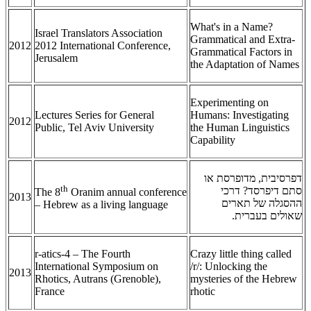
What's in a Name?
Israel Translators Association
Grammatical and Extra-
2012
2012 International Conference,
Grammatical Factors in
Jerusalem
the Adaptation of Names
Experimenting on
Lectures Series for General
Humans: Investigating
2012
Public, Tel Aviv University
the Human Linguistics
Capability
דפרסיבית, מדופרסת או
th
סתם דיפרסד? דרכי
The 8
Oranim annual conference
2013
ההסגלה של תארים
– Hebrew as a living language
שאולים בעברית.
r-atics-4 – The Fourth
Crazy little thing called
International Symposium on
/r/: Unlocking the
2013
Rhotics, Autrans (Grenoble),
mysteries of the Hebrew
France
rhotic