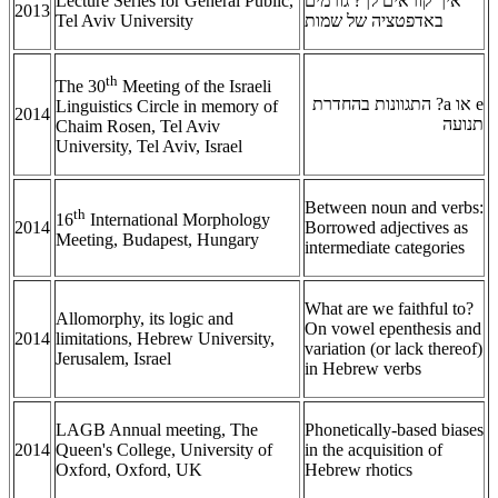
Lecture Series for General Public,
איך קוראים לך? גורמים
2013
Tel Aviv University
באדפטציה של שמות
th
The 30
Meeting of the Israeli
? התגוונות בהחדרת
a
או
e
Linguistics Circle in memory of
2014
תנועה
Chaim Rosen, Tel Aviv
University, Tel Aviv, Israel
Between noun and verbs:
th
16
International Morphology
2014
Borrowed adjectives as
Meeting, Budapest, Hungary
intermediate categories
What are we faithful to?
Allomorphy, its logic and
On vowel epenthesis and
2014
limitations, Hebrew University,
variation (or lack thereof)
Jerusalem, Israel
in Hebrew verbs
LAGB Annual meeting, The
Phonetically-based biases
2014
Queen's College, University of
in the acquisition of
Oxford, Oxford, UK
Hebrew rhotics