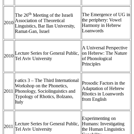
th
The Emergence of UG in
The 26
Meeting of the Israeli
the periphery: Vowel
Association of Theoretical
2010
Harmony in Hebrew
Linguistics, Bar Ilan University,
Loanwords
Ramat-Gan, Israel
A Universal Perspective
Lecture Series for General Public,
on Hebrew: The Nature
2010
Tel Aviv University
of Phonological
Principles
r-atics 3 – The Third International
Prosodic Factors in the
Workshop on the Phonetics,
Adaptation of Hebrew
2011
Phonology, Sociolinguistics and
Rhotics in Loanwords
Typology of Rhotics, Bolzano,
from English
Italy
Experimenting on
Lecture Series for General Public,
Humans: Investigating
2011
Tel Aviv University
the Human Linguistics