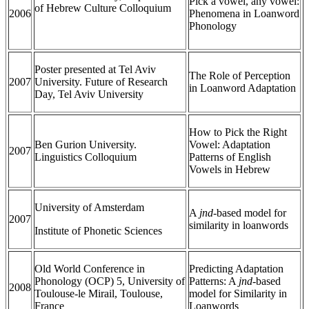
Pick a vowel, any vowel:
of Hebrew Culture Colloquium
2006
Phenomena in Loanword
Phonology
Poster presented at Tel Aviv
The Role of Perception
2007
University. Future of Research
in Loanword Adaptation
Day, Tel Aviv University
How to Pick the Right
Ben Gurion University.
Vowel: Adaptation
2007
Linguistics Colloquium
Patterns of English
Vowels in Hebrew
University of Amsterdam
A
jnd-
based model for
2007
similarity in loanwords
Institute of Phonetic Sciences
Old World Conference in
Predicting Adaptation
Phonology (OCP) 5, University of
Patterns: A
jnd
-based
2008
Toulouse-le Mirail, Toulouse,
model for Similarity in
France
Loanwords