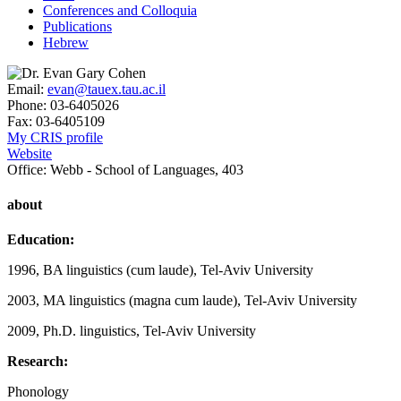
Conferences and Colloquia
Publications
Hebrew
Email:
evan@tauex.tau.ac.il
Phone:
03-6405026
Fax:
03-6405109
My CRIS profile
Website
Office:
Webb - School of Languages, 403
about
Education:
1996, BA linguistics (cum laude), Tel-Aviv University
2003, MA linguistics (magna cum laude), Tel-Aviv University
2009, Ph.D. linguistics, Tel-Aviv University
Research:
Phonology