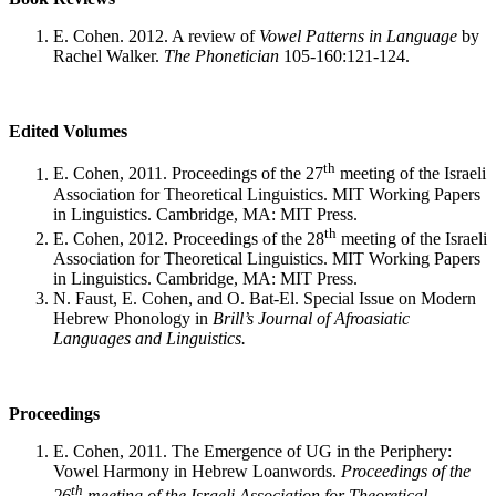
E. Cohen. 2012. A review of
Vowel Patterns in Language
by
Rachel Walker.
The Phonetician
105-160:121-124.
Edited Volumes
th
E. Cohen, 2011. Proceedings of the 27
meeting of the Israeli
Association for Theoretical Linguistics. MIT Working Papers
in Linguistics. Cambridge, MA: MIT Press.
th
E. Cohen, 2012. Proceedings of the 28
meeting of the Israeli
Association for Theoretical Linguistics. MIT Working Papers
in Linguistics. Cambridge, MA: MIT Press.
N. Faust, E. Cohen, and O. Bat-El. Special Issue on Modern
Hebrew Phonology in
Brill’s Journal of Afroasiatic
Languages and Linguistics.
Proceedings
E. Cohen, 2011. The Emergence of UG in the Periphery:
Vowel Harmony in Hebrew Loanwords.
Proceedings of the
th
26
meeting of the Israeli Association for Theoretical