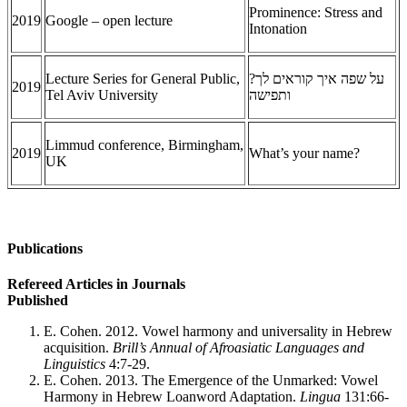
Prominence: Stress and
2019
Google – open lecture
Intonation
Lecture Series for General Public,
איך קוראים לך?
על שפה
2019
Tel Aviv University
ותפישה
Limmud conference, Birmingham,
2019
What’s your name?
UK
Publications
Refereed Articles in Journals
Published
E. Cohen. 2012. Vowel harmony and universality in Hebrew
acquisition.
Brill’s Annual of Afroasiatic Languages and
Linguistics
4:7-29.
E. Cohen. 2013. The Emergence of the Unmarked: Vowel
Harmony in Hebrew Loanword Adaptation.
Lingua
131:66-