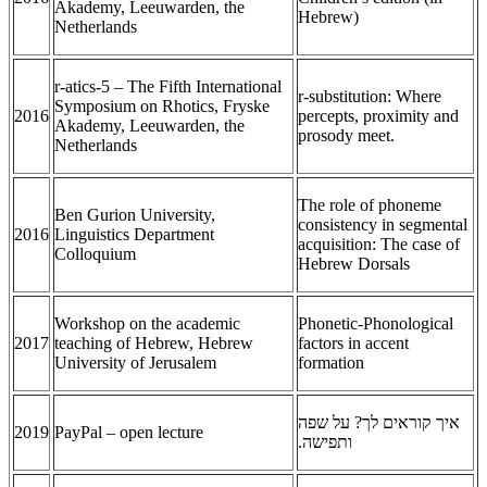
Akademy, Leeuwarden, the
Hebrew)
Netherlands
r-atics-5 – The Fifth International
r-substitution: Where
Symposium on Rhotics, Fryske
2016
percepts, proximity and
Akademy, Leeuwarden, the
prosody meet.
Netherlands
The role of phoneme
Ben Gurion University,
consistency in segmental
2016
Linguistics Department
acquisition: The case of
Colloquium
Hebrew Dorsals
Workshop on the academic
Phonetic-Phonological
2017
teaching of Hebrew, Hebrew
factors in accent
University of Jerusalem
formation
איך קוראים לך? על שפה
2019
PayPal – open lecture
ותפישה.