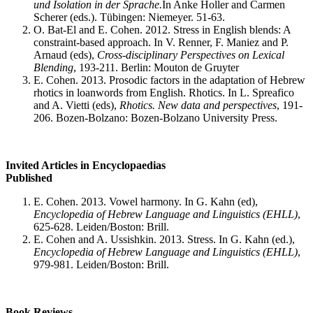
und Isolation in der Sprache.
In Anke Holler and Carmen
Scherer (eds.). Tübingen: Niemeyer. 51-63.
O. Bat-El and E. Cohen. 2012. Stress in English blends: A
constraint-based approach. In V. Renner, F. Maniez and P.
Arnaud (eds),
Cross-disciplinary Perspectives on Lexical
Blending
, 193-211. Berlin: Mouton de Gruyter
E. Cohen. 2013. Prosodic factors in the adaptation of Hebrew
rhotics in loanwords from English. Rhotics. In L. Spreafico
and A. Vietti (eds),
Rhotics. New data and perspectives
, 191-
206. Bozen-Bolzano: Bozen-Bolzano University Press.
Invited Articles in Encyclopaedias
Published
E. Cohen. 2013. Vowel harmony. In G. Kahn (ed),
Encyclopedia of Hebrew Language and Linguistics (EHLL)
,
625-628. Leiden/Boston: Brill.
E. Cohen and A. Ussishkin. 2013. Stress. In G. Kahn (ed.),
Encyclopedia of Hebrew Language and Linguistics (EHLL)
,
979-981. Leiden/Boston: Brill.
Book Reviews