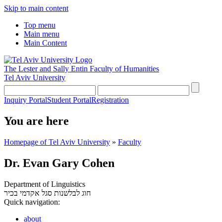
Skip to main content
Top menu
Main menu
Main Content
The Lester and Sally Entin
Faculty of Humanities
Tel Aviv University
Inquiry Portal
Student Portal
Registration
You are here
Homepage of Tel Aviv University
»
Faculty
Dr. Evan Gary Cohen
Department of Linguistics
סגל אקדמי בכיר
חוג לבלשנות
Quick navigation:
about