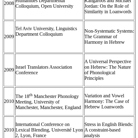
Humanities Departmental
Kangaroos and Michael
2008
Colloquium, Open University
Jordan: On the Role of
Similarity in Loanwords
Tel Aviv University, Linguistics
Non-Systematic Systems:
Department Colloquium
2009
The Grammar of
Harmony in Hebrew
A Universal Perspective
Israel Translators Association
on Hebrew: The Nature
2009
Conference
of Phonological
Principles
th
Variation and Vowel
The 18
Manchester Phonology
2010
Harmony: The Case of
Meeting, University of
Hebrew Loanwords
Manchester, Manchester, England
International Conference on
Stress in English Blends:
2010
Lexical Blending, Université Lyon
A constraint-based
2, Lyon, France
analysis