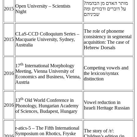
מותר האדם מן הבהמה?
Open University – Scientists
2015
על דוברים ודבורים ומה
Night
שביניהם
The role of phoneme
CLaS-CCD Colloquium Series –
consistency in segmental
2015
Macquarie University, Sydney,
acquisition: The case of
Australia
Hebrew Dorsals
th
17
International Morphology
Competing vowels and
Meeting, Vienna University of
2016
the lexicon/syntax
Economics and Business, Vienna,
distinction
Austria
th
13
Old World Conference in
Vowel reduction in
2016
Phonology, Hungarian Academy
Israeli Heritage Russian
of Sciences, Budapest, Hungary
r-atics-5 – The Fifth International
The story of /r/:
Symposium on Rhotics, Fryske
2016
Children’s edition (in