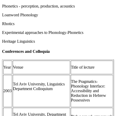
Phonetics - perception, production, acoustics
Loanword Phonology
Rhotics
Experimental approaches to Phonology-Phonetics
Heritage Linguistics
Conferences and Colloquia
Year
Venue
Title of lecture
The Pragmatics-
Tel Aviv University, Linguistics
Phonology Interface:
Department Colloquium
2003
Accessibility and
Reduction in Hebrew
Possessives
Tel Aviv University, Department