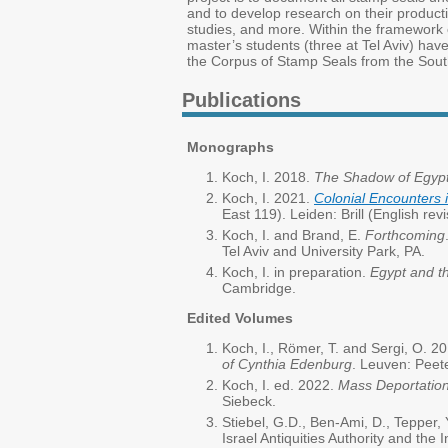
and to develop research on their productio
studies, and more. Within the framework of
master’s students (three at Tel Aviv) hav
the Corpus of Stamp Seals from the Sout
Publications
Monographs
Koch, I. 2018.
The Shadow of Egypt:
Koch, I. 2021.
Colonial Encounters 
East 119). Leiden: Brill (English rev
Koch, I. and Brand, E.
Forthcoming
Tel Aviv and University Park, PA.
Koch, I. in preparation.
Egypt and t
Cambridge.
Edited Volumes
Koch, I., Römer, T. and Sergi, O. 2
of Cynthia Edenburg
. Leuven: Peet
Koch, I. ed. 2022.
Mass Deportation
Siebeck.
Stiebel, G.D., Ben-Ami, D., Tepper, 
Israel Antiquities Authority and the I