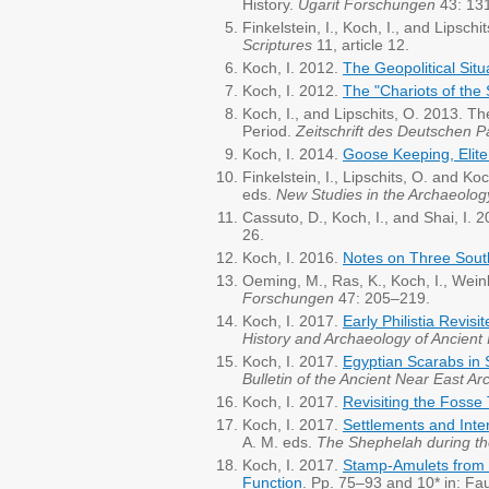
History.
Ugarit Forschungen
43: 13
Finkelstein, I., Koch, I., and Lipschi
Scriptures
11, article 12.
Koch, I. 2012.
The Geopolitical Sit
Koch, I. 2012.
The "Chariots of the 
Koch, I., and Lipschits, O. 2013. 
Period.
Zeitschrift des Deutschen P
Koch, I. 2014.
Goose Keeping, Elite
Finkelstein, I., Lipschits, O. and Ko
eds.
New Studies in the Archaeolo
Cassuto, D., Koch, I., and Shai, I.
26.
Koch, I. 2016.
Notes on Three Sout
Oeming, M., Ras, K., Koch, I., Wein
Forschungen
47: 205–219.
Koch, I. 2017.
Early Philistia Revis
History and Archaeology of Ancient I
Koch, I. 2017.
Egyptian Scarabs in 
Bulletin of the Ancient Near East Ar
Koch, I. 2017.
Revisiting the Fosse
Koch, I. 2017.
Settlements and Inte
A. M. eds.
The Shephelah during th
Koch, I. 2017.
Stamp-Amulets from I
Function
. Pp. 75–93 and 10* in: Fa