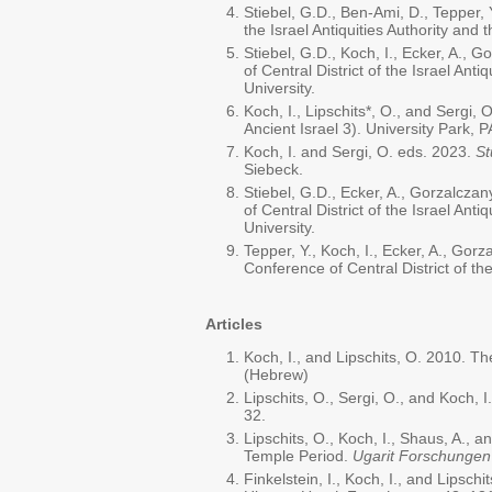
Stiebel, G.D., Ben-Ami, D., Tepper, 
the Israel Antiquities Authority and t
Stiebel, G.D., Koch, I., Ecker, A., 
of Central District of the Israel Anti
University.
Koch, I., Lipschits*, O., and Sergi,
Ancient Israel 3). University Park, P
Koch, I. and Sergi, O. eds. 2023.
St
Siebeck.
Stiebel, G.D., Ecker, A., Gorzalcza
of Central District of the Israel Anti
University.
Tepper, Y., Koch, I., Ecker, A., Gor
Conference of Central District of the 
Articles
Koch, I., and Lipschits, O. 2010. T
(Hebrew)
Lipschits, O., Sergi, O., and Koch,
32.
Lipschits, O., Koch, I., Shaus, A.,
Temple Period.
Ugarit Forschunge
Finkelstein, I., Koch, I., and Lipsch