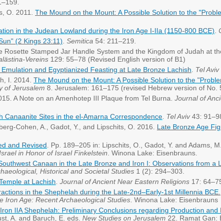
1–159.
ts, O. 2011.
The Mound on the Mount: A Possible Solution to the "Probl
uation in the Judean Lowland during the Iron Age I-IIa (1150-800 BCE)
.
Sun" (2 Kings 23:11)
.
Semitica
54: 211–219.
The Rosette Stamped Jar Handle System and the Kingdom of Judah at the
alästina-Vereins
129: 55–78 (Revised English version of B1)
 Emulation and Egyptianized Feasting at Late Bronze Lachish
.
Tel Aviv
ch, I. 2014.
The Mound on the Mount: A Possible Solution to the "Probl
gy of Jerusalem
8. Jerusalem: 161–175 (revised Hebrew version of No. 
 2015. A Note on an Amenhotep III Plaque from Tel Burna.
Journal of Anc
h Canaanite Sites in the el-Amarna Correspondence
.
Tel Aviv
43: 91–9
berg-Cohen, A., Gadot, Y., and Lipschits, O. 2016.
Late Bronze Age Fig
ited and Revised
. Pp. 189–205 in: Lipschits, O., Gadot, Y. and Adams, M
srael in Honor of Israel Finkelstein
. Winona Lake: Eisenbrauns.
Southwest Canaan in the Late Bronze and Iron I: Observations from a 
chaeological, Historical and Societal Studies
1 (2): 294–303.
 Temple at Lachish
.
Journal of Ancient Near Eastern Religions
17: 64–7
ractions in the Shephelah during the Late-2nd–Early-1st Millennia BCE.
e Iron Age: Recent Archaeological Studies
. Winona Lake: Eisenbraun
ron IIA Shephelah: Preliminary Conclusions regarding Production and D
ust, A. and Baruch, E. eds.
New Studies on Jerusalem
22. Ramat Gan: B