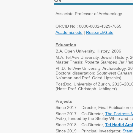
Associate Professor of Archaeology
ORCID No.: 0000-0002-4329-7655
Academia.edu
|
ResearchGate
Education
B.A. Open University, History, 2006
M.A. Tel Aviv University, Jewish History,
Master Thesis:
Rosette Stamped Jar Han
Ph.D. Tel Aviv University, Archaeology, 2
Doctoral dissertation:
Southwest Canaan d
Na'aman and Prof. Oded Lipschits)
PostDoc, University of Zurich, 2015–201
(Host: Prof. Christoph Uehlinger)
Projects
Since 2017 Director, Final Publication 
Since 2017 Co-Director,
The Fortress 
Avitz), funded by the Shelby White and L
Since 2018 Co-Director,
Tel Hadid Arc
Since 2019 Principal Investigator,
Stamp