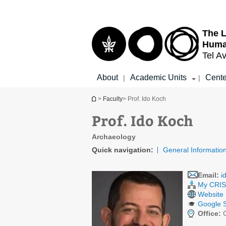
Top
Main
menu
Content
The L
Huma
Tel Av
About
Academic Units
Cente
|
|
You are here
>
Faculty
> Prof. Ido Koch
Prof. Ido Koch
Archaeology
Quick navigation:
General Informatio
Email:
i
My CRIS 
Website
Google S
Office:
G