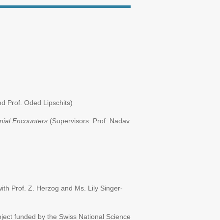
d Prof. Oded Lipschits)
onial Encounters
(Supervisors: Prof. Nadav
ith Prof. Z. Herzog and Ms. Lily Singer-
ject funded by the Swiss National Science