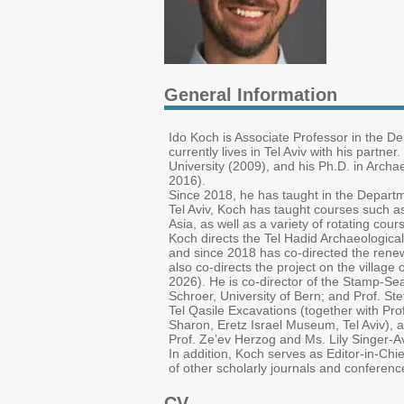
General Information
Ido Koch is Associate Professor in the D
currently lives in Tel Aviv with his partne
University (2009), and his Ph.D. in Archae
2016).
Since 2018, he has taught in the Depart
Tel Aviv, Koch has taught courses such as
Asia, as well as a variety of rotating co
Koch directs the Tel Hadid Archaeological 
and since 2018 has co-directed the renew
also co-directs the project on the village
2026). He is co-director of the Stamp-Seal
Schroer, University of Bern; and Prof. S
Tel Qasile Excavations (together with Prof
Sharon, Eretz Israel Museum, Tel Aviv), an
Prof. Ze’ev Herzog and Ms. Lily Singer-Av
In addition, Koch serves as Editor-in-Chie
of other scholarly journals and conferenc
CV