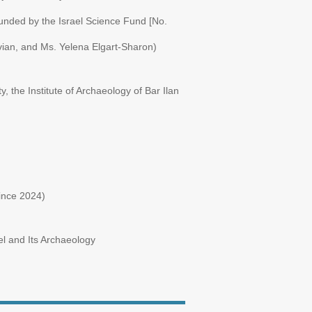
funded by the Israel Science Fund [No.
vian, and Ms. Yelena Elgart-Sharon)
y, the Institute of Archaeology of Bar Ilan
ince 2024)
l and Its Archaeology