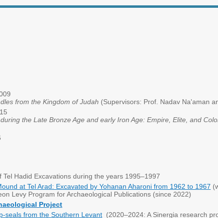
 2009
dles from the Kingdom of Judah
(Supervisors: Prof. Nadav Na'aman an
015
uring the Late Bronze Age and early Iron Age: Empire, Elite, and Col
6
of Tel Hadid Excavations during the years 1995–1997
Mound at Tel Arad: Excavated by Yohanan Aharoni from 1962 to 1967
(w
eon Levy Program for Archaeological Publications (since 2022)
haeological Project
-seals from the Southern Levant
(2020–2024: A Sinergia research pro