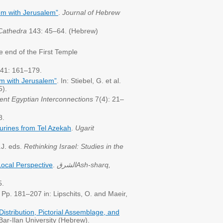
em with Jerusalem”
.
Journal of Hebrew
Cathedra
143: 45–64. (Hebrew)
 end of the First Temple
41: 161–179.
em with Jerusalem”
. In: Stiebel, G. et al.
5).
ient Egyptian Interconnections
7(4): 21–
8.
urines from Tel Azekah
.
Ugarit
.J. eds.
Rethinking Israel: Studies in the
Local Perspective
.
الشرق
Ash-sharq,
5.
Pp. 181–207 in: Lipschits, O. and Maeir,
s
istribution, Pictorial Assemblage, and
ar-Ilan University (Hebrew).