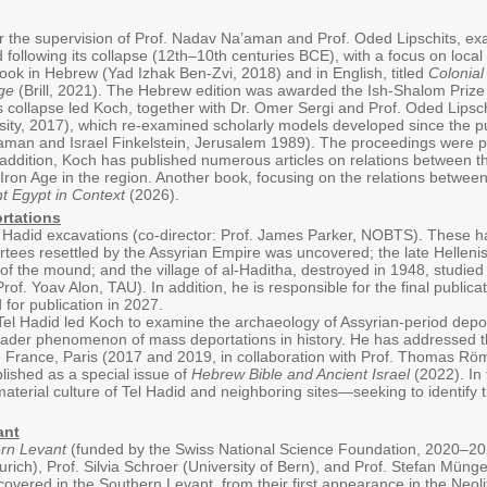
der the supervision of Prof. Nadav Na’aman and Prof. Oded Lipschits, 
following its collapse (12th–10th centuries BCE), with a focus on local
ook in Hebrew (Yad Izhak Ben-Zvi, 2018) and in English, titled
Colonial
ge
(Brill, 2021). The Hebrew edition was awarded the Ish-Shalom Prize 
ts collapse led Koch, together with Dr. Omer Sergi and Prof. Oded Lipsc
rsity, 2017), which re-examined scholarly models developed since the p
man and Israel Finkelstein, Jerusalem 1989). The proceedings were pub
addition, Koch has published numerous articles on relations between t
ron Age in the region. Another book, focusing on the relations between 
t Egypt in Context
(2026).
rtations
l Hadid excavations (co-director: Prof. James Parker, NOBTS). These h
rtees resettled by the Assyrian Empire was uncovered; the late Hellenis
 of the mound; and the village of al-Haditha, destroyed in 1948, studied
of. Yoav Alon, TAU). In addition, he is responsible for the final publica
for publication in 2027.
el Hadid led Koch to examine the archaeology of Assyrian-period depor
oader phenomenon of mass deportations in history. He has addressed th
e France, Paris (2017 and 2019, in collaboration with Prof. Thomas Rö
blished as a special issue of
Hebrew Bible and Ancient Israel
(2022). In 
material culture of Tel Hadid and neighboring sites—seeking to identify
ant
rn Levant
(funded by the Swiss National Science Foundation, 2020–2024)
urich), Prof. Silvia Schroer (University of Bern), and Prof. Stefan Münge
overed in the Southern Levant, from their first appearance in the Neolit