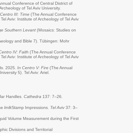
nnual Conference of Central District of
f Archeology of Tel Aviv University.
 Centro III: Time
(The Annual Conference
 Tel Aviv: Institute of Archeology of Tel Aviv
ge Southern Levant
(Mosaics: Studies on
eology and Bible 7). Tübingen: Mohr
Centro IV: Faith
(The Annual Conference
 Tel Aviv: Institute of Archeology of Tel Aviv
eds. 2025.
In Centro V: Fire
(The Annual
iversity 5). Tel Aviv: Ariel.
 Jar Handles.
Cathedra
137: 7–26.
the
lmlk
Stamp Impressions
. Tel Aviv
37: 3–
 Liquid Volume Measurement during the First
phic Divisions and Territorial