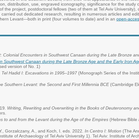
n, distribution, use, engraved iconography, significance for the study of 
 the project, postdoctoral fellows (two of them at Tel Aviv University), 
e carried out dedicated research, resulting in numerous articles and ed
hern Levant—both in print (four volumes to date) and in an
open-access
 Colonial Encounters in Southwest Canaan during the Late Bronze and
in Southwest Canaan during the Late Bronze Age and the Early Iron Ag
ised version of No. 1)
.
Tel Hadid I: Excavations in 1995–1997
(Monograph Series of the Institu
he Southern Levant: the Second and First Millennia BCE
(Cambridge Ele
019.
Writing, Rewriting and Overwriting in the Books of Deuteronomy a
ers.
s to and from the Levant during the Age of the Empires
(Hebrew Bible a
Y., Gorzalczany, A., and Koch, I. eds. 2022.
In Centro I: Motion
(The Ann
nstitute of Archaeology of Tel Aviv University 1). Tel Aviv: Institute of Arc