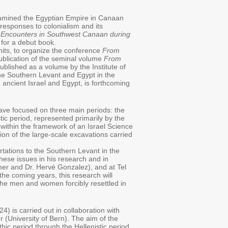
examined the Egyptian Empire in Canaan
 responses to colonialism and its
 Encounters in Southwest Canaan during
for a debut book.
hits, to organize the conference
From
ublication of the seminal volume
From
lished as a volume by the Institute of
he Southern Levant and Egypt in the
ancient Israel and Egypt, is forthcoming
ave focused on three main periods: the
tic period, represented primarily by the
 within the framework of an Israel Science
tion of the large-scale excavations carried
tations to the Southern Levant in the
ese issues in his research and in
mer and Dr. Hervé Gonzalez), and at Tel
the coming years, this research will
 the men and women forcibly resettled in
 is carried out in collaboration with
r (University of Bern). The aim of the
hic period through the Hellenistic period,