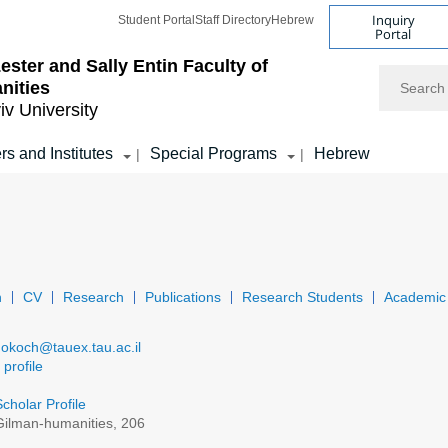
Inquiry
Student Portal
Staff Directory
Hebrew
Portal
ester and Sally Entin
Faculty of
Search
nities
iv University
rs and Institutes
Special Programs
Hebrew
|
|
n
CV
Research
Publications
Research Students
Academic 
dokoch@tauex.tau.ac.il
profile
cholar Profile
ilman-humanities, 206