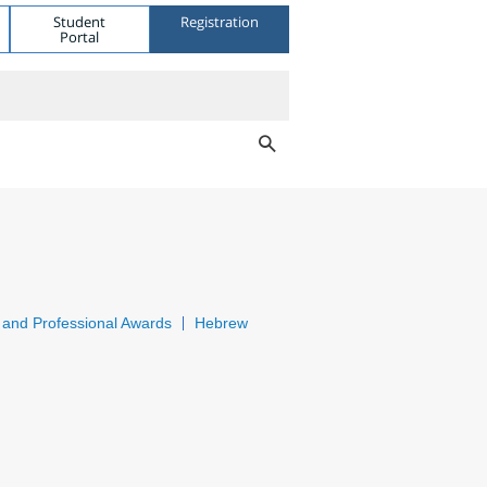
Student
Registration
Portal
and Professional Awards
Hebrew