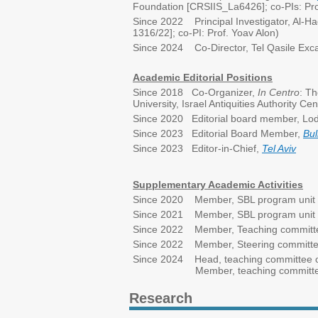
Foundation [CRSIIS_La6426]; co-PIs: Prof
Since 2022 Principal Investigator, Al-Ha
1316/22]; co-PI: Prof. Yoav Alon)
Since 2024 Co-Director, Tel Qasile Exca
Academic Editorial Positions
Since 2018 Co-Organizer,
In Centro
: Th
University, Israel Antiquities Authority C
Since 2020 Editorial board member, Lo
Since 2023 Editorial Board Member,
Bul
Since 2023 Editor-in-Chief,
Tel Aviv
Supplementary Academic Activities
Since 2020 Member, SBL program unit st
Since 2021 Member, SBL program unit ste
Since 2022 Member, Teaching committee
Since 2022 Member, Steering committee, 
Since 2024 Head, teaching committee of
Member, teaching committee of t
Research