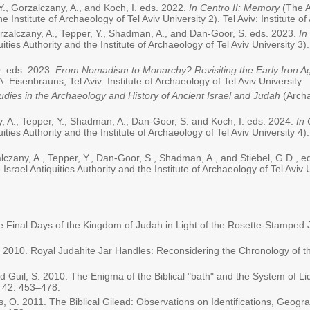
Y., Gorzalczany, A., and Koch, I. eds. 2022.
In Centro II: Memory
(The A
he Institute of Archaeology of Tel Aviv University 2). Tel Aviv: Institute o
Gorzalczany, A., Tepper, Y., Shadman, A., and Dan-Goor, S. eds. 2023.
In
quities Authority and the Institute of Archaeology of Tel Aviv University 3).
 O. eds. 2023.
From Nomadism to Monarchy? Revisiting the Early Iron A
A: Eisenbrauns; Tel Aviv: Institute of Archaeology of Tel Aviv University.
udies in the Archaeology and History of Ancient Israel and Judah
(Archa
ny, A., Tepper, Y., Shadman, A., Dan-Goor, S. and Koch, I. eds. 2024.
In 
quities Authority and the Institute of Archaeology of Tel Aviv University 4).
zalczany, A., Tepper, Y., Dan-Goor, S., Shadman, A., and Stiebel, G.D., 
Israel Antiquities Authority and the Institute of Archaeology of Tel Aviv Un
he Final Days of the Kingdom of Judah in Light of the Rosette-Stamped
 I. 2010. Royal Judahite Jar Handles: Reconsidering the Chronology of 
 and Guil, S. 2010. The Enigma of the Biblical "bath" and the System of
n
42: 453–478.
its, O. 2011. The Biblical Gilead: Observations on Identifications, Geogra