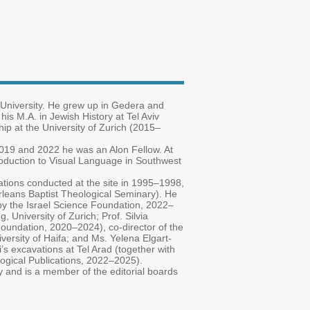
 University. He grew up in Gedera and
 his M.A. in Jewish History at Tel Aviv
hip at the University of Zurich (2015–
019 and 2022 he was an Alon Fellow. At
troduction to Visual Language in Southwest
avations conducted at the site in 1995–1998,
rleans Baptist Theological Seminary). He
d by the Israel Science Foundation, 2022–
 University of Zurich; Prof. Silvia
Foundation, 2020–2024), co-director of the
versity of Haifa; and Ms. Yelena Elgart-
i’s excavations at Tel Arad (together with
logical Publications, 2022–2025).
ity and is a member of the editorial boards