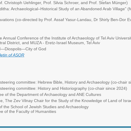
. Christoph Uehlinger, Prof. Silvia Schroer, and Prof. Stefan Münger)
ditha: Archaeological–Historical Study of an Abandoned Arab Village” (
vations (co-directed by Prof. Assaf Yasur-Landau, Dr Shirly Ben-Dor E
e Annual Conference of the Institute of Archaeology of Tel Aviv Universit
entral District, and MUZA - Eretz-Israel Museum, Tel Aviv
d—Diospolis—City of God
letin of ASOR
eering committee: Hebrew Bible, History and Archaeology (co-chair s
ering committee: History and Historiography (co-chair since 2024)
 of the Department of Archaeology and ANE Cultures
The Zev Vilnay Chair for the Study of the Knowledge of Land of Israe
 the School of Jewish Studies and Archaeology
he Faculty of Humanities