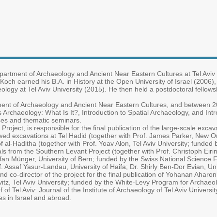
epartment of Archaeology and Ancient Near Eastern Cultures at Tel Aviv
r. Koch earned his B.A. in History at the Open University of Israel (2006),
ology at Tel Aviv University (2015). He then held a postdoctoral fellows
ment of Archaeology and Ancient Near Eastern Cultures, and between 2
 Archaeology: What Is It?, Introduction to Spatial Archaeology, and In
urses and thematic seminars.
Project, is responsible for the final publication of the large-scale exc
ed excavations at Tel Hadid (together with Prof. James Parker, New O
 of al-Haditha (together with Prof. Yoav Alon, Tel Aviv University; funde
s from the Southern Levant Project (together with Prof. Christoph Eiring,
tefan Münger, University of Bern; funded by the Swiss National Science 
. Assaf Yasur-Landau, University of Haifa; Dr. Shirly Ben-Dor Evian, Uni
d co-director of the project for the final publication of Yohanan Aharon
itz, Tel Aviv University; funded by the White-Levy Program for Archaeo
f of Tel Aviv: Journal of the Institute of Archaeology of Tel Aviv Univers
es in Israel and abroad.