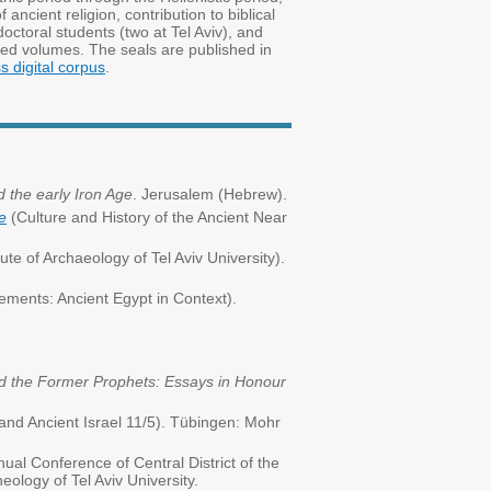
ancient religion, contribution to biblical
doctoral students (two at Tel Aviv), and
ited volumes. The seals are published in
 digital corpus
.
 the early Iron Age
. Jerusalem (Hebrew).
e
(Culture and History of the Ancient Near
te of Archaeology of Tel Aviv University).
ments: Ancient Egypt in Context).
nd the Former Prophets: Essays in Honour
nd Ancient Israel 11/5). Tübingen: Mohr
ual Conference of Central District of the
heology of Tel Aviv University.