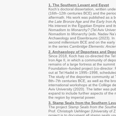
1. The Southern Levant and Egypt
Koch’s doctoral dissertation, written un
(16th–12th centuries BCE) and the period 
aftermath. His work was published as a b
the Late Bronze Age and the Early Iron A
His interest in the Egyptian Empire and i
Nomadism to Monarchy?
(Tel Aviv Unive
Nomadism to Monarchy
(eds. Nadav Na’a
Archaeology and Eisenbrauns (2023). In 
second millennium BCE and on the early I
in the series
Cambridge Elements: Ancien
2. Archaeology of Deportees and Depo
Since 2018, Koch has co-directed the Te
Iron Age II, in which a community of depo
remains of a large fortress at the summit
Foundation–funded project (co-director: Pr
out at Tel Hadid in 1995–1998, scheduled 
The study of the deportee community at T
8th–7th centuries BCE, as well as the br
international workshops at the Collège d
Aviv University (2020). The latter was pu
expand to include further aspects of the 
the region by imperial power.
3. Stamp Seals from the Southern Lev
The project
Stamp Seals from the Southe
Prof. Christoph Uehlinger (University of Z
project is to document all stamp seals unc