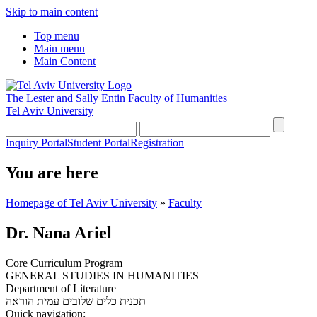
Skip to main content
Top menu
Main menu
Main Content
The Lester and Sally Entin
Faculty of Humanities
Tel Aviv University
Inquiry Portal
Student Portal
Registration
You are here
Homepage of Tel Aviv University
»
Faculty
Dr. Nana Ariel
Core Curriculum Program
GENERAL STUDIES IN HUMANITIES
Department of Literature
עמית הוראה
תכנית כלים שלובים
Quick navigation: