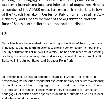
learning and pedagogy. Her articles have been published in
academic journals and local and international magazines. Nana is
a member of the ADARR group for research in rhetoric, a fellow
of the "Ruach Hamakom" Center for Public Humanities at Tel Aviv
University, and a board member of the organization "Derech
Ruach" She is also a children's author and a publisher
.
CV
Nana Ariel is a scholar and educator working in the fields of rhetoric, book and
print culture, and the learning sciences. She is a senior faculty member in the
Faculty of Humanities at Tel Aviv University. She has held research and visiting
teaching positions at, among other institutions, Harvard University and the UC
Berkeley in the United States, and Sciences Po in Paris.
Her research interests span rhetoric from ancient Greece and Rome to the
present day; the rhetoric of modernist and contemporary collective movements;
conventions and clichés in language, literature, and culture; the material culture
of books; and the relationships between theory and practice in learning and
pedagogy. Her articles have appeared in academic journals as well as in local
and international magazines.