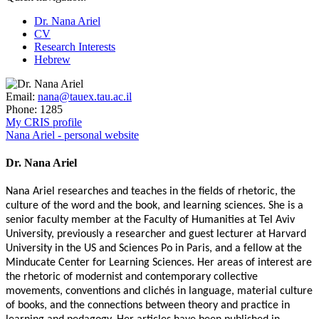
Dr. Nana Ariel
CV
Research Interests
Hebrew
Email:
nana@tauex.tau.ac.il
Phone:
1285
My CRIS profile
Nana Ariel - personal website
Dr. Nana Ariel
Nana Ariel researches and teaches in the fields of rhetoric, the
culture of the word and the book, and learning sciences. She is a
senior faculty member at the Faculty of Humanities at Tel Aviv
University, previously a researcher and guest lecturer at Harvard
University in the US and Sciences Po in Paris, and a fellow at the
Minducate Center for Learning Sciences. Her areas of interest are
the rhetoric of modernist and contemporary collective
movements, conventions and clichés in language, material culture
of books, and the connections between theory and practice in