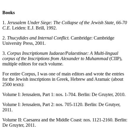
Books
1.
Jerusalem
Under Siege: The Collapse of the Jewish State, 66-70
C.E.
Leiden: E.J. Brill, 1992.
2.
Thucydides and Internal Conflict.
Cambridge: Cambridge
University Press, 2001.
3.
Corpus Inscriptionum Iudaeae/Palaestinae: A Multi-lingual
corpus of the Inscriptions from Alexander to Muhammad
(CIIP),
multiple editors for each volume.
For entire Corpus, I was one of main editors and wrote the entries
for the Jewish inscriptions in Greek, Hebrew and Aramaic (about
2500 texts):
Volume I: Jerusalem, Part 1: nos. 1-704. Berlin: De Gruyter, 2010.
Volume I: Jerusalem, Part 2: nos. 705-1120. Berlin: De Grutyer,
2011.
Volume II: Caesarea and the Middle Coast: nos. 1121-2160. Berlin:
De Gruyter, 2011.