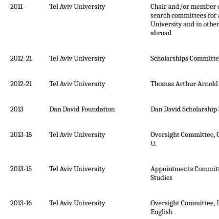
2011 -
Tel Aviv University
Chair and/or member 
search committees for a
University and in other
abroad
2012-21
Tel Aviv University
Scholarships Committee
2012-21
Tel Aviv University
Thomas Arthur Arnold
2013
Dan David Foundation
Dan David Scholarship
2013-18
Tel Aviv University
Oversight Committee, 
U.
2013-15
Tel Aviv University
Appointments Committe
Studies
2013-16
Tel Aviv University
Oversight Committee, L
English