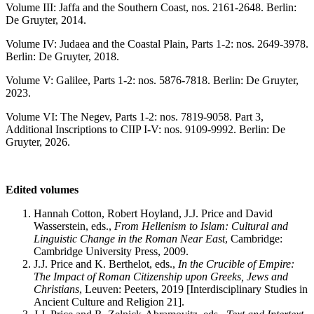
Volume III: Jaffa and the Southern Coast, nos. 2161-2648. Berlin:
De Gruyter, 2014.
Volume IV: Judaea and the Coastal Plain, Parts 1-2: nos. 2649-3978.
Berlin: De Gruyter, 2018.
Volume V: Galilee, Parts 1-2: nos. 5876-7818. Berlin: De Gruyter,
2023.
Volume VI: The Negev, Parts 1-2: nos. 7819-9058. Part 3,
Additional Inscriptions to CIIP I-V: nos. 9109-9992. Berlin: De
Gruyter, 2026.
Edited volumes
Hannah Cotton, Robert Hoyland, J.J. Price and David
Wasserstein, eds.,
From Hellenism to Islam: Cultural and
Linguistic Change in the Roman Near East
, Cambridge:
Cambridge University Press, 2009.
J.J. Price and K. Berthelot, eds.,
In the Crucible of Empire:
The Impact of Roman Citizenship upon Greeks, Jews and
Christians
, Leuven: Peeters, 2019 [Interdisciplinary Studies in
Ancient Culture and Religion 21].