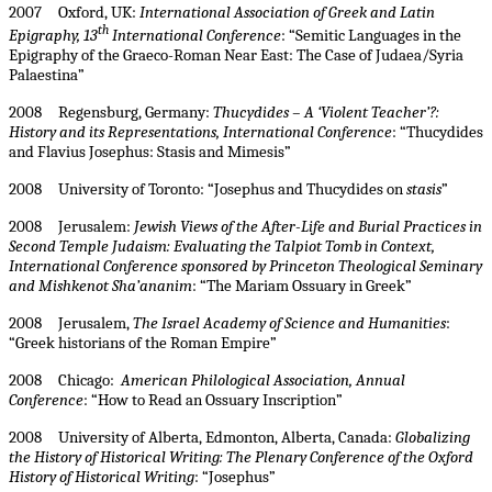
2007 Oxford, UK:
International Association of Greek and Latin
th
Epigraphy, 13
International Conference
: “Semitic Languages in the
Epigraphy of the Graeco-Roman Near East: The Case of Judaea/Syria
Palaestina”
2008 Regensburg, Germany:
Thucydides – A ‘Violent Teacher’?:
History and its Representations, International Conference
: “Thucydides
and Flavius Josephus: Stasis and Mimesis”
2008 University of Toronto: “Josephus and Thucydides on
stasis
”
2008 Jerusalem:
Jewish Views of the After-Life and Burial Practices in
Second Temple Judaism: Evaluating the Talpiot Tomb in Context,
International Conference sponsored by Princeton Theological Seminary
and Mishkenot Sha’ananim
: “The Mariam Ossuary in Greek”
2008 Jerusalem,
The Israel Academy of Science and Humanities
:
“Greek historians of the Roman Empire”
2008 Chicago:
American Philological Association, Annual
Conference
: “How to Read an Ossuary Inscription”
2008 University of Alberta, Edmonton, Alberta, Canada:
Globalizing
the History of Historical Writing: The Plenary Conference of the Oxford
History of Historical Writing
: “Josephus”