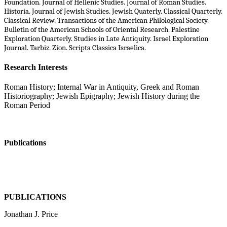
Foundation. Journal of Hellenic Studies. Journal of Roman Studies.
Historia. Journal of Jewish Studies. Jewish Quaterly. Classical Quarterly.
Classical Review. Transactions of the American Philological Society.
Bulletin of the American Schools of Oriental Research. Palestine
Exploration Quarterly. Studies in Late Antiquity. Israel Exploration
Journal. Tarbiz. Zion. Scripta Classica Israelica.
Research Interests
Roman History; Internal War in Antiquity, Greek and R​oman
Historiography; Jewish Epigraphy; Jewish History during the
Roman Period
Publications
PUBLICATIONS
Jonathan J. Price