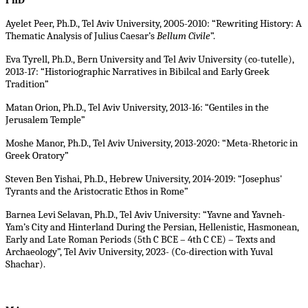
PhD
Ayelet Peer, Ph.D., Tel Aviv University, 2005-2010: “Rewriting History: A
Thematic Analysis of Julius Caesar’s
Bellum Civile
”.
Eva Tyrell, Ph.D., Bern University and Tel Aviv University (co-tutelle),
2013-17: “Historiographic Narratives in Bibilcal and Early Greek
Tradition”
Matan Orion, Ph.D., Tel Aviv University, 2013-16: “Gentiles in the
Jerusalem Temple”
Moshe Manor, Ph.D., Tel Aviv University, 2013-2020: “Meta-Rhetoric in
Greek Oratory”
Steven Ben Yishai, Ph.D., Hebrew University, 2014-2019: “Josephus'
Tyrants and the Aristocratic Ethos in Rome”
Barnea Levi Selavan, Ph.D., Tel Aviv University: “Yavne and Yavneh-
Yam’s City and Hinterland During the Persian, Hellenistic, Hasmonean,
Early and Late Roman Periods (5th C BCE – 4th C CE) – Texts and
Archaeology”, Tel Aviv University, 2023- (Co-direction with Yuval
Shachar).