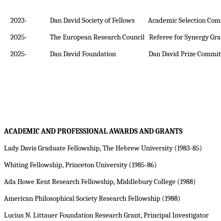
2023-
Dan David Society of Fellows Academic Selection Com
2025-
The European Research Council Referee for Synergy Gra
2025-
Dan David Foundation Dan David Prize Commit
ACADEMIC AND PROFESSIONAL AWARDS AND GRANTS
Lady Davis Graduate Fellowship, The Hebrew University (1983-85)
Whiting Fellowship, Princeton University (1985-86)
Ada
Howe Kent Research Fellowship, Middlebury College (1988)
American Philosophical Society Research Fellowship (1988)
Lucius N. Littauer Foundation Research Grant, Principal Investigator