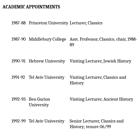
ACADEMIC APPOINTMENTS
1987-88
Princeton University
Lecturer, Classics
1987-90
Middlebury College
Asst. Professor, Classics; chair, 1988-
89
1990-91
Hebrew University
Visiting Lecturer, Jewish History
1991-92
Tel Aviv University
Visiting Lecturer, Classics and
History
1992-93
Ben
Gurion
Visiting Lecturer, Ancient History
University
1992-99
Tel Aviv University
Senior Lecturer, Classics and
History; tenure 06/99