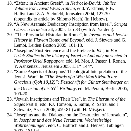
“Στάσις in Ancient Greek”, in
Neti‘ot le-David: Jubilee
Volume For David Weiss Halivni
, edd. Y. Elman, E.B.
Halivni and Z.A. Steinfeld, Jerusalem 2004, 127-30
(appendix to article by Shlomo Naeh) (in Hebrew).
“A New Aramaic Dedicatory Inscription from Israel”,
Scripta
Classica Israelica
24, 2005, 125-33 (with A. Yardeni).
“The Provincial Historian in Rome”, in
Josephus and Jewish
History in Flavian
Rome
and Beyond
, edd. J. Sievers and G.
Lembi, Leiden-Boston 2005, 101-18.
“Josephus’ First Sentence and the Preface to
BJ
”, in
For
Uriel: Studies in the history of Israel in Antiquity presented to
Professor Uriel Rappaport
, edd. M. Mor, J. Pastor, I. Ronen,
Y. Ashkenazi, Jerusalem 2005, 131*-144*.
“Some Aspects of Josephus’ Theological Interpretation of the
Jewish War”, in
“
The
Words
of a Wise Man’s Mouth are
Gracious (Qoh 10,12)”: Festschrift for Günter Stemberger on
th
the Occasion of his 65
Birthday
, ed. M. Perani, Berlin 2005,
109-20.
“Jewish Inscriptions and Their Use”, in
The Literature of the
Sages
Part II, edd. P.J. Tomson, S. Safrai, Z. Safrai and J.
Schwartz, Assen 2006, 459-81 (with H. Misgav).
“Josephus and the Dialogue on the Destruction of Jerusalem”,
in
Josephus und das Neue Testament: Wechselseitige
Wahrnehmungen
, edd. C. Böttrich and J. Henser, Tübingen
2007, 181-94.