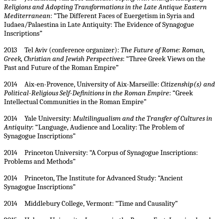
Religions and Adopting Transformations in the Late Antique Eastern
Mediterranean
: “The Different Faces of Euergetism in Syria and
Iudaea/Palaestina in Late Antiquity: The Evidence of Synagogue
Inscriptions”
2013 Tel Aviv (conference organizer):
The Future of Rome: Roman,
Greek, Christian and Jewish Perspectives
: “Three Greek Views on the
Past and Future of the Roman Empire”
2014 Aix-en-Provence, University of Aix-Marseille:
Citizenship(s) and
Political-Religious Self-Definitions in the Roman Empire
: “Greek
Intellectual Communities in the Roman Empire”
2014 Yale University:
Multilingualism and the Transfer of Cultures in
Antiquity
: “Language, Audience and Locality: The Problem of
Synagogue Inscriptions”
2014 Princeton University: “A Corpus of Synagogue Inscriptions:
Problems and Methods”
2014 Princeton, The Institute for Advanced Study: “Ancient
Synagogue Inscriptions”
2014 Middlebury College, Vermont: “Time and Causality”