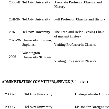
2000-11
Tel Aviv University
Associate Professor, Classics and
History
2011-26
Tel Aviv University
Full Professor, Classics and History
2017 –
Tel Aviv University
The Fred and Helen Lessing Chair
of Ancient History
2025-26
University of Rome,
Sapienza
Visiting Professor in Classics
Washington
2026
University, St. Louis
Visiting Professor in Classics
ADMINISTRATION, COMMITTEES, SERVICE (Selective)
2000-2
Tel Aviv University
Undergraduate Advisor
2000-2
Tel Aviv University
Liaison for Foreign Gu