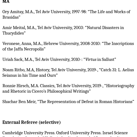
MA
Ory Amitay, M.A., Tel Aviv University, 1997-98: “The Life and Works of
Brasidas”
Amir Meital, M.A., Tel Aviv University, 2003: “Natural Disasters in
Thucydides”
Veronese, Anna, M.A., Hebrew University, 2008-2010: “The Inscriptions
of the Jaffa Necropolis”
Uriah Sack, M.A., Tel Aviv University, 2010-: “
Virtus
in Sallust”
Noam Ritbo, M.A, History, Tel Aviv University, 2019-, “Catch 31: L. Aelius
Seianus in his Time and Ours”
Ronnie Hirsch, M.A. Classics, Tel Aviv University, 2019-, “Historiography
and Rhetoric in Cicero’s Philosophical Writings”
Shachar Ben Meir, “The Representation of Defeat in Roman Historians”
External Referee (selective)
Cambridge University Press. Oxford University Press. Israel Science