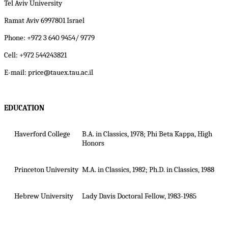
Tel Aviv University
Ramat Aviv 6997801 Israel
Phone: +972 3 640 9454/ 9779
Cell: +972 544243821
E-mail: price@tauex.tau.ac.il
EDUCATION
Haverford College
B.A. in Classics, 1978; Phi Beta Kappa, High
Honors
Princeton University
M.A. in Classics, 1982; Ph.D. in Classics, 1988
Hebrew University
Lady Davis Doctoral Fellow, 1983-1985