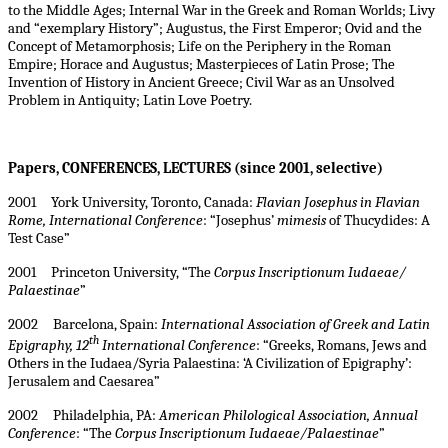
to the Middle Ages; Internal War in the Greek and Roman Worlds; Livy
and “exemplary History”; Augustus, the First Emperor; Ovid and the
Concept of Metamorphosis; Life on the Periphery in the Roman
Empire; Horace and Augustus; Masterpieces of Latin Prose; The
Invention of History in Ancient Greece; Civil War as an Unsolved
Problem in Antiquity; Latin Love Poetry.
Papers, CONFERENCES, LECTURES (
since 2001, selective)
2001 York University, Toronto, Canada:
Flavian Josephus in Flavian
Rome, International Conference
: “Josephus’
mimesis
of Thucydides: A
Test Case”
2001 Princeton University, “The
Corpus Inscriptionum Iudaeae/
Palaestinae
”
2002 Barcelona, Spain:
International Association of Greek and Latin
th
Epigraphy, 12
International Conference
: “Greeks, Romans, Jews and
Others in the Iudaea/Syria Palaestina: ‘A Civilization of Epigraphy’:
Jerusalem and Caesarea”
2002 Philadelphia, PA:
American Philological Association, Annual
Conference
: “The
Corpus Inscriptionum Iudaeae/Palaestinae
”