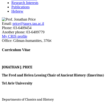
Research Interests
Publications
Hebrew
Email:
price@tauex.tau.ac.il
Phone:
03-6409454
Another phone:
03-6409779
My CRIS profile
Office:
Gilman-humanities, א376
Curriculum Vitae
JONATHAN J. PRICE
The Fred and Helen Lessing Chair of Ancient History (Emeritus)
Tel Aviv University
Departments of Classics and History