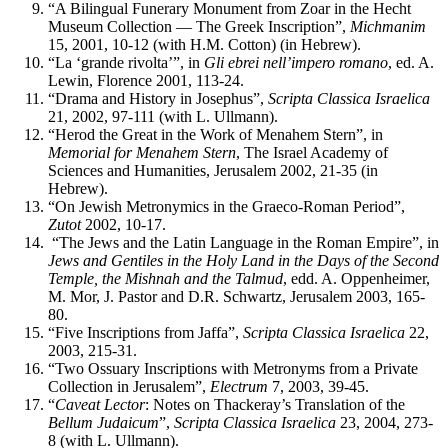
“A Bilingual Funerary Monument from Zoar in the Hecht
Museum Collection — The Greek Inscription”,
Michmanim
15, 2001, 10-12 (with H.M. Cotton) (in Hebrew).
“La ‘grande rivolta’”, in
Gli ebrei nell’impero romano
, ed. A.
Lewin, Florence 2001, 113-24.
“Drama and History in Josephus”,
Scripta Classica Israelica
21, 2002, 97-111 (with L. Ullmann).
“Herod the Great in the Work of Menahem Stern”, in
Memorial for Menahem Stern
, The Israel Academy of
Sciences and Humanities, Jerusalem 2002, 21-35 (in
Hebrew).
“On Jewish Metronymics in the Graeco-Roman Period”,
Zutot
2002, 10-17.
“The Jews and the Latin Language in the Roman Empire”, in
Jews and
Gentiles
in the Holy Land in the Days of the Second
Temple, the Mishnah and the Talmud
, edd. A. Oppenheimer,
M. Mor, J. Pastor and D.R. Schwartz, Jerusalem 2003, 165-
80.
“Five Inscriptions from Jaffa”,
Scripta Classica Israelica
22,
2003, 215-31.
“Two Ossuary Inscriptions with Metronyms from a Private
Collection in Jerusalem”,
Electrum
7, 2003, 39-45.
“
Caveat Lector
: Notes on Thackeray’s Translation of the
Bellum Judaicum
”,
Scripta Classica Israelica
23, 2004, 273-
8 (with L. Ullmann).