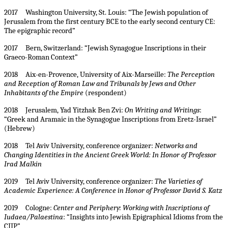
2017 Washington University, St. Louis: “The Jewish population of
Jerusalem from the first century BCE to the early second century CE:
The epigraphic record”
2017 Bern, Switzerland: “Jewish Synagogue Inscriptions in their
Graeco-Roman Context”
2018 Aix-en-Provence, University of Aix-Marseille:
The Perception
and Reception of Roman Law and Tribunals by Jews and Other
Inhabitants of the Empire
(respondent)
2018 Jerusalem, Yad Yitzhak Ben Zvi:
On Writing and Writings
:
“Greek and Aramaic in the Synagogue Inscriptions from Eretz-Israel”
(Hebrew)
2018 Tel Aviv University, conference organizer:
Networks and
Changing Identities in the Ancient Greek World: In Honor of Professor
Irad Malkin
2019 Tel Aviv University, conference organizer:
The Varieties of
Academic Experience: A Conference in Honor of Professor David S. Katz
2019 Cologne:
Center and Periphery: Working with Inscriptions of
Iudaea/Palaestina
: “Insights into Jewish Epigraphical Idioms from the
CIIP”