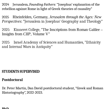
2024 Jerusalem,
Founding Fathers
: “Josephus’ explanation of the
rebellion against Rome in light of Greek theories of causality”
Rheinfelden, Germany,
Jerusalem through the Ages: New
2025
Perspectives
:
“
Jerusalem in Josephus’ Geography and Theology”
2025 Kinneret College, “
The Inscriptions from Roman Galilee –
Insights from
CIIP
, Volume V
”
2025 Israel Academy of Sciences and Humantiies, “Ethnicity
and Internal Wars in Antiquity”
STUDENTS SUPERVISED
Postdoctoral
Dr. Peter Martin, Dan David postdoctoral student, “Greek and Roman
Historiography”, 2022-2023.