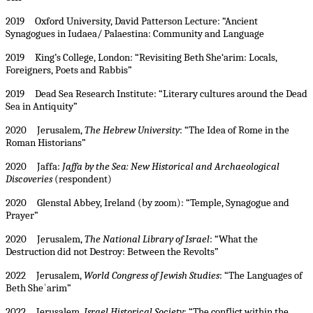
2019 Oxford University, David Patterson Lecture: “Ancient
Synagogues in Iudaea/ Palaestina: Community and Language
2019 King’s College, London: “Revisiting Beth She‘arim: Locals,
Foreigners, Poets and Rabbis”
2019 Dead Sea Research Institute: “Literary cultures around the Dead
Sea in Antiquity”
2020 Jerusalem,
The Hebrew University
: “The Idea of Rome in the
Roman Historians”
2020 Jaffa:
Jaffa by the Sea: New Historical and Archaeological
Discoveries
(respondent)
2020 Glenstal Abbey, Ireland (by zoom): “Temple, Synagogue and
Prayer”
2020 Jerusalem,
The National Library of Israel
: “What the
Destruction did not Destroy: Between the Revolts”
2022 Jerusalem,
World Congress of Jewish Studies
: “The Languages of
Beth Sheʿarim”
2022 Jerusalem,
Israel Historical Society
: “The conflict within the