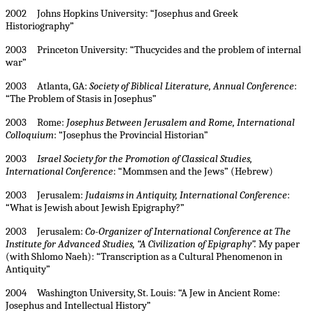
2002 Johns Hopkins University: “Josephus and Greek
Historiography”
2003 Princeton University: “Thucycides and the problem of internal
war”
2003 Atlanta, GA:
Society of Biblical Literature, Annual Conference
:
“The Problem of Stasis in Josephus”
2003 Rome:
Josephus Between Jerusalem and Rome, International
Colloquium
: “Josephus the Provincial Historian”
2003
Israel Society for the Promotion of Classical Studies,
International Conference
: “Mommsen and the Jews” (Hebrew)
2003 Jerusalem:
Judaisms in Antiquity, International Conference
:
“What is Jewish about Jewish Epigraphy?”
2003 Jerusalem:
Co-Organizer of International Conference at The
Institute for Advanced Studies, “A Civilization of Epigraphy”.
My paper
(with Shlomo Naeh): “Transcription as a Cultural Phenomenon in
Antiquity”
2004 Washington University, St. Louis: “A Jew in Ancient Rome:
Josephus and Intellectual History”