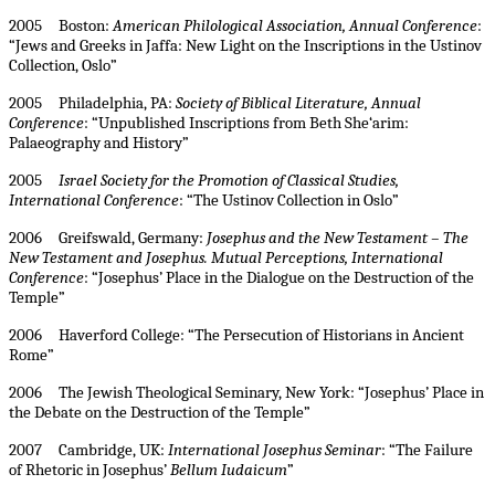
2005 Boston:
American Philological Association, Annual Conference
:
“Jews and Greeks in Jaffa: New Light on the Inscriptions in the Ustinov
Collection, Oslo”
2005 Philadelphia, PA:
Society of Biblical Literature, Annual
Conference
: “Unpublished Inscriptions from Beth She‘arim:
Palaeography and History”
2005
Israel
Society for the Promotion of Classical Studies,
International Conference
: “The Ustinov Collection in Oslo”
2006 Greifswald, Germany:
Josephus and the New Testament – The
New Testament and Josephus. Mutual Perceptions, International
Conference
: “
Josephus’ Place in the Dialogue on the Destruction of the
Temple”
2006 Haverford College: “The Persecution of Historians in Ancient
Rome”
2006 The Jewish Theological Seminary, New York: “Josephus’ Place in
the Debate on the Destruction of the Temple”
2007 Cambridge, UK:
International Josephus Seminar
:
“The Failure
of Rhetoric in Josephus’
Bellum Iudaicum
”