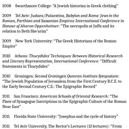
2008 Swarthmore College: “A Jewish historian in Greek clothing”
2009 Tel Aviv:
Judaea/Palaestina, Babylon and Rome: Jews in the
Roman, Parthian and Sassanian Empires: International Conference in
Honour of Aharon Oppenheimer
: “The necropolis at Jaffa and its
relation to Beth She‘arim”
2009 New York University: “The Greek Historians of the Roman
Empire”
2010 Athens:
Thucydides’ Techniques: Between Historical Research
and Literary Representation, International Conference
: “Difficult
Statements in Thucydides”
2010 Groningen:
Second Groningen Qumran Institute Symposium
:
“The Jewish Population of Jerusalem from the First Century B.C.E. to
the Early Second Century C.E.: The Epigraphic Record”
2011 San Francisco:
American Schools of Oriental Research
: “The
Place of Synagogue Inscriptions in the Epigraphic Culture of the Roman
Near East”
2011 Florida State University: “Josephus and the cycle of history”
2011 Tel Aviv University, The Rector’s Lectures (13 lectures): “From