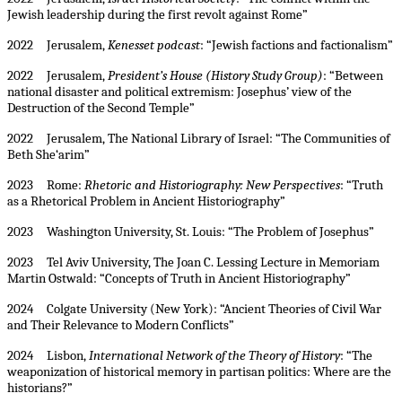
Jewish leadership during the first revolt against Rome”
2022 Jerusalem,
Kenesset podcast
: “Jewish factions and factionalism”
2022 Jerusalem,
President’s House (History Study Group)
: “Between
national disaster and political extremism: Josephus’ view of the
Destruction of the Second Temple”
2022 Jerusalem, The National Library of Israel: “The Communities of
Beth She‘arim”
2023 Rome:
Rhetoric and Historiography: New Perspectives
: “Truth
as a Rhetorical Problem in Ancient Historiography”
2023 Washington University, St. Louis: “The Problem of Josephus”
2023 Tel Aviv University, The Joan C. Lessing Lecture in Memoriam
Martin Ostwald: “Concepts of Truth in Ancient Historiography”
2024 Colgate University (New York): “Ancient Theories of Civil War
and Their Relevance to Modern Conflicts”
2024 Lisbon,
International Network of the Theory of History
: “The
weaponization of historical memory in partisan politics: Where are the
historians?”