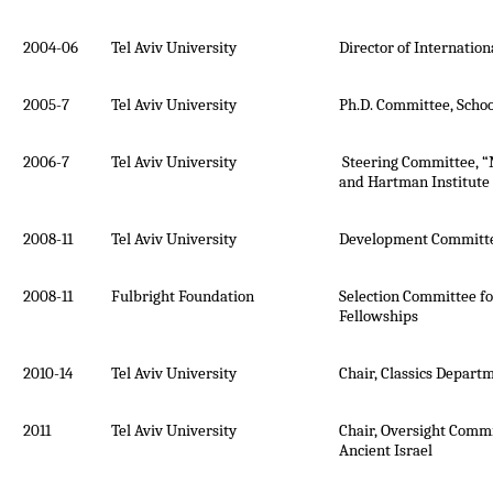
2004-06
Tel Aviv University
Director of Internatio
2005-7
Tel Aviv University
Ph.D. Committee, Schoo
2006-7
Tel Aviv University
Steering Committee, 
and Hartman Institute
2008-11
Tel Aviv University
Development Committe
2008-11
Fulbright Foundation
Selection Committee fo
Fellowships
2010-14
Tel Aviv University
Chair, Classics Depart
2011
Tel Aviv University
Chair, Oversight Commi
Ancient Israel