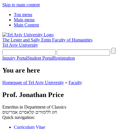
Skip to main content
Top menu
Main menu
Main Content
The Lester and Sally Entin
Faculty of Humanities
Tel Aviv University
Inquiry Portal
Student Portal
Registration
You are here
Homepage of Tel Aviv University
»
Faculty
Prof. Jonathan Price
Emeritus in Department of Classics
אמריטוס
חוג ללימודים קלאסיים
Quick navigation:
Curriculum Vitae