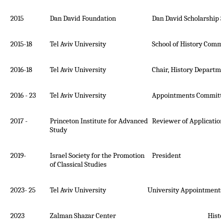
2015
Dan David Foundation
Dan David Scholarship
2015-18
Tel Aviv University
School of History Comm
2016-18
Tel Aviv University
Chair, History Depart
2016 - 23
Tel Aviv University
Appointments Committ
2017 -
Princeton Institute for Advanced
Reviewer of Applicatio
Study
2019-
Israel Society for the Promotion
President
of Classical Studies
2023- 25
Tel Aviv University University Appointments
2023
Zalman Shazar Center History Pri