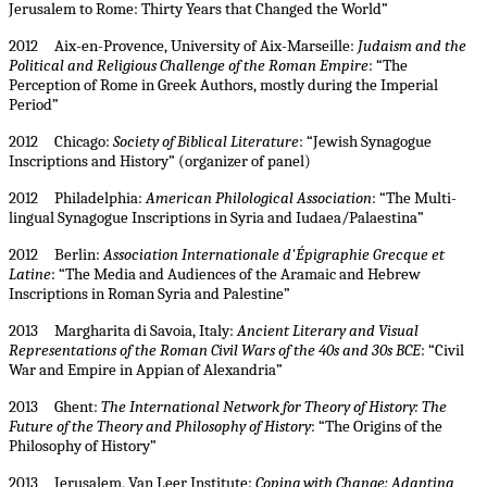
Jerusalem to Rome: Thirty Years that Changed the World”
2012 Aix-en-Provence, University of Aix-Marseille:
Judaism and the
Political and Religious Challenge of the Roman Empire
: “The
Perception of Rome in Greek Authors, mostly during the Imperial
Period”
2012 Chicago:
Society of Biblical Literature
: “Jewish Synagogue
Inscriptions and History” (organizer of panel)
2012 Philadelphia:
American Philological Association
: “The Multi-
lingual Synagogue Inscriptions in Syria and Iudaea/Palaestina”
2012 Berlin:
Association Internationale d'Épigraphie Grecque et
Latine
: “The Media and Audiences of the Aramaic and Hebrew
Inscriptions in Roman Syria and Palestine”
2013 Margharita di Savoia, Italy:
Ancient Literary and Visual
Representations of the Roman Civil Wars of the 40s and 30s BCE
: “Civil
War and Empire in Appian of Alexandria”
2013 Ghent:
The International Network for Theory of History: The
Future of the Theory and Philosophy of History
: “The Origins of the
Philosophy of History”
2013 Jerusalem, Van Leer Institute:
Coping with Change: Adapting