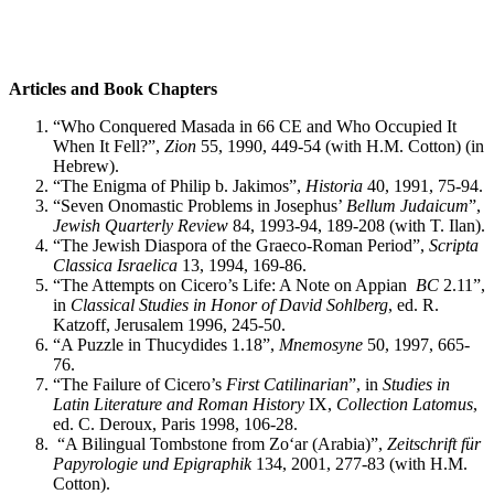
Articles and Book Chapters
“Who Conquered Masada in 66 CE and Who Occupied It
When It Fell?”,
Zion
55, 1990, 449-54 (with H.M. Cotton) (in
Hebrew).
“The Enigma of Philip b. Jakimos”,
Historia
40, 1991, 75-94.
“Seven Onomastic Problems in Josephus’
Bellum Judaicum
”,
Jewish Quarterly Review
84, 1993-94, 189-208 (with T. Ilan).
“The Jewish Diaspora of the Graeco-Roman Period”,
Scripta
Classica Israelica
13, 1994, 169-86.
“The Attempts on Cicero’s Life: A Note on Appian
BC
2.11”,
in
Classical Studies in Honor of David Sohlberg
, ed. R.
Katzoff, Jerusalem 1996, 245-50.
“A Puzzle in Thucydides 1.18”,
Mnemosyne
50, 1997, 665-
76.
“The Failure of Cicero’s
First Catilinarian
”, in
Studies in
Latin Literature and Roman History
IX,
Collection Latomus
,
ed. C. Deroux, Paris 1998, 106-28.
“A Bilingual Tombstone from Zo‘ar (Arabia)”,
Zeitschrift für
Papyrologie und Epigraphik
134, 2001, 277-83 (with H.M.
Cotton).