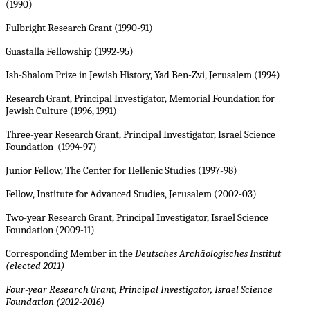
(1990)
Fulbright Research Grant (1990-91)
Guastalla Fellowship (1992-95)
Ish-Shalom Prize in Jewish History, Yad Ben-Zvi, Jerusalem (1994)
Research Grant, Principal Investigator, Memorial Foundation for
Jewish Culture (1996, 1991)
Three-year Research Grant, Principal Investigator, Israel Science
Foundation (1994-97)
Junior Fellow, The Center for Hellenic Studies (1997-98)
Fellow, Institute for Advanced Studies, Jerusalem (2002-03)
Two-year Research Grant, Principal Investigator, Israel Science
Foundation (2009-11)
Corresponding Member in the
Deutsches Archäologisches Institut
(elected 2011)
Four-year Research Grant, Principal Investigator, Israel Science
Foundation (2012-2016)