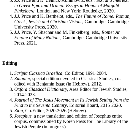
J.J. Price and R. Zelnick-Abramovitz, eds.,
Text and Intertext
in Greek Epic and Drama: Essays in Honor of Margalit
Finkelberg
, London and New York: Routledge, 2020.
J.J. Price and K. Berthelot, eds.,
The Future of Rome: Roman,
Greek, Jewish and Christian Visions
, Cambridge: Cambridge
University Press, 2020.
J.J. Price, Y. Shachar and M. Finkelberg, eds.,
Rome: An
Empire of Many Nations
, Cambridge: Cambridge University
Press, 2021.
Editing
Scripta Classica Israelica
, Co-Editor, 1991-2004.
Zmanim
, special edition devoted to Classical Studies, co-
edited with Benjamin Isaac (in Hebrew), 2012.
Oxford Classical Dictionary
, Area Editor for Jewish Studies,
2014-2023.
Journal of The Jesus Movement in Its Jewish Setting from the
First to the Seventh Century
, Editorial Board, 2015-2020.
Zion
, Co-Editor, 2020-2026 (Hebrew).
Josephus
, a new translation and edition of Josephus entire
corpus, commissioned by Koren Press for The Library of the
Jewish People (in progress).