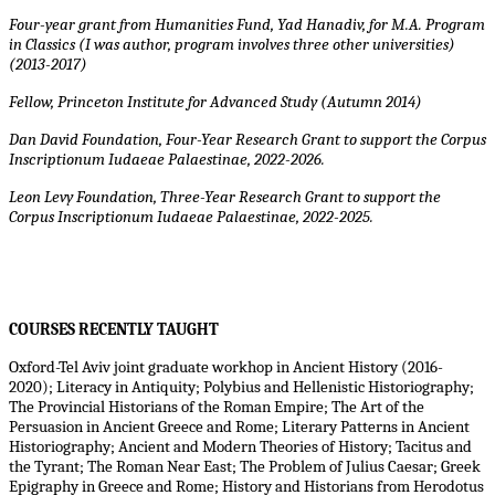
Four-year grant from Humanities Fund, Yad Hanadiv, for M.A. Program
in Classics (I was author, program involves three other universities)
(2013-2017)
Fellow, Princeton Institute for Advanced Study (Autumn 2014)
Dan David Foundation, Four-Year Research Grant to support the
Corpus
Inscriptionum Iudaeae Palaestinae
, 2022-2026.
Leon Levy Foundation, Three-Year Research Grant to support the
Corpus Inscriptionum Iudaeae Palaestinae, 2022-2025.
COURSES RECENTLY TAUGHT
Oxford-Tel Aviv joint graduate workhop in Ancient History (2016-
2020); Literacy in Antiquity; Polybius and Hellenistic Historiography;
The Provincial Historians of the Roman Empire; The Art of the
Persuasion in Ancient Greece and Rome; Literary Patterns in Ancient
Historiography; Ancient and Modern Theories of History; Tacitus and
the Tyrant; The Roman Near East; The Problem of Julius Caesar; Greek
Epigraphy in Greece and Rome; History and Historians from Herodotus