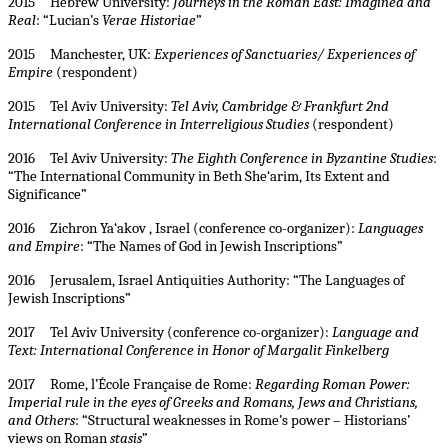
2015 Hebrew University:
Journeys in the Roman East: Imagined and
Real
: “Lucian’s
Verae Historiae
”
2015 Manchester, UK:
Experiences of Sanctuaries/ Experiences of
Empire
(respondent)
2015 Tel Aviv University:
Tel Aviv, Cambridge & Frankfurt 2nd
International Conference in Interreligious Studies
(respondent)
2016 Tel Aviv University:
The Eighth Conference in Byzantine Studies
:
“The International Community in Beth She‘arim, Its Extent and
Significance”
2016 Zichron Ya‘akov , Israel (conference co-organizer):
Languages
and Empire
: “The Names of God in Jewish Inscriptions”
2016 Jerusalem, Israel Antiquities Authority: “The Languages of
Jewish Inscriptions”
2017 Tel Aviv University (conference co-organizer):
Language and
Text: International Conference in Honor of Margalit Finkelberg
2017 Rome, l’École Française de Rome:
Regarding Roman Power:
Imperial rule in the eyes of Greeks and Romans, Jews and Christians,
and Others
: “Structural weaknesses in Rome’s power – Historians’
views on Roman
stasis
”