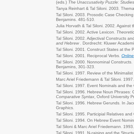
(eds.)
The Unaccusativity Puzzle: Studie
Tanya Reinhart & Tal Siloni. 2003. Thema
Tal Siloni. 2003. Prosodic Case Checkin
Benjamins. 481-510.
Julia Horvath & Tal Siloni. 2002. Against th
Tal Siloni. 2002. Active Lexicon.
Theoretic
Tal Siloni. 2002. Adjectival Constructs a
and Hebrew .
Dordrecht: Kluwer Academi
Tal Siloni. 2001. Construct States at the 
Tal Siloni. 2001. Reciprocal Verbs.
Online
Tal Siloni. 2000. Nonnominal Constructs
Benjamins, 301-323.
Tal Siloni. 1997. Review of the Minimalis
Marc Ariel Friedemann & Tal Siloni. 1997
Tal Siloni. 1997. Event Nominals and the
Tal Siloni. 1996. Hebrew Noun Phrases: Ge
Comparative Syntax
, Oxford University 
Tal Siloni. 1996. Hebrew Gerunds. In J
Graphics.
Tal Siloni. 1995. Participial Relatives 
Tal Siloni. 1994. On Hebrew Event Nomina
Tal Siloni & Marc Ariel Friedemann. 199
Tal Siloni. 1991. N-raising and the Struc