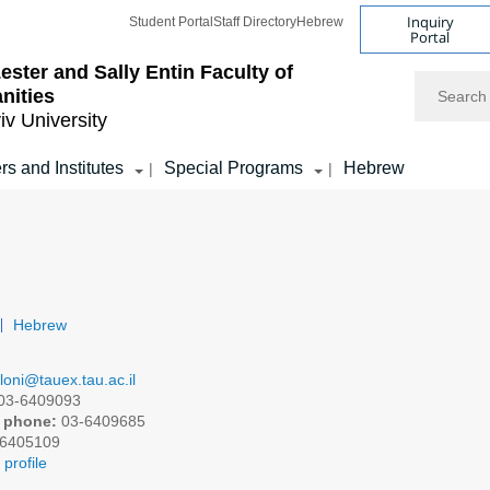
Inquiry
Student Portal
Staff Directory
Hebrew
Portal
ester and Sally Entin
Faculty of
Search
nities
iv University
rs and Institutes
Special Programs
Hebrew
|
|
Hebrew
iloni@tauex.tau.ac.il
03-6409093
 phone:
03-6409685
6405109
profile