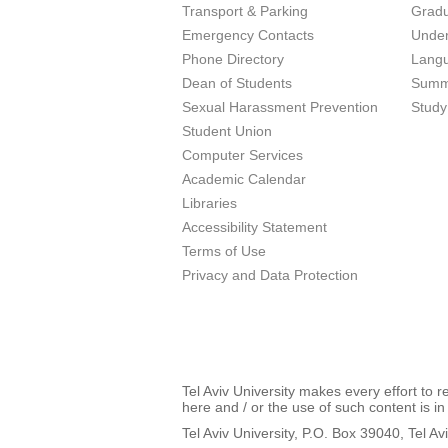
Transport & Parking
Grad
Emergency Contacts
Unde
Phone Directory
Lang
Dean of Students
Summ
Sexual Harassment Prevention
Study
Student Union
Computer Services
Academic Calendar
Libraries
Accessibility Statement
Terms of Use
Privacy and Data Protection
Tel Aviv University makes every effort to 
here and / or the use of such content is in
Tel Aviv University, P.O. Box 39040, Tel Av