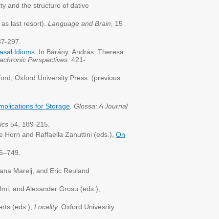
y and the structure of dative
as last resort).
Language and Brain
, 15
37-297.
asal Idioms
. In Bárány, András, Theresa
iachronic Perspectives.
421-
ord, Oxford University Press. (previous
mplications for Storage
.
Glossa: A Journal
ics
54, 189-215.
e Horn and Raffaella Zanuttini (eds.),
On
5–749.
ijana Marelj, and Eric Reuland
lmi, and Alexander Grosu (eds.),
rts (eds.),
Locality.
Oxford Univesrity