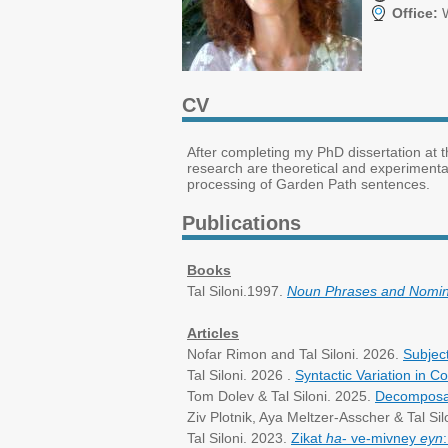
Office:
W
CV
After completing my PhD dissertation at t
research are theoretical and experimenta
processing of Garden Path sentences.
Publications
Books
Tal Siloni.1997.
Noun Phrases and Nomina
Articles
Nofar Rimon and Tal Siloni. 2026.
Subjec
Tal Siloni. 2026 .
Syntactic Variation in 
Tom Dolev & Tal Siloni. 2025.
Decomposabi
Ziv Plotnik, Aya Meltzer-Asscher & Tal Sil
Tal Siloni. 2023.
Zikat
ha
- ve-mivney
eyn