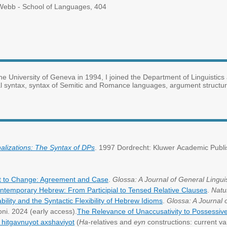
ebb - School of Languages, 404
he University of Geneva in 1994, I joined the Department of Linguistics 
l syntax, syntax of Semitic and Romance languages, argument structure
lizations: The Syntax of DPs
. 1997 Dordrecht: Kluwer Academic Publi
t to Change: Agreement and Case
.
Glossa: A Journal of General Linguis
Contemporary Hebrew: From Participial to Tensed Relative Clauses
.
Natu
lity and the Syntactic Flexibility of Hebrew Idioms
.
Glossa: A Journal 
oni. 2024 (early access).
The Relevance of Unaccusativity to Possessiv
: hitgavnuyot axshaviyot
(
Ha
-relatives and
eyn
constructions: current va