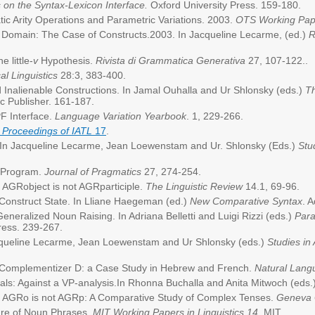
s on the Syntax-Lexicon Interface.
Oxford University Press. 159-180.
tic Arity Operations and Parametric Variations. 2003.
OTS Working Paper
g Domain: The Case of Constructs.2003. In Jacqueline Lecarme, (ed.)
R
e little-
v
Hypothesis.
Rivista di Grammatica Generativa
27, 107-122..
al Linguistics
28:3, 383-400.
nd Inalienable Constructions. In Jamal Ouhalla and Ur Shlonsky (eds.)
Th
c Publisher. 161-187.
PF Interface.
Language Variation Yearbook
. 1, 229-266.
 Proceedings of IATL
17
.
. In Jacqueline Lecarme, Jean Loewenstam and Ur. Shlonsky (Eds.)
Stu
t Program.
Journal of Pragmatics
27, 274-254.
. AGRobject is not AGRparticiple.
The Linguistic Review
14.1, 69-96.
 Construct State. In Lliane Haegeman (ed.)
New Comparative Syntax
. 
neralized Noun Raising. In Adriana Belletti and Luigi Rizzi (eds.)
Para
Press. 239-267.
acqueline Lecarme, Jean Loewenstam and Ur Shlonsky (eds.)
Studies in
and Complementizer D: a Case Study in Hebrew and French.
Natural Lang
ls: Against a VP-analysis.In Rhonna Buchalla and Anita Mitwoch (eds.
3. AGRo is not AGRp: A Comparative Study of Complex Tenses.
Geneva
ture of Noun Phrases.
MIT Working Papers in Linguistics 14
, MIT.