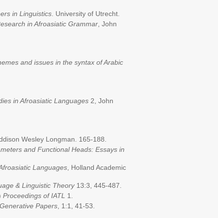
s in Linguistics
. University of Utrecht.
esearch in Afroasiatic Grammar
, John
emes and issues in the syntax of Arabic
dies in Afroasiatic Languages
2, John
Addison Wesley Longman. 165-188.
meters and Functional Heads: Essays in
 Afroasiatic Languages
, Holland Academic
uage & Linguistic Theory
13:3, 445-487.
)
Proceedings of IATL
1.
Generative Papers
, 1:1, 41-53.