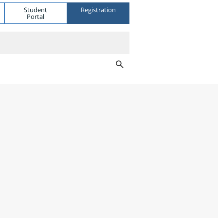
Student
Registration
Portal