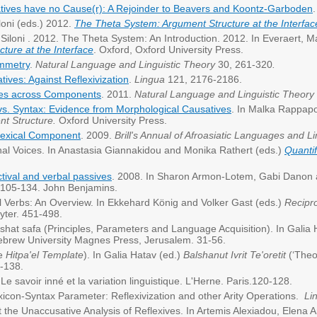
tives have no Cause(r): A Rejoinder to Beavers and Koontz-Garboden
loni (eds.) 2012.
The Theta System: Argument Structure at the Interfac
 Siloni . 2012. The Theta System: An Introduction. 2012. In Everaert, Ma
ture at the Interface
. Oxford, Oxford University Press.
ymmetry
.
Natural Language and Linguistic Theory
30, 261-320
.
tives: Against Reflexivization
.
Lingua
121, 2176-2186.
es across Components
. 2011.
Natural Language and Linguistic Theory
vs. Syntax: Evidence from Morphological Causatives
. In Malka Rappapo
nt Structure.
Oxford University Press.
 lexical Component
. 2009.
Brill's Annual of Afroasiatic Languages and Li
al Voices. In Anastasia Giannakidou and Monika Rathert (eds.)
Quantif
ctival and verbal passives
. 2008. In Sharon Armon-Lotem, Gabi Danon 
105-134. John Benjamins.
al Verbs: An Overview. In Ekkehard König and Volker Gast (eds.)
Recipro
yter. 451-498.
ishat safa (Principles, Parameters and Language Acquisition). In Galia
Hebrew University Magnes Press, Jerusalem. 31-56.
he
Hitpa'el Template
). In Galia Hatav (ed.)
Balshanut Ivrit Te'oretit
(‘Theo
-138.
e savoir inné et la variation linguistique. L'Herne. Paris.120-128.
xicon-Syntax Parameter: Reflexivization and other Arity Operations.
Lin
st the Unaccusative Analysis of Reflexives. In Artemis Alexiadou, Elen