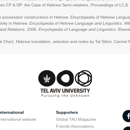
ween CP & DP: the Case of Hebrew Semi-relatives.
Proceedings
of LCJL
ble possession constructions in Hebrew.
Encyclopedia of Hebrew Languag
ivity in Hebrew.
Encyclopedia of Hebrew Language and Linguistics
. Wi
and Relations. 2006.
Encyclopedia of Language and Linguistics
. Elsevi
é Char). Hebrew translation, selection and notes by Tal Siloni. Carmel 
nternational
Supporters
nternational website
Global TAU Magazine
t
Friends Associations