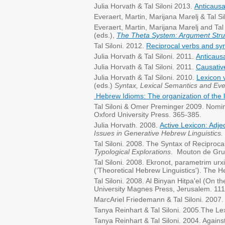
Julia Horvath & Tal Siloni 2013.
Anticausa
Everaert, Martin, Marijana Marelj & Tal Si
Everaert, Martin, Marijana Marelj and Tal
(eds.),
The Theta System: Argument Struc
Tal Siloni. 2012.
Reciprocal verbs and s
Julia Horvath & Tal Siloni. 2011.
Anticausa
Julia Horvath & Tal Siloni. 2011.
Causativ
Julia Horvath & Tal Siloni. 2010.
Lexicon 
(eds.)
Syntax, Lexical Semantics and Eve
Hebrew Idioms: The organization of the
Tal Siloni & Omer Preminger 2009. Nomin
Oxford University Press. 365-385.
Julia Horvath. 2008.
Active Lexicon: Adje
Issues in Generative Hebrew Linguistics.
Tal Siloni. 2008. The Syntax of Reciproc
Typological Explorations
. Mouton de Gru
Tal Siloni. 2008. Ekronot, parametrim urx
(‘Theoretical Hebrew Linguistics'). The 
Tal Siloni. 2008. Al Binyan Hitpa'el (On t
University Magnes Press, Jerusalem. 111
MarcAriel Friedemann & Tal Siloni. 2007. L
Tanya Reinhart & Tal Siloni. 2005.The Le
Tanya Reinhart & Tal Siloni. 2004. Again