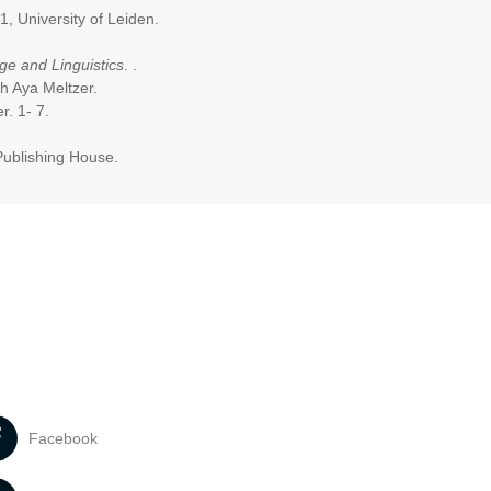
1, University of Leiden.
e and Linguistics
. .
th Aya Meltzer.
er. 1- 7.
Publishing House.
Facebook