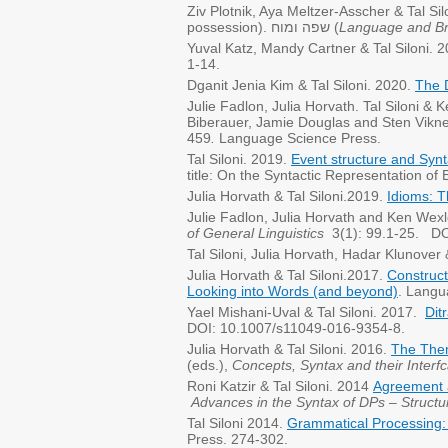
Ziv Plotnik, Aya Meltzer-Asscher & Tal Si
possession). שפה ומוח (
Language and Br
Yuval Katz, Mandy Cartner & Tal Siloni. 
1-14.
Dganit Jenia Kim & Tal Siloni. 2020.
The D
Julie Fadlon, Julia Horvath. Tal Siloni &
Biberauer, Jamie Douglas and Sten Vikne
459
.
Language Science Press.
Tal Siloni. 2019.
Event structure and Syn
title: On the Syntactic Representation of 
Julia Horvath & Tal Siloni.2019.
Idioms: T
​Julie Fadlon, Julia Horvath and Ken Wex
of General Linguistics
3(1): 99.1-25. DOI
Tal Siloni, Julia Horvath, Hadar Klunove
Julia Horvath & Tal Siloni.2017.
Construc
Looking into Words (and beyond)
. Langu
Yael Mishani-Uval & Tal Siloni. 2017.
Dit
DOI: 10.1007/s11049-016-9354-8.
Julia Horvath & Tal Siloni. 2016.
The Them
(eds.),
Concepts, Syntax and their Interf
Roni Katzir & Tal Siloni. 2014
Agreement 
Advances in the Syntax of DPs
– Structu
Tal Siloni 2014.
Grammatical Processing:
Press. 274-302.