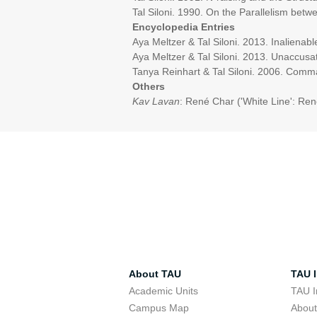
Tal Siloni. 1990. On the Parallelism bet
Encyclopedia Entries
Aya Meltzer & Tal Siloni. 2013. Inaliena
Aya Meltzer & Tal Siloni. 2013. Unaccusat
Tanya Reinhart & Tal Siloni. 2006. Comm
Others
Kav Lavan
: René Char ('White Line': Ren
About TAU
TAU I
Academic Units
TAU I
Campus Map
Abou