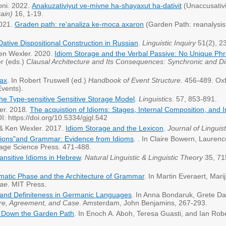
loni. 2022.
Anakuzativiyut ve-mivne ha-shayaxut ha-dativit
(Unaccusativit
ain)
16, 1-19.
2021.
Graden path: re'analiza ke-moca axaron
(Garden Path: reanalysis 
ative Dispositional Construction in Russian
.
Linguistic Inquiry
51(2), 2
 Ken Wexler. 2020.
Idiom Storage and the Verbal Passive: No Unique Phr
r (eds.)
Clausal Architecture and Its Consequences: Synchronic and D
tax
. In Robert Truswell (ed.)
Handbook of Event Structure
. 456-489. Oxf
Events).
he Type-sensitive Sensitive Storage Model
.
Linguistics
. 57, 853-891.
ler. 2018.
The acquistion of Idioms: Stages, Internal Composition, and I
: https://doi.org/10.5334/gjgl.542
r & Ken Wexler. 2017.
Idiom Storage and the Lexicon
.
Journal of Linguist
tions"and Grammar: Evidence from Idioms
. . In Claire Bowern, Laurenc
age Science Press. 471-488.
ransitive Idioms in Hebrew
.
Natural Linguistic & Linguistic Theory
35, 71
atic Phase and the Architecture of Grammar
. In Martin Everaert, Mar
cae
. MIT Press.
and Definiteness in Germanic Languages
. In Anna Bondaruk, Grete Da
re, Agreement, and Case
. Amsterdam, John Benjamins, 267-293.
 Down the Garden Path
. In Enoch A. Aboh, Teresa Guasti, and Ian Robe