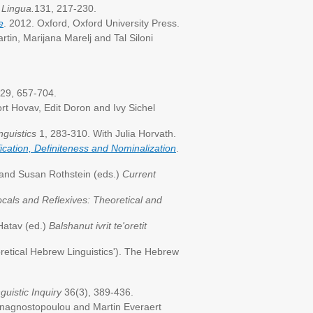
.
Lingua.
131, 217-230.
e
. 2012. Oxford, Oxford University Press.
rtin, Marijana Marelj and Tal Siloni
29, 657-704.
rt Hovav, Edit Doron and Ivy Sichel
nguistics
1, 283-310. With Julia Horvath.
ication, Definiteness and Nominalization
.
and Susan Rothstein (eds.)
Current
cals and Reflexives: Theoretical and
 Hatav (ed.)
Balshanut ivrit te'oretit
retical Hebrew Linguistics'). The Hebrew
guistic
Inquiry
36(3), 389-436.
a Anagnostopoulou and Martin Everaert