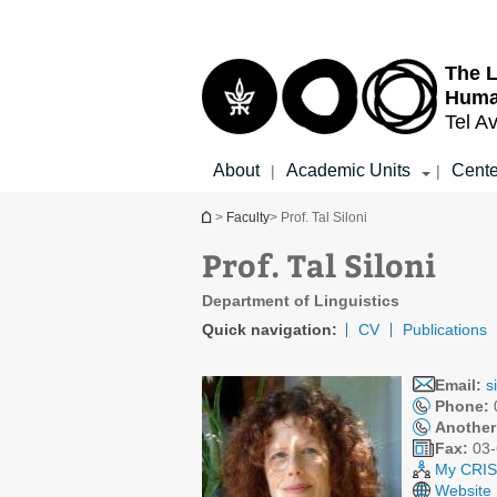
Top
Main
menu
Content
The L
Huma
Tel Av
About
Academic Units
Cente
|
|
You are here
>
Faculty
> Prof. Tal Siloni
Prof. Tal Siloni
Department of Linguistics
Quick navigation:
CV
Publications
Email:
s
Phone:
Another
Fax:
03-
My CRIS 
Website