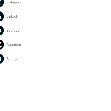
Instagram
Linkedin
Youtube
Coursera
Spotify