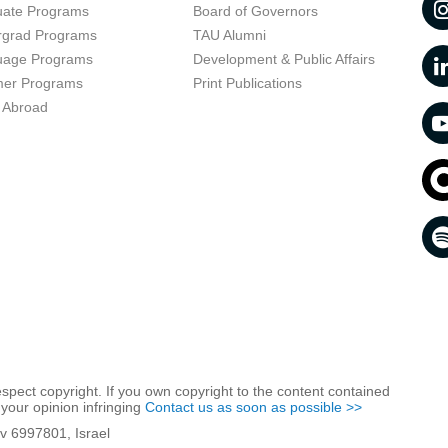
uate Programs
Board of Governors
rgrad Programs
TAU Alumni
uage Programs
Development & Public Affairs
er Programs
Print Publications
 Abroad
respect copyright. If you own copyright to the content contained
 your opinion infringing
Contact us as soon as possible >>
iv 6997801, Israel