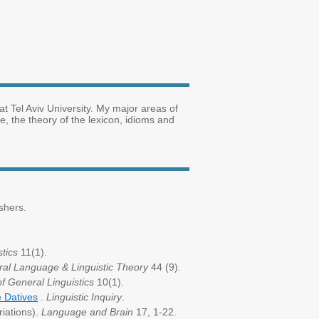
at Tel Aviv University. My major areas of
, the theory of the lexicon, idioms and
shers.
tics
11(1).
ral Language & Linguistic Theory
44 (9).
of General Linguistics
10(1).
e Datives
.
Linguistic Inquiry
.
riations).
Language and Brain
17, 1-22.