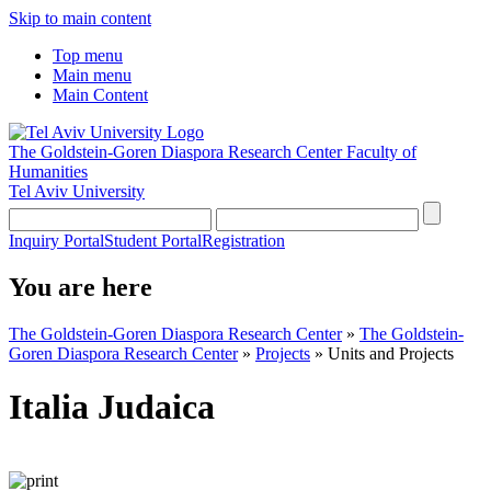
Skip to main content
Top menu
Main menu
Main Content
The Goldstein-Goren Diaspora Research Center
Faculty of
Humanities
Tel Aviv University
Inquiry Portal
Student Portal
Registration
You are here
The Goldstein-Goren Diaspora Research Center
»
The Goldstein-
Goren Diaspora Research Center
»
Projects
»
Units and Projects
Italia Judaica