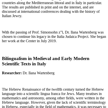
countries along the Mediterranean littoral and in Italy in particular.
The results are published in print and on the internet, and are
discussed at international conferences dealing with the history of
Italian Jewry.
With the passing of Prof. Simonsohn z”l, Dr. Ilana Wartenberg was
chosen to continue his legacy in the Italia Judaica Project. She began
her work at the Center in July 2019.
Bilingualism in Medieval and Early Modern
Scientific Texts in Italy
Researcher:
Dr. Ilana Wartenberg
The Hebrew Renaissance of the twelfth century turned the Hebrew
language into a scientific lingua franca for Jews. Many treatises in
mathematics and astronomy, among other fields, were written in the
Hebrew language. However, given the lack of scientific terminology
in Hebrew, especially in the field of mathematics, it was necessary to