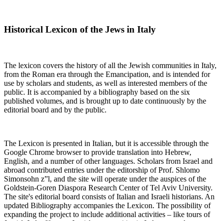
Historical Lexicon of the Jews in Italy
The lexicon covers the history of all the Jewish communities in Italy,
from the Roman era through the Emancipation, and is intended for
use by scholars and students, as well as interested members of the
public. It is accompanied by a bibliography based on the six
published volumes, and is brought up to date continuously by the
editorial board and by the public.
The Lexicon is presented in Italian, but it is accessible through the
Google Chrome browser to provide translation into Hebrew,
English, and a number of other languages. Scholars from Israel and
abroad contributed entries under the editorship of Prof. Shlomo
Simonsohn z”l, and the site will operate under the auspices of the
Goldstein-Goren Diaspora Research Center of Tel Aviv University.
The site's editorial board consists of Italian and Israeli historians. An
updated Bibliography accompanies the Lexicon. The possibility of
expanding the project to include additional activities – like tours of