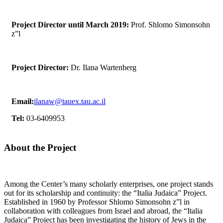
Project Director until March 2019:
Prof. Shlomo Simonsohn
z”l
Project Director:
Dr. Ilana Wartenberg
Email:
ilanaw@tauex.tau.ac.il
Tel:
03-6409953
About the Project
Among the Center’s many scholarly enterprises, one project stands
out for its scholarship and continuity: the “Italia Judaica” Project.
Established in 1960 by Professor Shlomo Simonsohn z”l in
collaboration with colleagues from Israel and abroad, the “Italia
Judaica” Project has been investigating the history of Jews in the