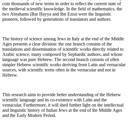
coin thousands of new terms in order to reflect the current state of
the medieval scientific knowledge. In the field of mathematics, the
two Abrahams (Bar Ḥayya and Ibn Ezra) were the linguistic
pioneers, followed by generations of translators and authors.
The history of science among Jews in Italy at the end of the Middle
Ages presents a clear division: the one branch consists of the
translations and dissemination of scientific works directly related to
Arabic science, many composed by Sephardic authors, and whose
language was pure Hebrew. The second branch consists of often
simpler Hebrew scientific works deriving from Latin and vernacular
sources, with scientific terms often in the vernacular and not in
Hebrew.
This research aims to provide better understanding of the Hebrew
scientific language and its co-existence with Latin and the
vernacular. Furthermore, it will shed further light on the intellectual
and linguistic history of Italian Jews at the end of the Middle Ages
and the Early Modern Period.