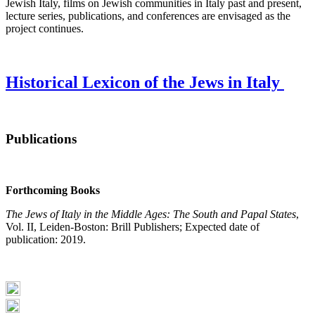
Jewish Italy, films on Jewish communities in Italy past and present,
lecture series, publications, and conferences are envisaged as the
project continues.
Historical Lexicon of the Jews in Italy
Publications
Forthcoming Books
The Jews of Italy in the Middle Ages: The South and Papal States
,
Vol. II, Leiden-Boston: Brill Publishers; Expected date of
publication: 2019.