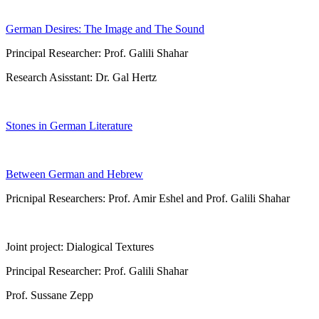
German Desires: The Image and The Sound
Principal Researcher: Prof. Galili Shahar
Research Asisstant: Dr. Gal Hertz
Stones in German Literature
Between German and Hebrew
Pricnipal Researchers: Prof. Amir Eshel and Prof. Galili Shahar
Joint project: Dialogical Textures
Principal Researcher: Prof. Galili Shahar
Prof. Sussane Zepp