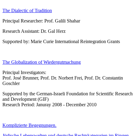
The Dialectic of Tradition
Principal Researcher: Prof. Galili Shahar
Research Assistant: Dr. Gal Herz
Supported by: Marie Curie International Reintegration Grants
The Globalization of Wiedergutmachung
Principal Investigators:
Prof. José Brunner, Prof. Dr. Norbert Frei, Prof. Dr. Constantin
Goschler
Supported by the German-Israeli Foundation for Scientific Research
and Development (GIF)
Research Period: Januray 2008 - December 2010
Komplizierte Begegnungen.
Jüdische Lebenswelten und deutsche Rechtskategorien im Ringen