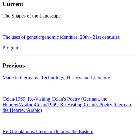
Current
The Shapes of the Landscape
The uses of genetic/genomic identities, 20th - 21st centuries
Program
Previous
Made in Germany: Technology, History and Literature
Celan/1969: Re-Visiting Celan's Poetry (German, the
Hebrew/Arabic)Celan/1969: Re-Visiting Celan's Poetry (German,
the Hebrew/Arabic)
Re-Orientations: German Detours, the Eastern