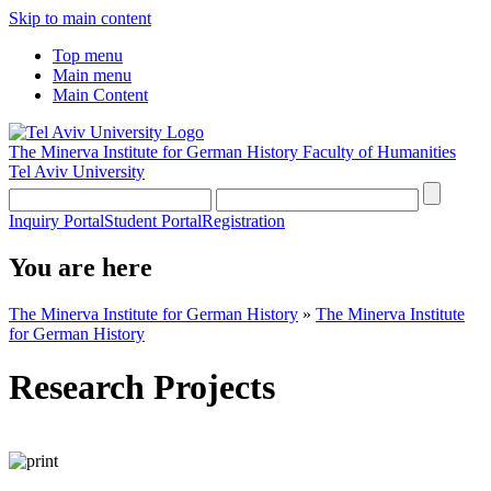
Skip to main content
Top menu
Main menu
Main Content
The Minerva Institute for German History
Faculty of Humanities
Tel Aviv University
Inquiry Portal
Student Portal
Registration
You are here
The Minerva Institute for German History
»
The Minerva Institute
for German History
Research Projects