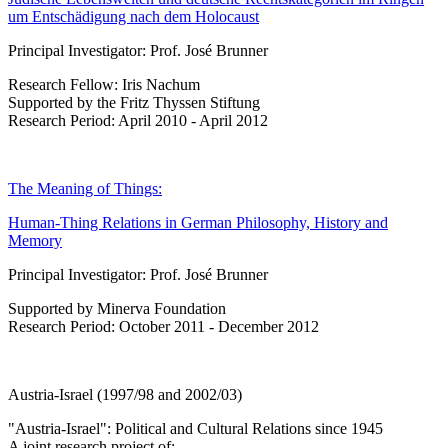
um Entschädigung nach dem Holocaust
Principal Investigator: Prof. José Brunner
Research Fellow: Iris Nachum
Supported by the Fritz Thyssen Stiftung
Research Period: April 2010 - April 2012
The Meaning of Things:
Human-Thing Relations in German Philosophy, History and
Memory
Principal Investigator: Prof. José Brunner
Supported by Minerva Foundation
Research Period: October 2011 - December 2012
Austria-Israel (1997/98 and 2002/03)
"Austria-Israel": Political and Cultural Relations since 1945
A joint research project of: