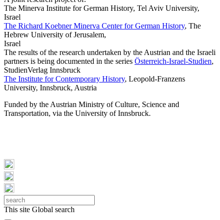
The Minerva Institute for German History, Tel Aviv University,
Israel
The Richard Koebner Minerva Center for German History
, The
Hebrew University of Jerusalem,
Israel
The results of the research undertaken by the Austrian and the Israeli
partners is being documented in the series
Österreich-Israel-Studien
,
StudienVerlag Innsbruck
The Institute for Contemporary History
, Leopold-Franzens
University, Innsbruck, Austria
Funded by the Austrian Ministry of Culture, Science and
Transportation, via the University of Innsbruck.
This site
Global search