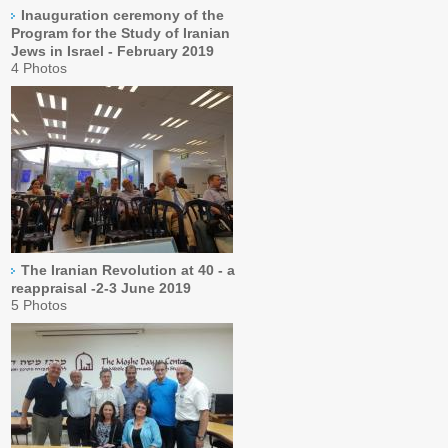
Inauguration ceremony of the
Program for the Study of Iranian
Jews in Israel - February 2019
4 Photos
The Iranian Revolution at 40 - a
reappraisal -2-3 June 2019
5 Photos