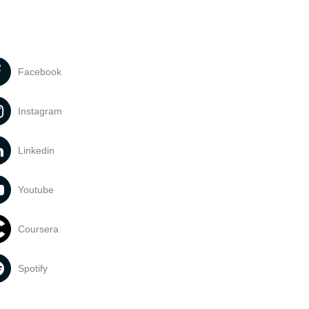
Facebook
Instagram
Linkedin
Youtube
Coursera
Spotify