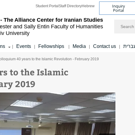
Inquiry
Student Portal
Staff Directory
Hebrew
Portal
- The Alliance Center for Iranian Studies
Search
ester and Sally Entin
Faculty of Humanities
iv University
ons
Events
Fellowships
Media
Contact us
עברי
|
|
|
|
|
olloquium 40 years to the Islamic Revolution - February 2019
s to the Islamic
ary 2019