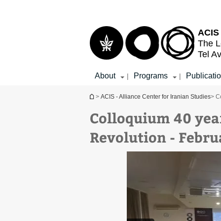
Top
Main
menu
Content
ACIS 
The L
Tel Av
About
Programs
Publicati
|
|
You are here
>
ACIS - Alliance Center for Iranian Studies
> C
Colloquium 40 year
Revolution - Febru