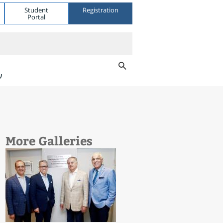
Student
Registration
Portal
ת
More Galleries