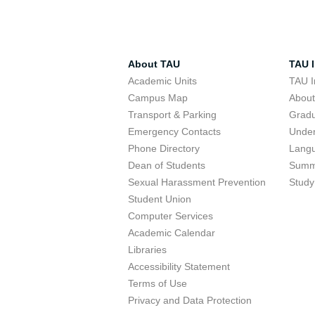
About TAU
TAU I
Academic Units
TAU I
Campus Map
Abou
Transport & Parking
Grad
Emergency Contacts
Unde
Phone Directory
Lang
Dean of Students
Summ
Sexual Harassment Prevention
Study
Student Union
Computer Services
Academic Calendar
Libraries
Accessibility Statement
Terms of Use
Privacy and Data Protection