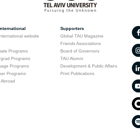
nternational
Supporters
nternational website
Global TAU Magazine
t
Friends Associations
uate Programs
Board of Governors
rgrad Programs
TAU Alumni
uage Programs
Development & Public Affairs
er Programs
Print Publications
 Abroad