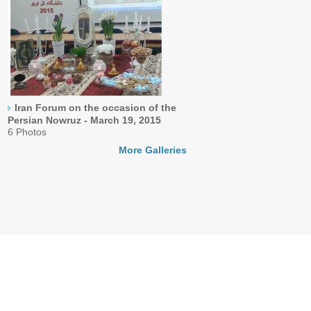
Iran Forum on the occasion of the
Persian Nowruz - March 19, 2015
6 Photos
More Galleries