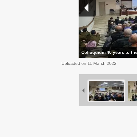
Colloquium 40 years to the
Uploaded on
11 March 2022