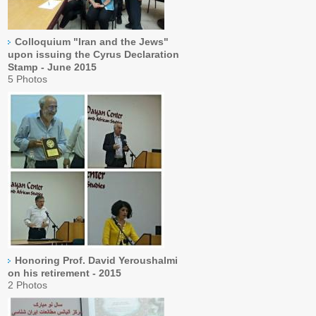
Colloquium "Iran and the Jews"
upon issuing the Cyrus Declaration
Stamp - June 2015
5 Photos
Honoring Prof. David Yeroushalmi
on his retirement - 2015
2 Photos