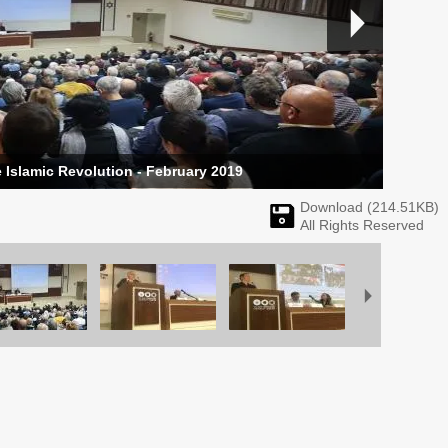
 Islamic Revolution - February 2019
Download (
214.51
KB)
All Rights Reserved