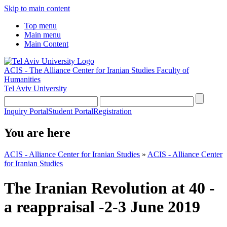
Skip to main content
Top menu
Main menu
Main Content
ACIS - The Alliance Center for Iranian Studies
Faculty of
Humanities
Tel Aviv University
Inquiry Portal
Student Portal
Registration
You are here
ACIS - Alliance Center for Iranian Studies
»
ACIS - Alliance Center
for Iranian Studies
The Iranian Revolution at 40 -
a reappraisal -2-3 June 2019