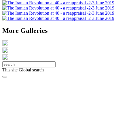
More Galleries
This site
Global search