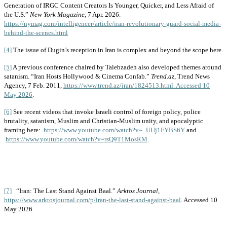
Generation of IRGC Content Creators Is Younger, Quicker, and Less Afraid of
the U.S.”
New York Magazine
, 7 Apr. 2026.
https://nymag.com/intelligencer/article/iran-revolutionary-guard-social-media-
behind-the-scenes.html
[4]
The issue of Dugin’s reception in Iran is complex and beyond the scope here.
[5]
A previous conference chaired by Talebzadeh also developed themes around
satanism. “Iran Hosts Hollywood & Cinema Confab.”
Trend.az
, Trend News
Agency, 7 Feb. 2011,
https://www.trend.az/iran/1824513.html. Accessed 10
May 2026
.
[6]
See recent videos that invoke Israeli control of foreign policy, police
brutality, satanism, Muslim and Christian-Muslim unity, and apocalyptic
framing here:
https://www.youtube.com/watch?v=_UUj1FYBS6Y
and
https://www.youtube.com/watch?v=rsQ9T1MosRM
.
[7]
“Iran: The Last Stand Against Baal.”
Arktos Journal
,
https://www.arktosjournal.com/p/iran-the-last-stand-against-baal
. Accessed 10
May 2026.