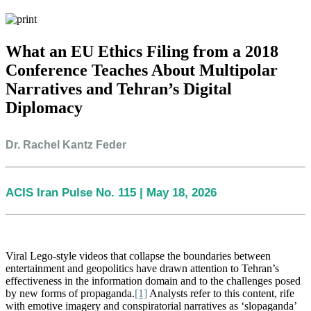
What an EU Ethics Filing from a 2018
Conference Teaches About Multipolar
Narratives and Tehran’s Digital
Diplomacy
Dr. Rachel Kantz Feder
ACIS Iran Pulse No. 115 | May 18, 2026
Viral Lego-style videos that collapse the boundaries between
entertainment
and geopolitics have drawn attention to Tehran’s
effectiveness in the information domain and to the challenges posed
by new forms of propaganda.
[1]
Analysts refer to this content, rife
with emotive imagery and conspiratorial narratives as ‘slopaganda’