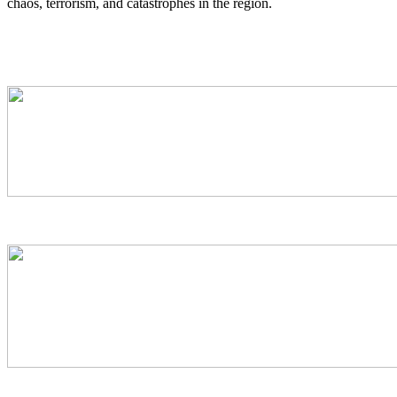
chaos, terrorism, and catastrophes in the region.