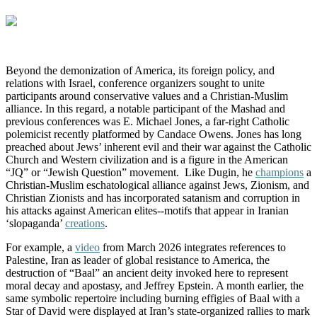
Beyond the demonization of America, its foreign policy, and
relations with Israel, conference organizers sought to unite
participants around conservative values and a Christian-Muslim
alliance.
In this regard, a notable participant of the Mashad and
previous conferences was E. Michael Jones, a far-right Catholic
polemicist recently platformed by Candace Owens. Jones has long
preached about Jews’ inherent evil and their war against the Catholic
Church and Western civilization and is a figure in the American
“JQ” or “Jewish Question” movement. Like Dugin, he
champions
a
Christian-Muslim eschatological alliance against Jews, Zionism, and
Christian Zionists and has incorporated satanism and corruption in
his attacks against American elites--motifs that appear in Iranian
‘slopaganda’
creations
.
For example, a
video
from March 2026 integrates references to
Palestine, Iran as leader of global resistance to America, the
destruction of “Baal” an ancient deity invoked here to represent
moral decay and apostasy, and Jeffrey Epstein.
A month earlier, t
he
same symbolic repertoire including burning
effigies of Baal with a
Star of David were displayed at Iran’s state-organized rallies to mark