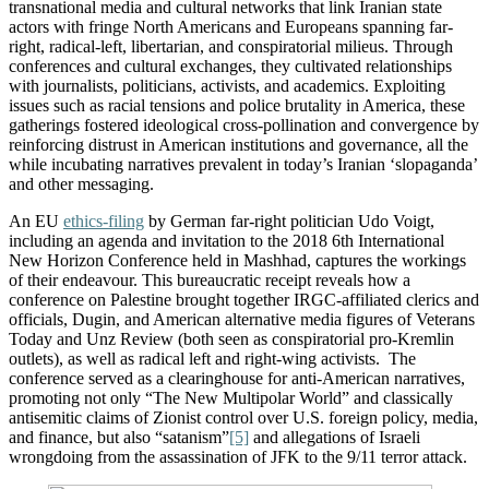
transnational media and cultural networks that link Iranian state
actors with fringe North Americans and Europeans spanning far-
right, radical-left, libertarian, and conspiratorial milieus. Through
conferences and cultural exchanges, they cultivated relationships
with journalists, politicians, activists, and academics. Exploiting
issues such as racial tensions and police brutality in America, these
gatherings fostered ideological cross-pollination and convergence by
reinforcing distrust in American institutions and governance, all the
while incubating narratives prevalent in today’s Iranian ‘slopaganda’
and other messaging.
An EU
ethics-filing
by German far-right politician Udo Voigt,
including an agenda and invitation to the 2018 6th International
New Horizon Conference held in Mashhad, captures the workings
of their endeavour. This bureaucratic receipt reveals how a
conference on Palestine brought together IRGC-affiliated clerics and
officials, Dugin, and American alternative media figures of Veterans
Today and Unz Review (both seen as conspiratorial pro-Kremlin
outlets), as well as radical left and right-wing activists. The
conference served as a clearinghouse for anti-American narratives,
promoting not only “The New Multipolar World” and classically
antisemitic claims of Zionist control over U.S. foreign policy, media,
and finance, but also “satanism”
[5]
and allegations of Israeli
wrongdoing from the assassination of JFK to the 9/11 terror attack.