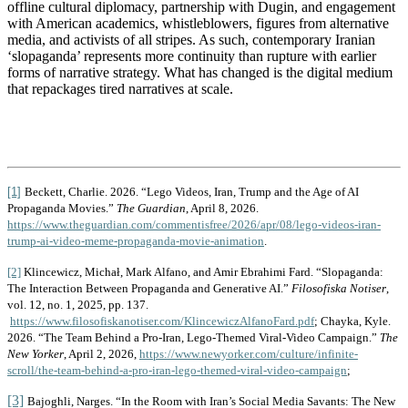
offline cultural diplomacy, partnership with Dugin, and engagement
with American academics, whistleblowers, figures from alternative
media, and activists of all stripes. As such, contemporary Iranian
‘slopaganda’ represents more continuity than rupture with earlier
forms of narrative strategy. What has changed is the digital medium
that repackages tired narratives at scale.
[1]
Beckett, Charlie. 2026. “Lego Videos, Iran, Trump and the Age of AI
Propaganda Movies.”
The Guardian
, April 8, 2026.
https://www.theguardian.com/commentisfree/2026/apr/08/lego-videos-iran-
trump-ai-video-meme-propaganda-movie-animation
.
[2]
Klincewicz, Michał, Mark Alfano, and Amir Ebrahimi Fard. “Slopaganda:
The Interaction Between Propaganda and Generative AI.”
Filosofiska Notiser
,
vol. 12, no. 1, 2025, pp. 137.
https://www.filosofiskanotiser.com/KlincewiczAlfanoFard.pdf
; Chayka, Kyle.
2026.
“The Team Behind a Pro-Iran, Lego-Themed Viral-Video Campaign.”
The
New Yorker
, April 2, 2026,
https://www.newyorker.com/culture/infinite-
scroll/the-team-behind-a-pro-iran-lego-themed-viral-video-campaign
;
[3]
Bajoghli, Narges. “In the Room with Iran’s Social Media Savants: The New