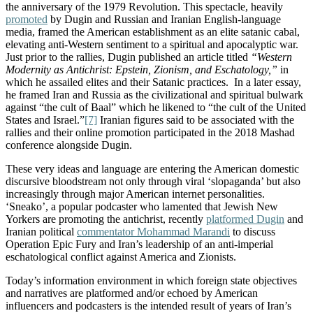
the anniversary of the 1979 Revolution. This spectacle, heavily
promoted
by Dugin and Russian and Iranian English-language
media, framed the American establishment as an elite satanic cabal,
elevating anti-Western sentiment to a spiritual and apocalyptic war.
Just prior to the rallies,
Dugin published an article titled
“Western
Modernity as Antichrist: Epstein, Zionism, and Eschatology,”
in
which he assailed elites and their Satanic practices. In a later essay,
he framed Iran and Russia as the civilizational and spiritual bulwark
against “the cult of Baal” which he likened to “the cult of the United
States and Israel.”
[7]
Iranian figures said to be associated with
the
rallies and their online promotion
participated in
the 2018 Mashad
conference alongside Dugin.
These very ideas and language are entering the American domestic
discursive bloodstream not only through viral ‘slopaganda’ but also
increasingly through major American internet personalities.
‘Sneako’, a popular podcaster who lamented that Jewish New
Yorkers are promoting the antichrist, recently
platformed Dugin
and
Iranian political
commentator Mohammad Marandi
to discuss
Operation Epic Fury and Iran’s leadership of an anti-imperial
eschatological conflict against America and Zionists.
Today’s information environment in which foreign state objectives
and narratives are platformed and/or echoed by American
influencers and podcasters is the intended result of years of Iran’s