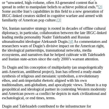
or “unwanted, high-volume, often AI-generated content that is
spread in order to manipulate beliefs to achieve political ends.”
[2]
Some ascribe Iran’s capabilities in this field to a new generation of
IRGC-linked creators skilled in cognitive warfare and armed with
familiarity of American
pop
culture.
[3]
Yet, Iranian narrative strategy is rooted in decades of offline cultural
diplomacy, in particular, collaboration between the late IRGC-linked
leading
media personality Nader Talebzadeh and Russian
ultranationalist ideologue Aleksandr Dugin.
[4]
As commentators and
researchers warn of Dugin’s divisive impact on the American right,
the ideological partnerships, transnational networks, media
ecosystems, and narratives that he helped cultivate with Talebzadeh
and Iranian state-actors since the early 2000’s warrant attention.
To Dugin and his conception of multipolarity (an unapologetically
anti-American, antiliberal project), Iran has offered a ready-made
synthesis of religious and messianic symbolism, a revolutionary
ethos, and anti-imperialist rhetoric aligned with his own
traditionalism, anti-globalism, and apocalyptic views. Tehran is a top
geopolitical and ideological partner in contesting Western modernity
and American power--a conflict he depicts in stark civilizational and
eschatological, or end times, terms.
Dugin and Talebzadeh contributed to the infrastructure for