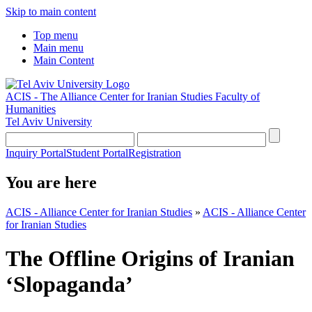
Skip to main content
Top menu
Main menu
Main Content
ACIS - The Alliance Center for Iranian Studies
Faculty of
Humanities
Tel Aviv University
Inquiry Portal
Student Portal
Registration
You are here
ACIS - Alliance Center for Iranian Studies
»
ACIS - Alliance Center
for Iranian Studies
The Offline Origins of Iranian
‘Slopaganda’