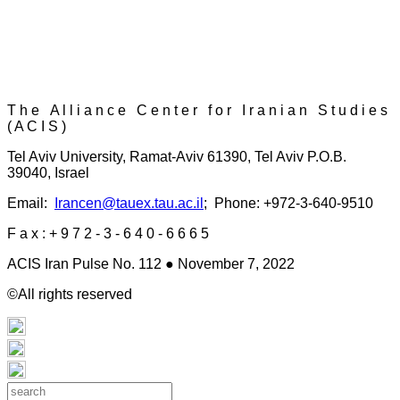
T h e A l l i a n c e C e n t e r f o r I r a n i a n S t u d i e s
( A C I S )
Tel Aviv University, Ramat-Aviv 61390, Tel Aviv P.O.B.
39040, Israel
Email:
Irancen@tauex.tau.ac.il
; Phone: +972-3-640-9510
F a x : + 9 7 2 - 3 - 6 4 0 - 6 6 6 5
ACIS Iran Pulse No. 112 ● November 7, 2022
©All rights reserved