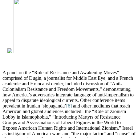
A panel on the “Role of Resistance and Awakening Moves”
comprised of Dugin, a journalist for Middle East Eye, and a French
academic and Holocaust denier, included discussion of “Anti-
Colonialism Resistance and Freedom Movements,” demonstrating
how America’s adversaries integrate language of anti-imperialism to
appeal to disparate ideological currents. Other conference items
prevalent in Iranian ‘slopaganda’
[6]
and other mediums that reach
American and global audiences included: the “Role of Zionism
Lobby in Islamophobia,” “Introducing Martyrs of Resistance
Groups and Assassinations of Liberal Figures in the World to
Expose American Human Rights and International Zionism,” Israel
as instigator of American wars and “the major factor” and “cause” of