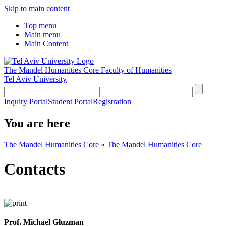
Skip to main content
Top menu
Main menu
Main Content
The Mandel Humanities Core
Faculty of Humanities
Tel Aviv University
Inquiry Portal
Student Portal
Registration
You are here
The Mandel Humanities Core
»
The Mandel Humanities Core
Contacts
Prof. Michael Gluzman