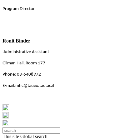
Program Director
Ronit Binder
Administrative Assistant
Gilman Hall, Room 177
Phone: 03-6408972
E-mail:mhc@tauex.tau.ac.il
This site
Global search