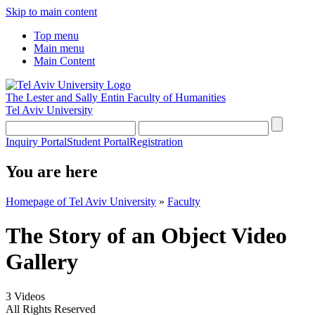
Skip to main content
Top menu
Main menu
Main Content
The Lester and Sally Entin
Faculty of Humanities
Tel Aviv University
Inquiry Portal
Student Portal
Registration
You are here
Homepage of Tel Aviv University
»
Faculty
The Story of an Object Video
Gallery
3 Videos
All Rights Reserved