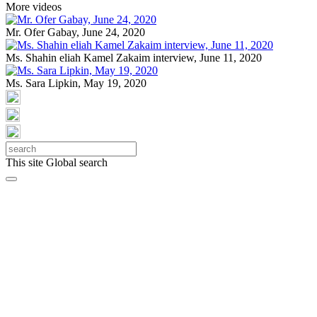
More videos
Mr. Ofer Gabay, June 24, 2020
Ms. Shahin eliah Kamel Zakaim interview, June 11, 2020
Ms. Sara Lipkin, May 19, 2020
This site
Global search