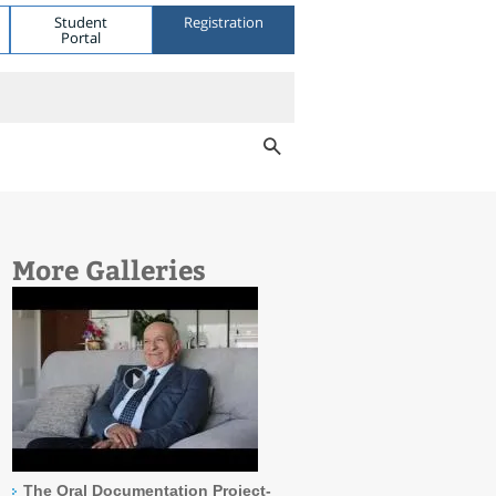
Student
Registration
Portal
More Galleries
The Oral Documentation Project-