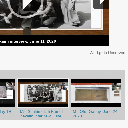
kaim interview, June 11, 2020
All Rights Reserved
May 19,
Ms. Shahin eliah Kamel
Mr. Ofer Gabay, June 24,
Zakaim interview, June...
2020