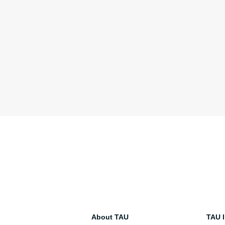
About TAU
TAU I