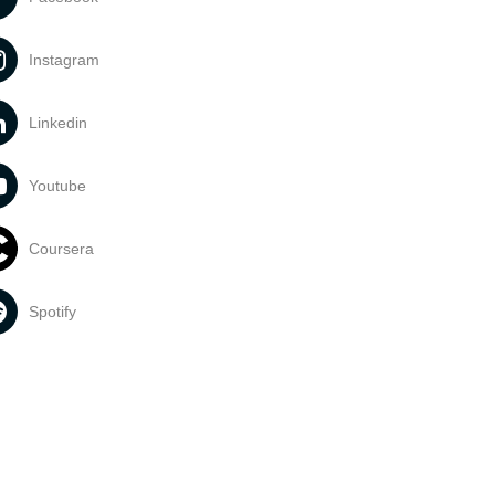
Instagram
Linkedin
Youtube
Coursera
Spotify