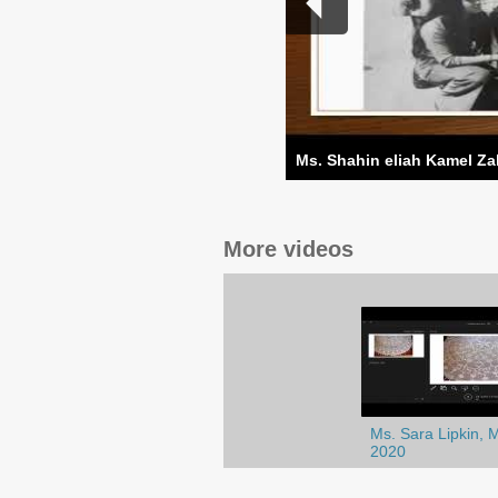
Ms. Shahin eliah Kamel Za
More videos
Ms. Sara Lipkin, 
2020