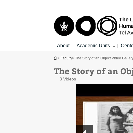
Top
Main
menu
Content
The L
Huma
Tel Av
About
Academic Units
Cente
|
|
You are here
>
Faculty
> The Story of an Object Video Galler
The Story of an Ob
3 Videos