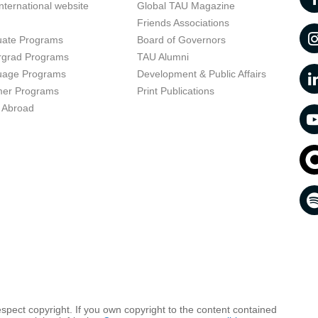
nternational website
Global TAU Magazine
t
Friends Associations
uate Programs
Board of Governors
rgrad Programs
TAU Alumni
uage Programs
Development & Public Affairs
er Programs
Print Publications
 Abroad
respect copyright. If you own copyright to the content contained