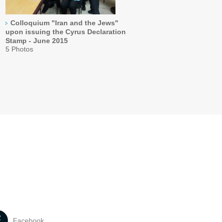
Colloquium "Iran and the Jews"
upon issuing the Cyrus Declaration
Stamp - June 2015
5 Photos
Facebook