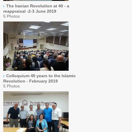
The Iranian Revolution at 40 - a
reappraisal -2-3 June 2019
5 Photos
Colloquium 40 years to the Islamic
Revolution - February 2019
5 Photos