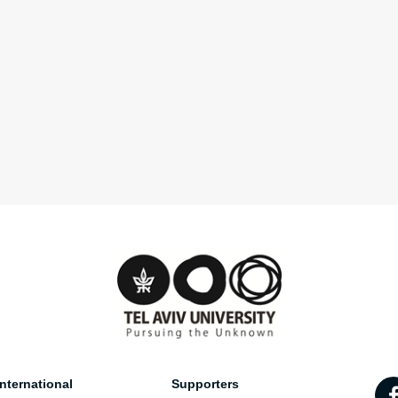
nternational
Supporters