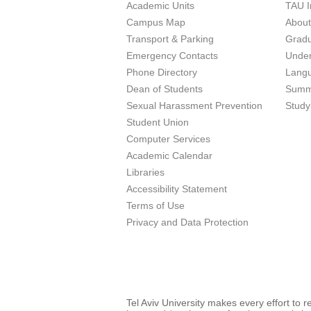
Academic Units
TAU I
Campus Map
Abou
Transport & Parking
Grad
Emergency Contacts
Unde
Phone Directory
Lang
Dean of Students
Summ
Sexual Harassment Prevention
Study
Student Union
Computer Services
Academic Calendar
Libraries
Accessibility Statement
Terms of Use
Privacy and Data Protection
Tel Aviv University makes every effort to 