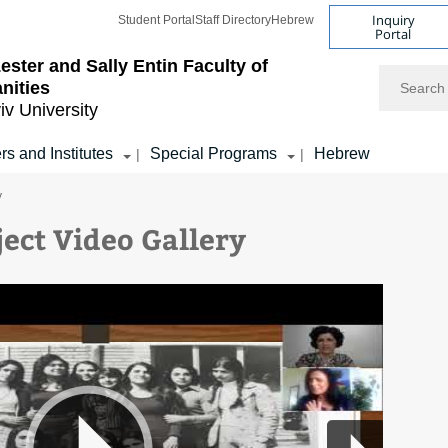
Inquiry
Student Portal
Staff Directory
Hebrew
Portal
ester and Sally Entin
Faculty of
Search
nities
iv University
rs and Institutes
Special Programs
Hebrew
|
|
y
ject Video Gallery