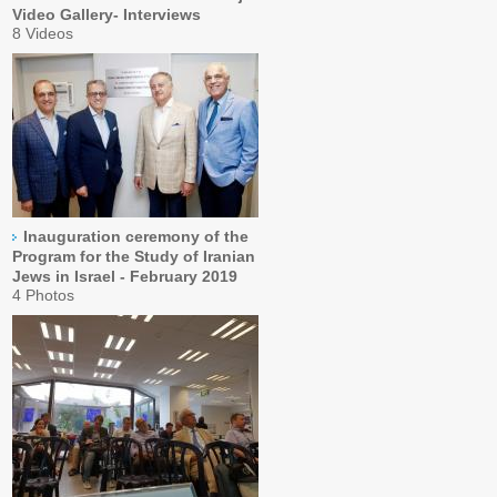
Video Gallery- Interviews
8 Videos
Inauguration ceremony of the
Program for the Study of Iranian
Jews in Israel - February 2019
4 Photos