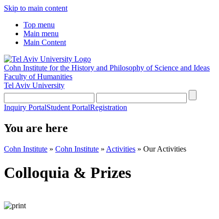
Skip to main content
Top menu
Main menu
Main Content
Cohn Institute for the History and Philosophy of Science and Ideas
Faculty of Humanities
Tel Aviv University
Inquiry Portal
Student Portal
Registration
You are here
Cohn Institute
»
Cohn Institute
»
Activities
»
Our Activities
Colloquia & Prizes