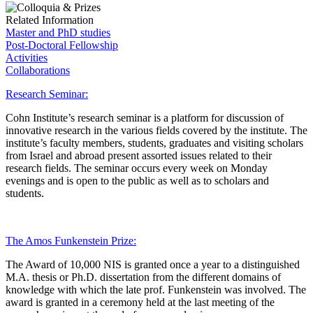
Related Information
Master and PhD studies
Post-Doctoral Fellowship
Activities
Collaborations
Research Seminar:
Cohn Institute’s research seminar is a platform for discussion of
innovative research in the various fields covered by the institute. The
institute’s faculty members, students, graduates and visiting scholars
from Israel and abroad present assorted issues related to their
research fields. The seminar occurs every week on Monday
evenings and is open to the public as well as to scholars and
students.
The Amos Funkenstein Prize:
The Award of 10,000 NIS is granted once a year to a distinguished
M.A. thesis or Ph.D. dissertation from the different domains of
knowledge with which the late prof. Funkenstein was involved. The
award is granted in a ceremony held at the last meeting of the