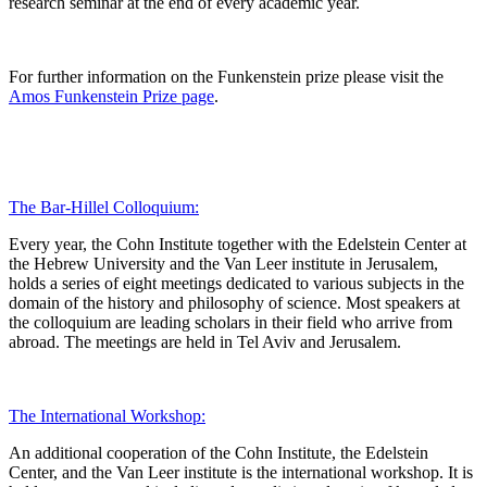
research seminar at the end of every academic year.
For further information on the Funkenstein prize please visit the
Amos Funkenstein Prize page
.
The Bar-Hillel Colloquium:
Every year, the Cohn Institute together with the Edelstein Center at
the Hebrew University and the Van Leer institute in Jerusalem,
holds a series of eight meetings dedicated to various subjects in the
domain of the history and philosophy of science. Most speakers at
the colloquium are leading scholars in their field who arrive from
abroad. The meetings are held in Tel Aviv and Jerusalem.
The International Workshop:
An additional cooperation of the Cohn Institute, the Edelstein
Center, and the Van Leer institute is the international workshop. It is