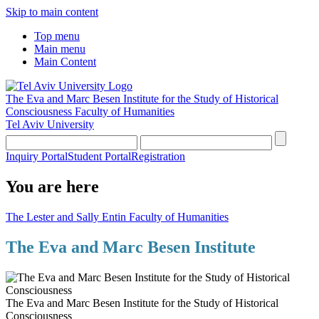
Skip to main content
Top menu
Main menu
Main Content
The Eva and Marc Besen Institute for the Study of Historical
Consciousness
Faculty of Humanities
Tel Aviv University
Inquiry Portal
Student Portal
Registration
You are here
The Lester and Sally Entin Faculty of Humanities
The Eva and Marc Besen Institute
The Eva and Marc Besen Institute for the Study of Historical
Consciousness