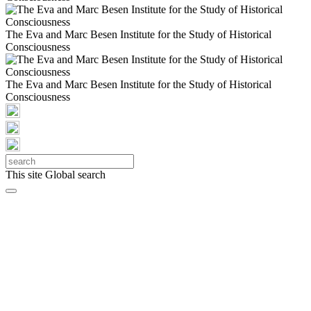
The Eva and Marc Besen Institute for the Study of Historical
Consciousness
The Eva and Marc Besen Institute for the Study of Historical
Consciousness
This site
Global search