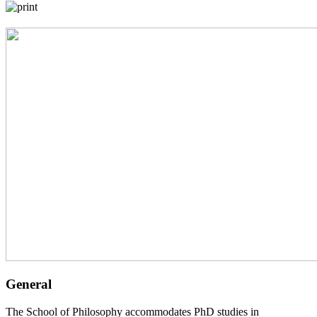
General
The School of Philosophy accommodates PhD studies in