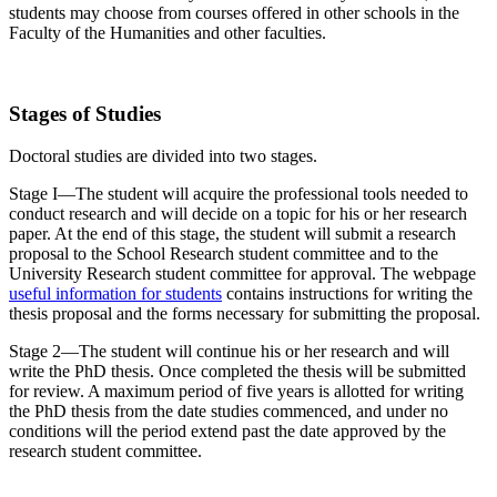
students may choose from courses offered in other schools in the
Faculty of the Humanities and other faculties.
Stages of Studies
Doctoral studies are divided into two stages.
Stage I—The student will acquire the professional tools needed to
conduct research and will decide on a topic for his or her research
paper. At the end of this stage, the student will submit a research
proposal to the School Research student committee and to the
University Research student committee for approval. The webpage
useful information for students
contains instructions for writing the
thesis proposal and the forms necessary for submitting the proposal.
Stage 2—The student will continue his or her research and will
write the PhD thesis. Once completed the thesis will be submitted
for review. A maximum period of five years is allotted for writing
the PhD thesis from the date studies commenced, and under no
conditions will the period extend past the date approved by the
research student committee.