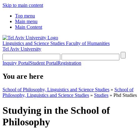
Skip to main content
Top menu
Main menu
Main Content
Linguistics and Science Studies
Faculty of Humanities
Tel Aviv University
Inquiry Portal
Student Portal
Registration
You are here
School of Philosophy, Linguistics and Science Studies
»
School of
Philosophy, Linguistics and Science Studies
»
Studies
»
Phd Studies
Studying in the School of
Philosophy