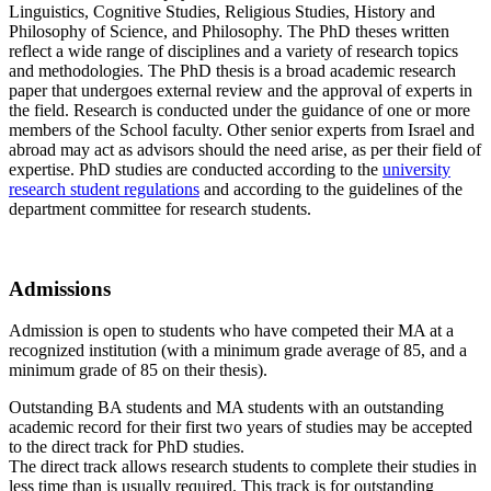
Linguistics, Cognitive Studies, Religious Studies, History and
Philosophy of Science, and Philosophy. The PhD theses written
reflect a wide range of disciplines and a variety of research topics
and methodologies. The PhD thesis is a broad academic research
paper that undergoes external review and the approval of experts in
the field. Research is conducted under the guidance of one or more
members of the School faculty. Other senior experts from Israel and
abroad may act as advisors should the need arise, as per their field of
expertise. PhD studies are conducted according to the
university
research student regulations
and according to the guidelines of the
department committee for research students.
Admissions
Admission is open to students who have competed their MA at a
recognized institution (with a minimum grade average of 85, and a
minimum grade of 85 on their thesis).
Outstanding BA students and MA students with an outstanding
academic record for their first two years of studies may be accepted
to the direct track for PhD studies.
The direct track allows research students to complete their studies in
less time than is usually required. This track is for outstanding