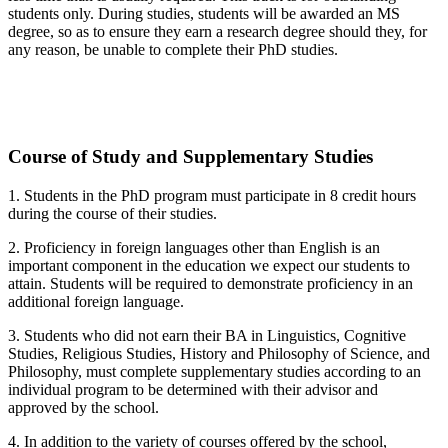
students only. During studies, students will be awarded an MS
degree, so as to ensure they earn a research degree should they, for
any reason, be unable to complete their PhD studies.
Course of Study and Supplementary Studies
1. Students in the PhD program must participate in 8 credit hours
during the course of their studies.
2. Proficiency in foreign languages other than English is an
important component in the education we expect our students to
attain. Students will be required to demonstrate proficiency in an
additional foreign language.
3. Students who did not earn their BA in Linguistics, Cognitive
Studies, Religious Studies, History and Philosophy of Science, and
Philosophy, must complete supplementary studies according to an
individual program to be determined with their advisor and
approved by the school.
4. In addition to the variety of courses offered by the school,