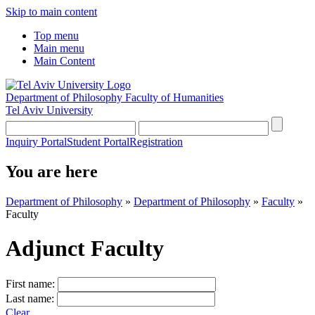
Skip to main content
Top menu
Main menu
Main Content
Department of Philosophy
Faculty of Humanities
Tel Aviv University
Inquiry Portal
Student Portal
Registration
You are here
Department of Philosophy
»
Department of Philosophy
»
Faculty
»
Faculty
Adjunct Faculty
First name:
Last name:
Clear