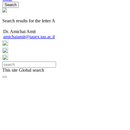
Search results for the letter A
Dr. Amichai Amit
amichaiamit@tauex.tau.ac.il
This site
Global search