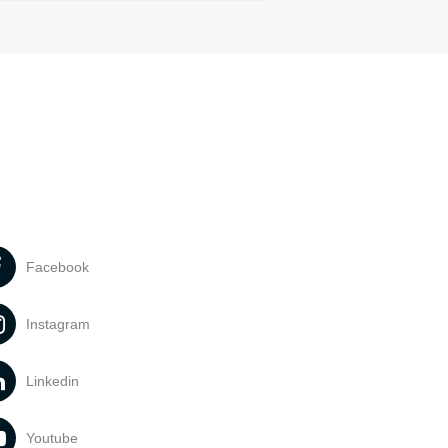
Facebook
Instagram
Linkedin
Youtube