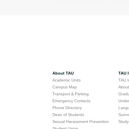
About TAU
TAU I
Academic Units
TAU I
Campus Map
Abou
Transport & Parking
Grad
Emergency Contacts
Unde
Phone Directory
Lang
Dean of Students
Summ
Sexual Harassment Prevention
Study
Student Union