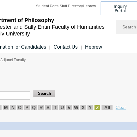
Inquiry
Student Portal
Staff Directory
Hebrew
Portal
tment of Philosophy
Search
ester and Sally Entin
Faculty of Humanities
iv University
mation for Candidates
Contact Us
Hebrew
|
|
 Adjunct Faculty
L
M
N
O
P
Q
R
S
T
U
V
W
X
Y
Z
All
Clear