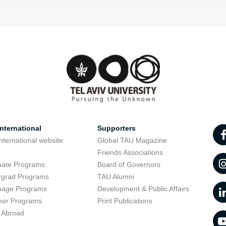
nternational
Supporters
nternational website
Global TAU Magazine
t
Friends Associations
uate Programs
Board of Governors
rgrad Programs
TAU Alumni
uage Programs
Development & Public Affairs
er Programs
Print Publications
 Abroad