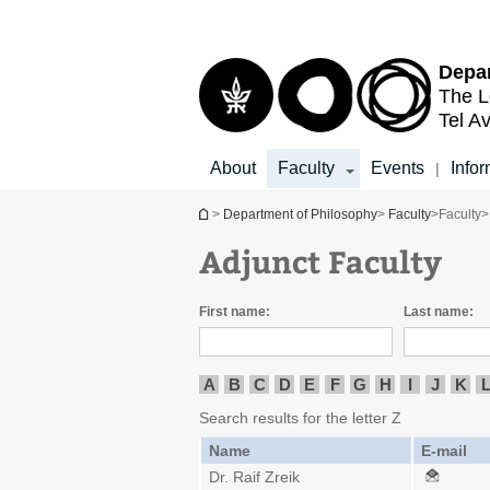
Top
Main
menu
Content
Depar
The L
Tel Av
About
Faculty
Events
Infor
|
You are here
>
Department of Philosophy
>
Faculty
>
Faculty
>
Adjunct Faculty
First name:
Last name:
A
B
C
D
E
F
G
H
I
J
K
Search results for the letter Z
Name
E-mail
Dr. Raif Zreik