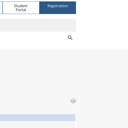
Student
Registration
Portal