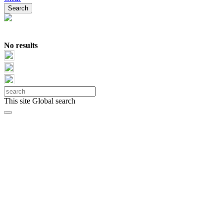
No results
This site
Global search