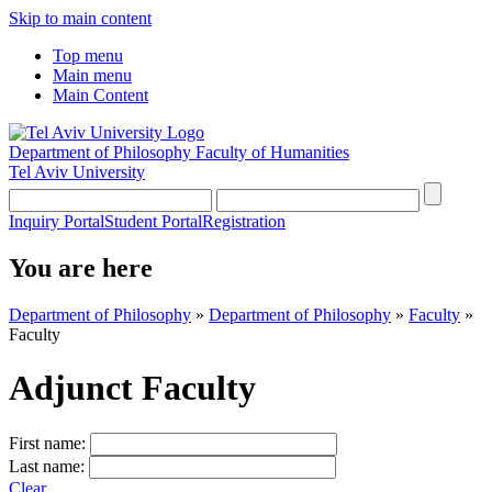
Skip to main content
Top menu
Main menu
Main Content
Department of Philosophy
Faculty of Humanities
Tel Aviv University
Inquiry Portal
Student Portal
Registration
You are here
Department of Philosophy
»
Department of Philosophy
»
Faculty
»
Faculty
Adjunct Faculty
First name:
Last name:
Clear