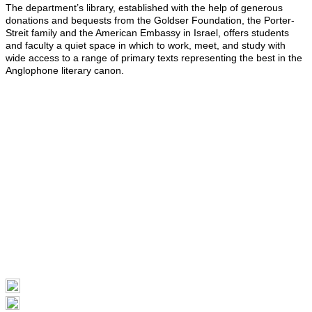
The department’s library, established with the help of generous
donations and bequests from the Goldser Foundation, the Porter-
Streit family and the American Embassy in Israel, offers students
and faculty a quiet space in which to work, meet, and study with
wide access to a range of primary texts representing the best in the
Anglophone literary canon.