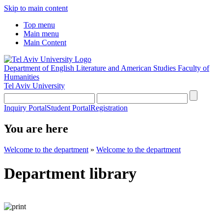
Skip to main content
Top menu
Main menu
Main Content
Department of English Literature and American Studies
Faculty of
Humanities
Tel Aviv University
Inquiry Portal
Student Portal
Registration
You are here
Welcome to the department
»
Welcome to the department
Department library