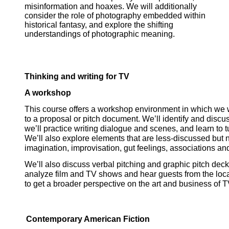
misinformation and hoaxes. We will additionally
consider the role of photography embedded within
historical fantasy, and explore the shifting
understandings of photographic meaning.
Thinking and writing for TV
A workshop
This course offers a workshop environment in which we wil
to a proposal or pitch 
document. We’ll identify and discus
we’ll practice writing dialogue and scenes, and learn to tu
We’ll also explore elements that are less-discussed but no le
imagination, improvisation, gut feelings, associations and 
We’ll also discuss verbal pitching and graphic pitch deck
analyze film and TV shows and hear guests from the 
loc
to get a broader perspective on the art and business of TV
Contemporary American Fiction