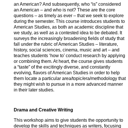
an American? And subsequently, who “is” considered
an American – and who is not? These are the core
questions – as timely as ever – that we seek to explore
during the semester. This course introduces students to
American Studies, as both an academic discipline that
we study, as well as a contested idea to be debated. It
surveys the increasingly broadening fields of study that
fall under the rubric of American Studies – literature,
history, social sciences, cinema, music and art – and
teaches students ‘how to’ conduct research by applying
or combining them. At heart, the course gives students
a “taste” of the excitingly diverse, and constantly
evolving, flavors of American Studies in order to help
them locate a particular area/topic/era/methodology that
they might wish to pursue in a more advanced manner
in their later studies.
Drama and Creative Writing
This workshop aims to give students the opportunity to
develop the skills and techniques as writers, focusing