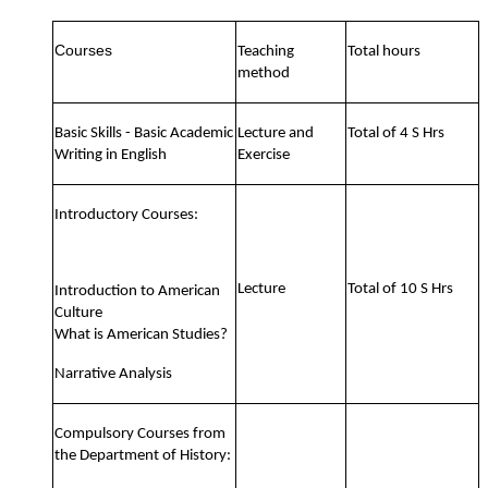
Courses
Teaching
Total hours
method
Basic Skills - Basic Academic
Lecture and
Total of 4 S Hrs
Writing in English
Exercise
Introductory Courses:
Lecture
Total of 10 S Hrs
Introduction to American
Culture
What is American Studies?
Narrative Analysis
Compulsory Courses from
the Department of History: