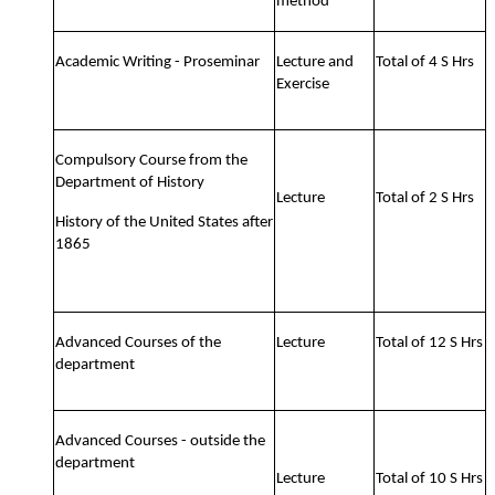
method
Academic Writing - Proseminar
Lecture and
Total of 4 S Hrs
Exercise
Compulsory Course from the
Department of History
Lecture
Total of 2 S Hrs
History of the United States after
1865
Advanced Courses of the
Lecture
Total of 12 S Hrs
department
Advanced Courses - outside the
department
Lecture
Total of 10 S Hrs