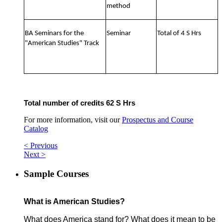
method
BA Seminars for the
Seminar
Total of 4 S Hrs
"American Studies" Track
Total number of credits 62 S Hrs
For more information, visit our
Prospectus and Course
Catalog
< Previous
Next >
Sample Courses
What is American Studies?
What does America stand for? What does it mean to be