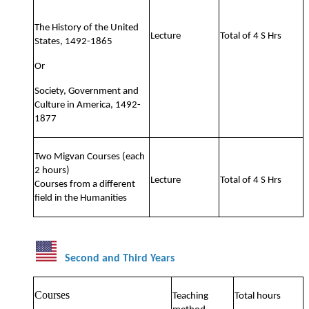
The History of the United
Lecture
Total of 4 S Hrs
States, 1492-1865
Or
Society, Government and
Culture in America, 1492-
1877
Two Migvan Courses (each
2 hours)
Lecture
Total of 4 S Hrs
Courses from a different
field in the Humanities
Second and Third Years
Courses
Teaching
Total hours