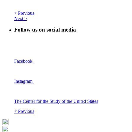
< Previous
Next >
Follow us on social media
Facebook
Instagram
The Center for the Study of the United States
< Previous