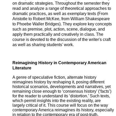
on dramatic strategies. Throughout the semester they
read and analyze a range of theoretical approaches to
dramatic practices, as well as exemplary texts (From
Aristotle to Robert McKee, from William Shakespeare
to Phoebe Waller Bridges). They explore key concepts
such as premise, plot, action, scene, dialogue, and
apply them practically and creatively in class. The
course is devoted to the discussion of the writer's craft
as well as sharing students' work.
Reimagining History in Contemporary American
Literature
A genre of speculative fiction, alternate history
reimagines history by reshaping it, posing different
historical scenarios, developments and narratives, yet
remaining close enough to ‘consensus history’ (‘facts’)
for the reader to understand its ‘distortion.’ Such texts,
which permit insights into the existing reality, are
largely critical of it. This course will focus on the way
contemporary America reimagines its history, especially
in relation to the contemporary era of post-truth,