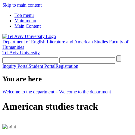
Skip to main content
Top menu
Main menu
Main Content
Department of English Literature and American Studies
Faculty of
Humanities
Tel Aviv University
Inquiry Portal
Student Portal
Registration
You are here
Welcome to the department
»
Welcome to the department
American studies track