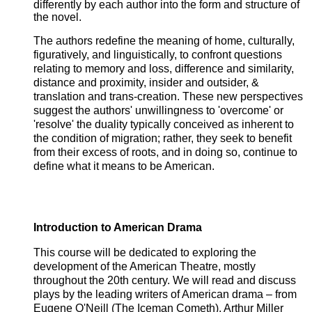
differently by each author into the form and structure of
the novel.
The authors redefine the meaning of home, culturally,
figuratively, and linguistically, to confront questions
relating to memory and loss, difference and similarity,
distance and proximity, insider and outsider, &
translation and trans-creation. These new perspectives
suggest the authors' unwillingness to 'overcome' or
'resolve' the duality typically conceived as inherent to
the condition of migration; rather, they seek to benefit
from their excess of roots, and in doing so, continue to
define what it means to be American.
Introduction to American Drama
This course will be dedicated to exploring the
development of the American Theatre, mostly
throughout the 20th century. We will read and discuss
plays by the leading writers of American drama – from
Eugene O'Neill (The Iceman Cometh), Arthur Miller