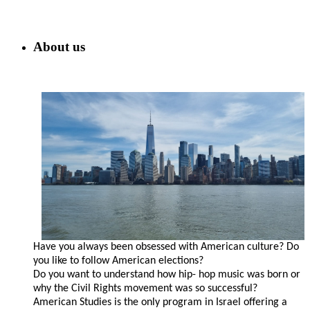
About us
Have you always been obsessed with American culture? Do
you like to follow American elections?
Do you want to understand how hip- hop music was born or
why the Civil Rights movement was so successful?
American Studies is the only program in Israel offering a