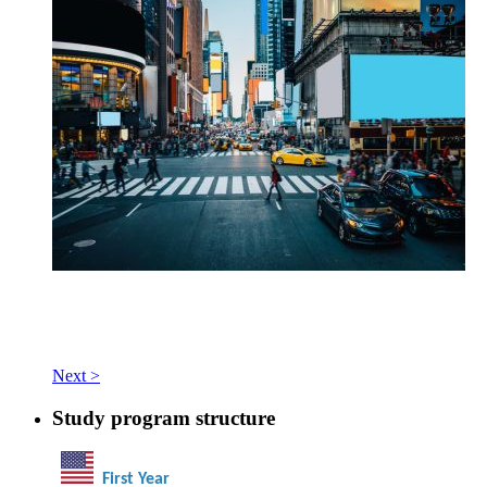
Next >
Study program structure
First Year