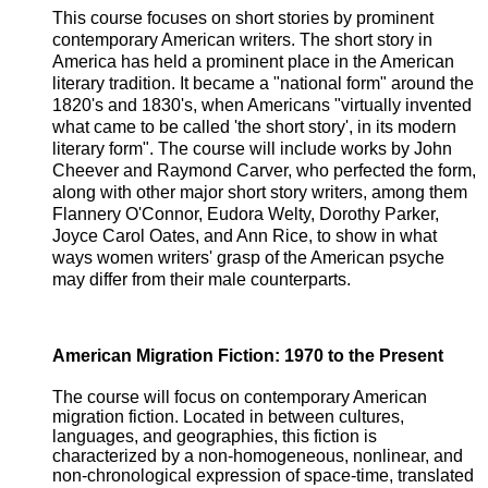
This course focuses on short stories by prominent
contemporary American writers. The short story in
America has held a prominent place in the American
literary tradition. It became a "national form" around the
1820's and 1830's, when Americans "virtually invented
what came to be called 'the short story', in its modern
literary form". The course will include works by John
Cheever and Raymond Carver, who perfected the form,
along with other major short story writers, among them
Flannery O'Connor, Eudora Welty, Dorothy Parker,
Joyce Carol Oates, and Ann Rice, to show in what
ways women writers' grasp of the American psyche
may differ from their male counterparts.
American Migration Fiction: 1970 to the Present
The course will focus on contemporary American
migration fiction. Located in between cultures,
languages, and geographies, this fiction is
characterized by a non-homogeneous, nonlinear, and
non-chronological expression of space-time, translated