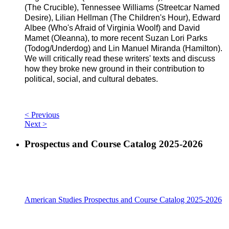
(The Crucible), Tennessee Williams (Streetcar Named
Desire), Lilian Hellman (The Children's Hour), Edward
Albee (Who's Afraid of Virginia Woolf) and David
Mamet (Oleanna), to more recent Suzan Lori Parks
(Todog/Underdog) and Lin Manuel Miranda (Hamilton).
We will critically read these writers' texts and discuss
how they broke new ground in their contribution to
political, social, and cultural debates.
< Previous
Next >
Prospectus and Course Catalog 2025-2026
American Studies Prospectus and Course Catalog 2025-2026