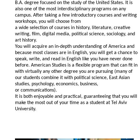
B.A. degree focused on the study of the United States. It is
also one of the most interdisciplinary programs on any
campus. After taking a few introductory courses and writing
workshops, you will choose from
a wide selection of courses in history, literature, creative
writing, film, digital media, political science, sociology, and
art history.
You will acquire an in-depth understanding of America and
because most classes are in English, you will get a chance to
speak, write, and read in English like you have never done
before. American Studies is a flexible program that can fit in
with virtually any other degree you are pursuing (many of
our students combine it with political science, East Asian
studies, psychology, economics, business,
or communications).
It is both enjoyable and practical, guaranteeing that you will
make the most out of your time as a student at Tel Aviv
University.