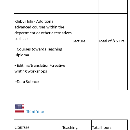
Khibur Ishi - Additional
advanced courses within the
department or other alternatives
such as:
Lecture
Total of 8 S Hrs
-Courses towards Teaching
Diploma
- Editing/translation/creative
writing workshops
-Data Science
Third Year
Courses
Teaching
Total hours