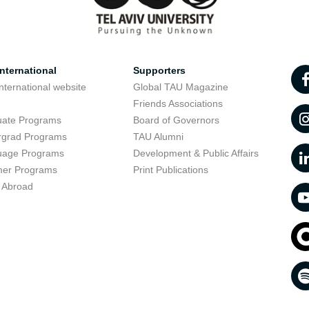
nternational
Supporters
nternational website
Global TAU Magazine
t
Friends Associations
uate Programs
Board of Governors
rgrad Programs
TAU Alumni
uage Programs
Development & Public Affairs
er Programs
Print Publications
 Abroad