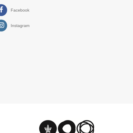
Facebook
Instagram