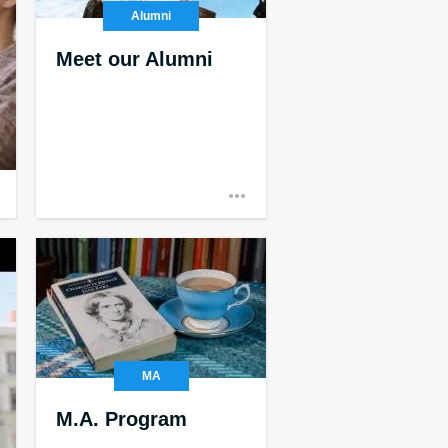
Alumni
Meet our Alumni
MA
M.A. Program