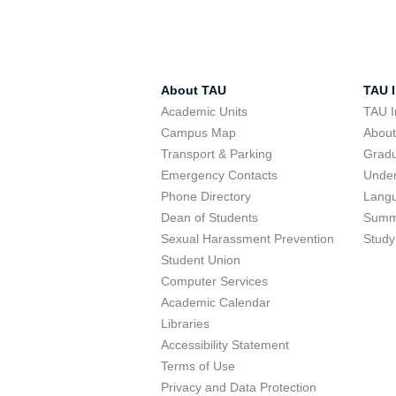
About TAU
TAU I
Academic Units
TAU I
Campus Map
Abou
Transport & Parking
Grad
Emergency Contacts
Unde
Phone Directory
Lang
Dean of Students
Summ
Sexual Harassment Prevention
Study
Student Union
Computer Services
Academic Calendar
Libraries
Accessibility Statement
Terms of Use
Privacy and Data Protection