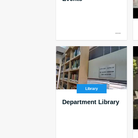
Library
Department Library