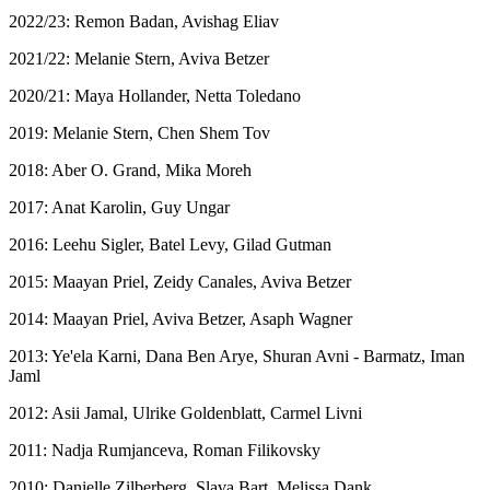
2022/23: Remon Badan, Avishag Eliav
2021/22: Melanie Stern, Aviva Betzer
2020/21: Maya Hollander, Netta Toledano
2019: Melanie Stern, Chen Shem Tov
2018: Aber O. Grand, Mika Moreh
2017: Anat Karolin, Guy Ungar
2016: Leehu Sigler, Batel Levy, Gilad Gutman
2015: Maayan Priel, Zeidy Canales, Aviva Betzer
2014: Maayan Priel, Aviva Betzer, Asaph Wagner
2013: Ye'ela Karni, Dana Ben Arye, Shuran Avni - Barmatz, Iman
Jaml
2012: Asii Jamal, Ulrike Goldenblatt, Carmel Livni
2011: Nadja Rumjanceva, Roman Filikovsky
2010: Danielle Zilberberg, Slava Bart, Melissa Dank