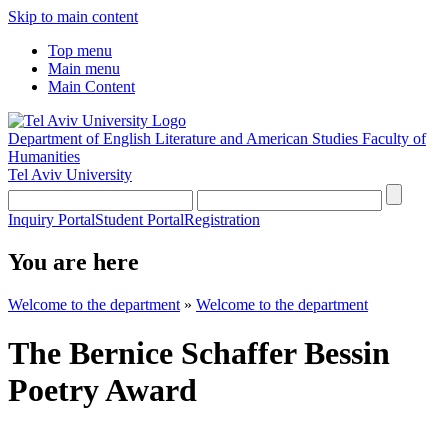
Skip to main content
Top menu
Main menu
Main Content
Department of English Literature and American Studies
Faculty of
Humanities
Tel Aviv University
Inquiry Portal
Student Portal
Registration
You are here
Welcome to the department
»
Welcome to the department
The Bernice Schaffer Bessin
Poetry Award