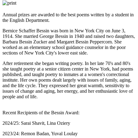
Annual prizes are awarded to the best poems written by a student in
the English Department.
Bernice Schaffer Bessin was born in New York City on June 3,
1914. She married George Bessin in 1940 and raised two daughters,
Barbara Bessin Zucker and Margaret Bessin Peppercorn. She
worked as an elementary school guidance counselor in the poor
sections of New York City's lower east side.
After retirement she began writing poetry. In her late 70's and 80's
she taught poetry at a senior citizen center in New York, had poems
published, and taught poetry to inmates at a women's correctional
institute. Her own poems dealt largely with issues of family, aging,
and the life cycle. They expressed her great warmth, sensitivity to
issues of change and aging, her energy, and her enthusiastic love of
people and of life.
Recent Recipients of the Bessin Award:
2024/25: Sarai Shavit, Lina Oziery
2023/24: Remon Badan, Yuval Loulay