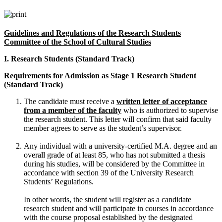
Guidelines and Regulations of the Research Students
Committee of the School of Cultural Studies
I. Research Students (Standard Track)
Requirements for Admission as Stage 1 Research Student
(Standard Track)
The candidate must receive a
written letter of acceptance
from a member of the faculty
who is authorized to supervise
the research student. This letter will confirm that said faculty
member agrees to serve as the student’s supervisor.
Any individual with a university-certified M.A. degree and an
overall grade of at least 85, who has not submitted a thesis
during his studies, will be considered by the Committee in
accordance with section 39 of the University Research
Students’ Regulations.
In other words, the student will register as a candidate
research student and will participate in courses in accordance
with the course proposal established by the designated