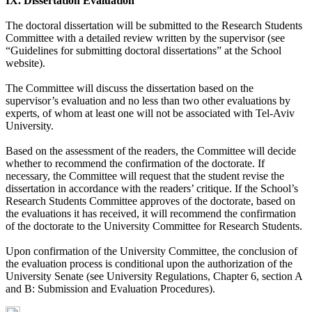
IX. Dissertation Evaluation
The doctoral dissertation will be submitted to the Research Students
Committee with a detailed review written by the supervisor (see
“Guidelines for submitting doctoral dissertations” at the School
website).
The Committee will discuss the dissertation based on the
supervisor’s evaluation and no less than two other evaluations by
experts, of whom at least one will not be associated with Tel-Aviv
University.
Based on the assessment of the readers, the Committee will decide
whether to recommend the confirmation of the doctorate. If
necessary, the Committee will request that the student revise the
dissertation in accordance with the readers’ critique. If the School’s
Research Students Committee approves of the doctorate, based on
the evaluations it has received, it will recommend the confirmation
of the doctorate to the University Committee for Research Students.
Upon confirmation of the University Committee, the conclusion of
the evaluation process is conditional upon the authorization of the
University Senate (see University Regulations, Chapter 6, section A
and B: Submission and Evaluation Procedures).