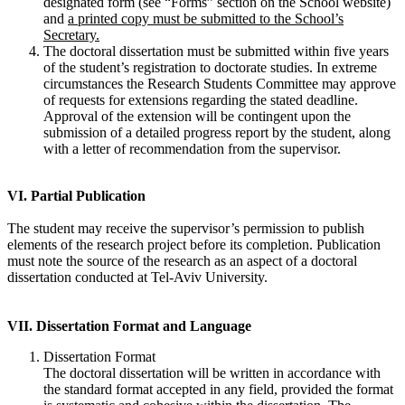
designated form (see “Forms” section on the School website)
and
a printed copy must be submitted to the School’s
Secretary.
The doctoral dissertation must be submitted within five years
of the student’s registration to doctorate studies. In extreme
circumstances the Research Students Committee may approve
of requests for extensions regarding the stated deadline.
Approval of the extension will be contingent upon the
submission of a detailed progress report by the student, along
with a letter of recommendation from the supervisor.
VI. Partial Publication
The student may receive the supervisor’s permission to publish
elements of the research project before its completion. Publication
must note the source of the research as an aspect of a doctoral
dissertation conducted at Tel-Aviv University.
VII. Dissertation Format and Language
Dissertation Format
The doctoral dissertation will be written in accordance with
the standard format accepted in any field, provided the format