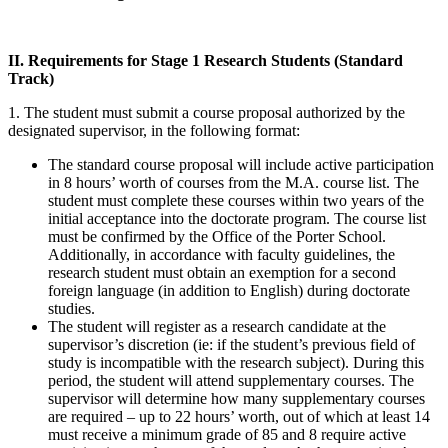
II. Requirements for Stage 1 Research Students (Standard
Track)
1. The student must submit a course proposal authorized by the
designated supervisor, in the following format:
The standard course proposal will include active participation
in 8 hours’ worth of courses from the M.A. course list. The
student must complete these courses within two years of the
initial acceptance into the doctorate program. The course list
must be confirmed by the Office of the Porter School.
Additionally, in accordance with faculty guidelines, the
research student must obtain an exemption for a second
foreign language (in addition to English) during doctorate
studies.
The student will register as a research candidate at the
supervisor’s discretion (ie: if the student’s previous field of
study is incompatible with the research subject). During this
period, the student will attend supplementary courses. The
supervisor will determine how many supplementary courses
are required – up to 22 hours’ worth, out of which at least 14
must receive a minimum grade of 85 and 8 require active