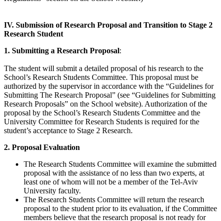
IV. Submission of Research Proposal and Transition to Stage 2
Research Student
1. Submitting a Research Proposal
:
The student will submit a detailed proposal of his research to the
School’s Research Students Committee. This proposal must be
authorized by the supervisor in accordance with the “Guidelines for
Submitting The Research Proposal” (see “Guidelines for Submitting
Research Proposals” on the School website). Authorization of the
proposal by the School’s Research Students Committee and the
University Committee for Research Students is required for the
student’s acceptance to Stage 2 Research.
2. Proposal Evaluation
​The Research Students Committee will examine the submitted
proposal with the assistance of no less than two experts, at
least one of whom will not be a member of the Tel-Aviv
University faculty.
The Research Students Committee will return the research
proposal to the student prior to its evaluation, if the Committee
members believe that the research proposal is not ready for