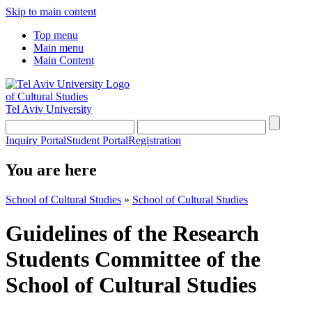
Skip to main content
Top menu
Main menu
Main Content
of Cultural Studies
Tel Aviv University
Inquiry Portal
Student Portal
Registration
You are here
School of Cultural Studies
»
School of Cultural Studies
Guidelines of the Research
Students Committee of the
School of Cultural Studies