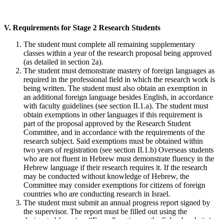
V. Requirements for Stage 2 Research Students
The student must complete all remaining supplementary
classes within a year of the research proposal being approved
(as detailed in section 2a).
The student must demonstrate mastery of foreign languages as
required in the professional field in which the research work is
being written. The student must also obtain an exemption in
an additional foreign language besides English, in accordance
with faculty guidelines (see section II.1.a). The student must
obtain exemptions in other languages if this requirement is
part of the proposal approved by the Research Student
Committee, and in accordance with the requirements of the
research subject. Said exemptions must be obtained within
two years of registration (see section II.1.b) Overseas students
who are not fluent in Hebrew must demonstrate fluency in the
Hebrew language if their research requires it. If the research
may be conducted without knowledge of Hebrew, the
Committee may consider exemptions for citizens of foreign
countries who are conducting research in Israel.
The student must submit an annual progress report signed by
the supervisor. The report must be filled out using the