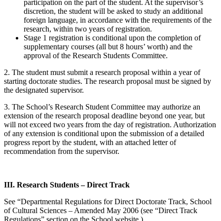
participation on the part of the student. At the supervisor’s
discretion, the student will be asked to study an additional
foreign language, in accordance with the requirements of the
research, within two years of registration.
Stage 1 registration is conditional upon the completion of
supplementary courses (all but 8 hours’ worth) and the
approval of the Research Students Committee.
2. The student must submit a research proposal within a year of
starting doctorate studies. The research proposal must be signed by
the designated supervisor.
3. The School’s Research Student Committee may authorize an
extension of the research proposal deadline beyond one year, but
will not exceed two years from the day of registration. Authorization
of any extension is conditional upon the submission of a detailed
progress report by the student, with an attached letter of
recommendation from the supervisor.
III. Research Students – Direct Track
See “Departmental Regulations for Direct Doctorate Track, School
of Cultural Sciences – Amended May 2006 (see “Direct Track
Regulations” section on the School website.)