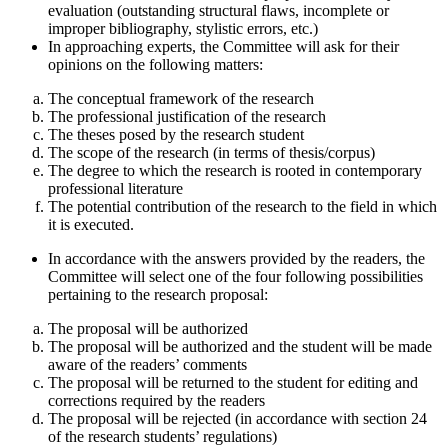
evaluation (outstanding structural flaws, incomplete or
improper bibliography, stylistic errors, etc.)
In approaching experts, the Committee will ask for their
opinions on the following matters:
The conceptual framework of the research
The professional justification of the research
The theses posed by the research student
The scope of the research (in terms of thesis/corpus)
The degree to which the research is rooted in contemporary
professional literature
The potential contribution of the research to the field in which
it is executed.
In accordance with the answers provided by the readers, the
Committee will select one of the four following possibilities
pertaining to the research proposal:
The proposal will be authorized
The proposal will be authorized and the student will be made
aware of the readers’ comments
The proposal will be returned to the student for editing and
corrections required by the readers
The proposal will be rejected (in accordance with section 24
of the research students’ regulations)