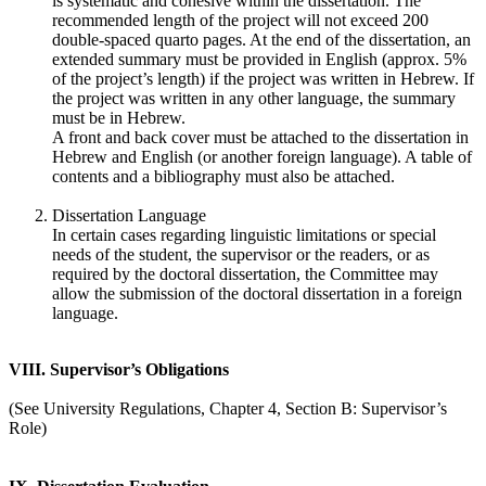
is systematic and cohesive within the dissertation. The
recommended length of the project will not exceed 200
double-spaced quarto pages. At the end of the dissertation, an
extended summary must be provided in English (approx. 5%
of the project’s length) if the project was written in Hebrew. If
the project was written in any other language, the summary
must be in Hebrew.
A front and back cover must be attached to the dissertation in
Hebrew and English (or another foreign language). A table of
contents and a bibliography must also be attached.
Dissertation Language
In certain cases regarding linguistic limitations or special
needs of the student, the supervisor or the readers, or as
required by the doctoral dissertation, the Committee may
allow the submission of the doctoral dissertation in a foreign
language.
VIII. Supervisor’s Obligations
(See University Regulations, Chapter 4, Section B: Supervisor’s
Role)