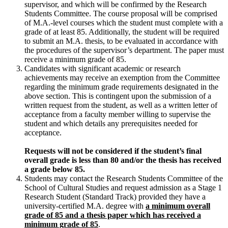
supervisor, and which will be confirmed by the Research
Students Committee. The course proposal will be comprised
of M.A.-level courses which the student must complete with a
grade of at least 85. Additionally, the student will be required
to submit an M.A. thesis, to be evaluated in accordance with
the procedures of the supervisor’s department. The paper must
receive a minimum grade of 85.
Candidates with significant academic or research
achievements may receive an exemption from the Committee
regarding the minimum grade requirements designated in the
above section. This is contingent upon the submission of a
written request from the student, as well as a written letter of
acceptance from a faculty member willing to supervise the
student and which details any prerequisites needed for
acceptance.
R
equests will not be considered if the student’s final
overall grade is less than 80 and/or the thesis has received
a grade below 85.
Students may contact the Research Students Committee of the
School of Cultural Studies and request admission as a Stage 1
Research Student (Standard Track) provided they have a
university-certified M.A. degree with
a minimum overall
grade of 85 and a thesis paper which has received a
minimum grade of 85
.