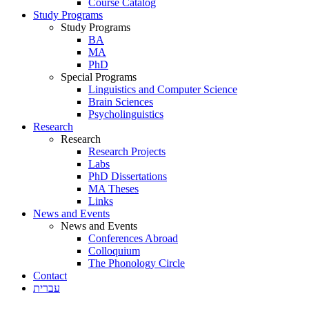
Course Catalog
Study Programs
Study Programs
BA
MA
PhD
Special Programs
Linguistics and Computer Science
Brain Sciences
Psycholinguistics
Research
Research
Research Projects
Labs
PhD Dissertations
MA Theses
Links
News and Events
News and Events
Conferences Abroad
Colloquium
The Phonology Circle
Contact
עברית