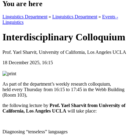
You are here
Linguistics Department
»
Linguistics Department
»
Events -
Linguistics
Interdisciplinary Colloquium
Prof. Yael Sharvit, University of California, Los Angeles UCLA
18 December 2025, 16:15
As part of the department’s weekly research colloquium,
held
every Thursday from 16:15 to 17:45 in the Webb Building
(Room 103),
the following lecture by
Prof. Yael Sharvit from
University of
California, Los Angeles UCLA
will take place:
Diagnosing “tenseless” languages