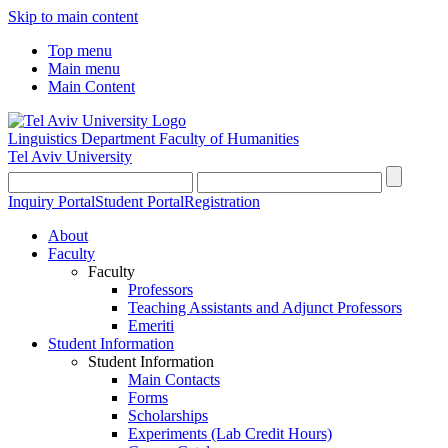
Skip to main content
Top menu
Main menu
Main Content
Linguistics Department
Faculty of Humanities
Tel Aviv University
Inquiry Portal
Student Portal
Registration
About
Faculty
Faculty
Professors
Teaching Assistants and Adjunct Professors
Emeriti
Student Information
Student Information
Main Contacts
Forms
Scholarships
Experiments (Lab Credit Hours)