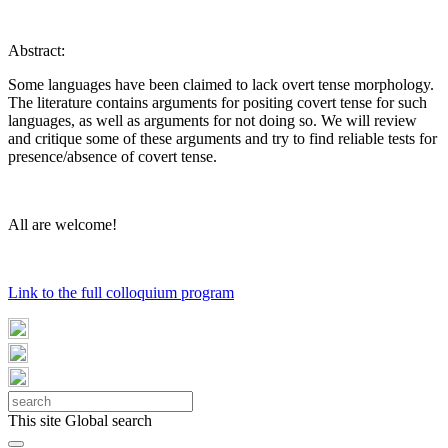
Abstract:
Some languages have been claimed to lack overt tense morphology.
The literature contains arguments for positing covert tense for such
languages, as well as arguments for not doing so. We will review
and critique some of these arguments and try to find reliable tests for
presence/absence of covert tense.
All are welcome!
Link to the full colloquium program
This site
Global search