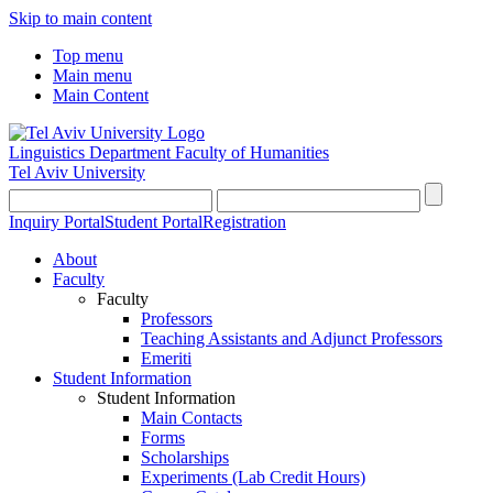
Skip to main content
Top menu
Main menu
Main Content
Linguistics Department
Faculty of Humanities
Tel Aviv University
Inquiry Portal
Student Portal
Registration
About
Faculty
Faculty
Professors
Teaching Assistants and Adjunct Professors
Emeriti
Student Information
Student Information
Main Contacts
Forms
Scholarships
Experiments (Lab Credit Hours)