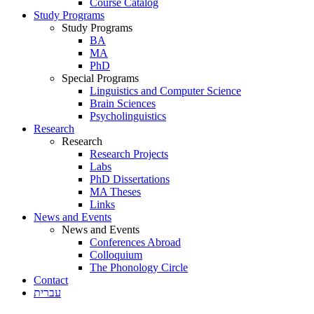
Course Catalog
Study Programs
Study Programs
BA
MA
PhD
Special Programs
Linguistics and Computer Science
Brain Sciences
Psycholinguistics
Research
Research
Research Projects
Labs
PhD Dissertations
MA Theses
Links
News and Events
News and Events
Conferences Abroad
Colloquium
The Phonology Circle
Contact
עברית