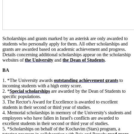
Scholarships and grants marked by an asterisk are only awarded to
students who personally apply for them. All other scholarships and
grants are awarded based on academic achievement and progress.
Details concerning additional scholarships appear on the scholarship
websites of
the University
and
the Dean of Students
.
BA
1. *The University awards
outstanding achievement grants
to
incoming students with a high entry score.
2. *
Special scholarships
are awarded by the Dean of Students to
specific populations.
3. The Rector's Award for Excellence is awarded to excellent
students in their second or third year of studies.
4. Memorial scholarships in memory of the University's students and
employees who have fallen in Israel's conflicts are awarded to
excellent students in their second or third year of studies.
5. *Scholarships on behalf of the Kochavim (Stars) program, a