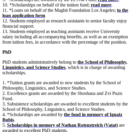
10. *Scholarships on behalf of the tuition fund;
read more
.
11. *Loans on behalf of the Magbit Foundation Los Angeles;
to the
loan application form
12. Students employed as research assistants to senior faculty enjoy
financial support.
13. Students employed as teaching assistants receive University
salary including all accompanying benefits, as well as an exemption
from tuition fees, in accordance with the percentage of the position.
PhD
PhD students administratively belong to
the School of Philosophy,
Linguistics, and Science Studies
, which is in charge of awarding
scholarships.
1. *Tuition grants are awarded to new students by the School of
Philosophy, Linguistics, and Science Studies.
2. Excellence grants are awarded by the Shoshana and Zvi Puzis
Fund.
3. Subsistence scholarships are awarded to excellent students by the
School of Philosophy, Linguistics, and Science Studies.
4. *Scholarships are awarded by
the fund in memory of Ignatz
Bubis
.
5.
Scholarships in memory of Nathan Rotenstreich (Vatat)
are
awarded to excellent PhD students.