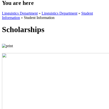
You are here
Linguistics Department
»
Linguistics Department
»
Student
Information
»
Student Information
Scholarships