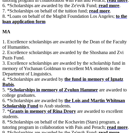
tutoring program in collaboration with Pais and Perach;
read more
.
6. *Scholarships are awarded by the Ze'evik Fund;
read more
.
7. *Scholarships on behalf of the tuition fund;
read more
.
8. *Loans on behalf of the Magbit Foundation Los Angeles;
to the
loan application form
MA
1. Excellence scholarships are awarded by the Dean of the Faculty
of Humanities.
2. Excellence scholarships are awarded by the Shoshana and Zvi
Puzis Fund.
3. Excellence scholarships are awarded by the scholarship fund in
memory of Yochanan Goldman to excellent MA students in the
Department of Linguistics.
4. *Scholarships are awarded by
the fund in memory of Ignatz
Bubis
.
5. *
Scholarships in memory of Zvulun Hammer
are awarded to
college graduates.
6. *Scholarships are awarded by
the Lois and Martin Whitman
Scholarship Fund
to Arab students.
7. *
Grants in memory of Rina Drory
are awarded to excellent
students.
8. *Scholarships on behalf of the Kochavim (Stars) program, a
tutoring program in collaboration with Pais and Perach;
read more
.
9. *Scholarships are awarded by the Ze'evik Fund;
read more
.