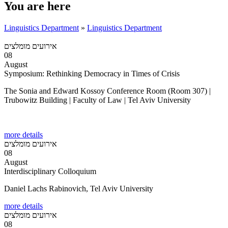
You are here
Linguistics Department
»
Linguistics Department
אירועים מומלצים
08
August
Symposium: Rethinking Democracy in Times of Crisis
The Sonia and Edward Kossoy Conference Room (Room 307) |
Trubowitz Building | Faculty of Law | Tel Aviv University
more details
אירועים מומלצים
08
August
Interdisciplinary Colloquium
Daniel Lachs Rabinovich, Tel Aviv University
more details
אירועים מומלצים
08