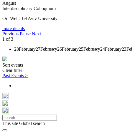
August
Interdisciplinary Colloquium
Orr Well, Tel Aviv University
more details
Previous
Pause
Next
1
of
3
28
February
27
February
26
February
25
February
24
February
23
Fe
Sort events
Clear filter
Past Events >
This site
Global search