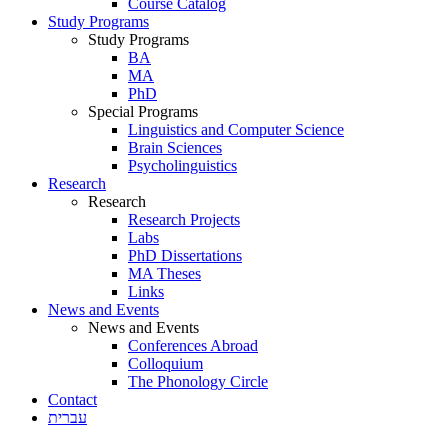
Course Catalog
Study Programs
Study Programs
BA
MA
PhD
Special Programs
Linguistics and Computer Science
Brain Sciences
Psycholinguistics
Research
Research
Research Projects
Labs
PhD Dissertations
MA Theses
Links
News and Events
News and Events
Conferences Abroad
Colloquium
The Phonology Circle
Contact
עברית