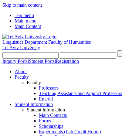
Skip to main content
Top menu
Main menu
Main Content
Linguistics Department
Faculty of Humanities
Tel Aviv University
Inquiry Portal
Student Portal
Registration
About
Faculty
Faculty
Professors
Teaching Assistants and Adjunct Professors
Emeriti
Student Information
Student Information
Main Contacts
Forms
Scholarships
Experiments (Lab Credit Hours)